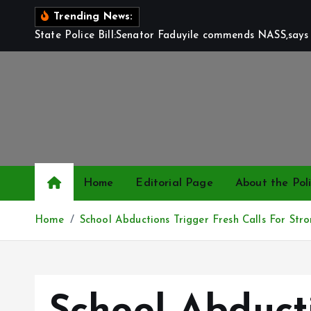
S
Trending News:
k
State Police Bill:Senator Faduyile commends NASS,says 
i
p
t
o
c
o
n
t
Home
Editorial Page
About the Poli
e
n
Home
School Abductions Trigger Fresh Calls For Str
t