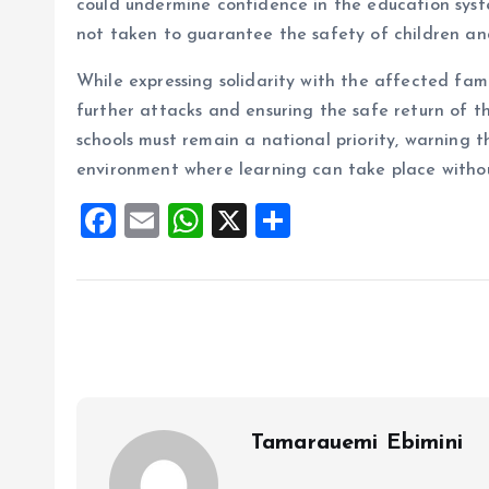
could undermine confidence in the education syst
not taken to guarantee the safety of children an
While expressing solidarity with the affected fami
further attacks and ensuring the safe return of tho
schools must remain a national priority, warning 
environment where learning can take place without
F
E
W
X
S
a
m
h
h
ce
ai
at
a
b
l
s
re
o
A
o
p
k
p
Tamarauemi Ebimini