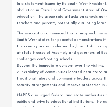
In a statement issued by its South-West Presiden
o
p
abduction in Orire Local Government Area of Oyo 
k
p
education. The group said attacks on schools not 
teachers and parents, potentially disrupting lear
The association announced that it may mobilise sc
South-West states for peaceful demonstrations if
the country are not released by June 10. Accordi
at state Houses of Assembly and governors’ office
challenges confronting schools.
Beyond the immediate concern over the victims, th
vulnerability of communities located near state an
traditional rulers and community leaders across 
security arrangements and improve protection in 
NAPPS also urged federal and state authorities 
public and private educational institutions. The 