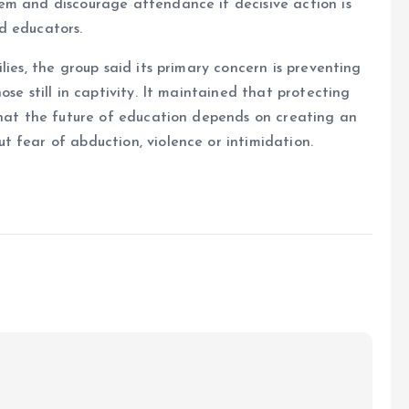
em and discourage attendance if decisive action is
d educators.
lies, the group said its primary concern is preventing
se still in captivity. It maintained that protecting
that the future of education depends on creating an
 fear of abduction, violence or intimidation.