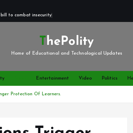
bill to combat insecurity
ThePolity
Home of Educational and Technological Updates
ty
News
Entertainment
Video
Politics
He
onger Protection Of Learners.