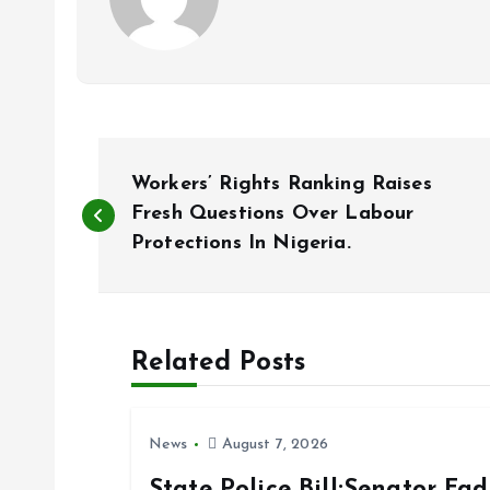
P
Workers’ Rights Ranking Raises
o
Fresh Questions Over Labour
Protections In Nigeria.
s
t
Related Posts
n
News
August 7, 2026
a
State Police Bill:Senator Fa