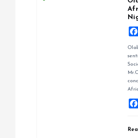
Ol
Af
Ni
Ola
sent
Soci
Mr.O
cond
Afri
Re