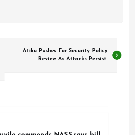
Atiku Pushes For Security Policy
Review As Attacks Persist.
duyile commends NASS,says bill