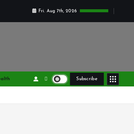
Fri. Aug 7th, 2026
alth
Subscribe