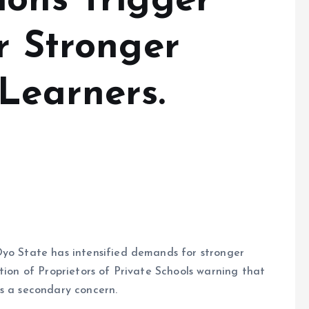
ions Trigger
r Stronger
Learners.
Oyo State has intensified demands for stronger
tion of Proprietors of Private Schools warning that
as a secondary concern.