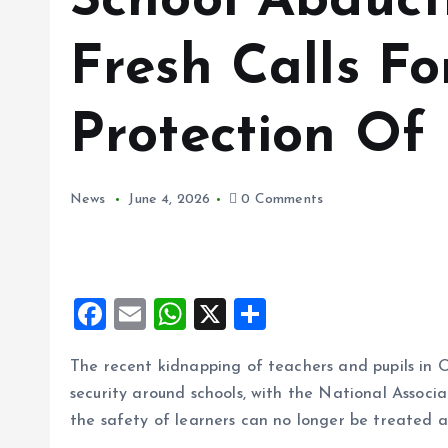
School Abduct
Fresh Calls Fo
Protection Of 
News
June 4, 2026
0 Comments
F
E
W
X
S
a
m
h
h
The recent kidnapping of teachers and pupils in 
ce
ai
at
a
security around schools, with the National Associa
b
l
s
re
the safety of learners can no longer be treated 
o
A