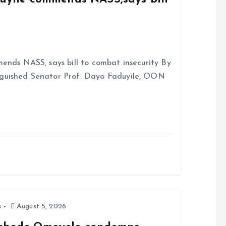
ends NASS, says bill to combat insecurity By
nguished Senator Prof. Dayo Faduyile, OON
s
August 5, 2026