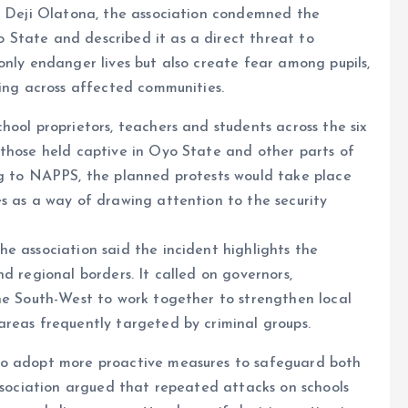
t, Deji Olatona, the association condemned the
State and described it as a direct threat to
only endanger lives but also create fear among pupils,
ning across affected communities.
hool proprietors, teachers and students across the six
 those held captive in Oyo State and other parts of
ng to NAPPS, the planned protests would take place
s as a way of drawing attention to the security
e association said the incident highlights the
d regional borders. It called on governors,
the South-West to work together to strengthen local
areas frequently targeted by criminal groups.
to adopt more proactive measures to safeguard both
association argued that repeated attacks on schools