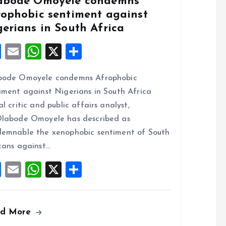
abode Omoyele condemns
rophobic sentiment against
gerians in South Africa
F
E
W
X
S
a
m
h
h
bode Omoyele condemns Afrophobic
ce
ai
at
a
iment against Nigerians in South Africa
b
l
s
re
al critic and public affairs analyst,
o
A
labode Omoyele has described as
o
p
emnable the xenophobic sentiment of South
k
p
cans against…
F
E
W
X
S
a
m
h
h
ce
ai
at
a
ad More
b
l
s
re