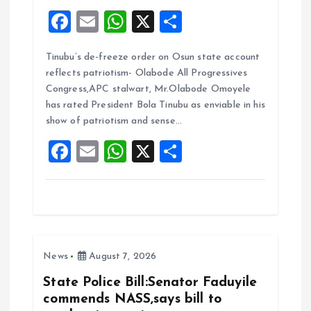
F
E
W
X
S
a
m
h
h
Tinubu’s de-freeze order on Osun state account
ce
ai
at
a
reflects patriotism- Olabode All Progressives
b
l
s
re
Congress,APC stalwart, Mr.Olabode Omoyele
o
A
has rated President Bola Tinubu as enviable in his
show of patriotism and sense…
o
p
F
E
W
X
S
k
p
a
m
h
h
ce
ai
at
a
b
l
s
re
o
A
News
August 7, 2026
o
p
k
p
State Police Bill:Senator Faduyile
commends NASS,says bill to