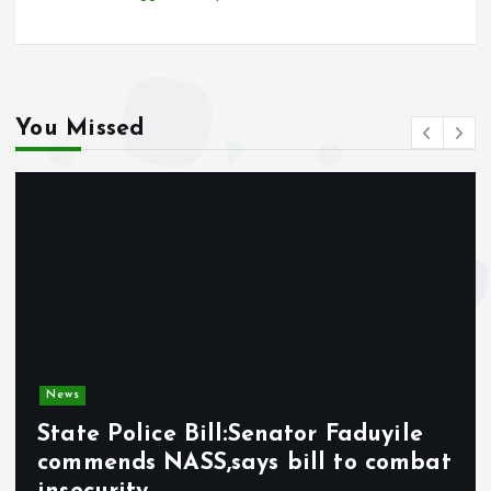
You Missed
News
State Police Bill:Senator Faduyile
commends NASS,says bill to combat