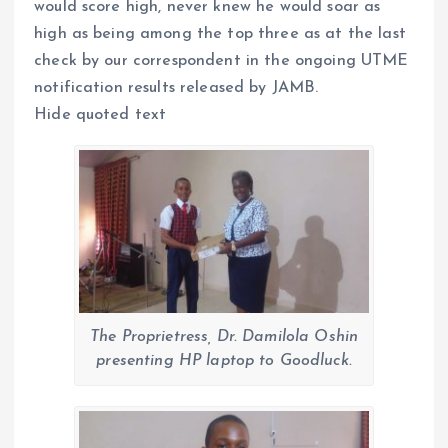
would score high, never knew he would soar as
high as being among the top three as at the last
check by our correspondent in the ongoing UTME
notification results released by JAMB.
Hide quoted text
The Proprietress, Dr. Damilola Oshin
presenting HP laptop to Goodluck.