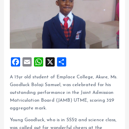
F
E
W
X
S
a
m
h
h
A 15yr old student of Emplace College, Akure, Ms.
ce
ai
at
a
Goodluck Bolaji Samuel, was celebrated for his
b
l
s
re
outstanding performance in the Joint Admission
o
A
Matriculation Board (JAMB) UTME, scoring 329
o
p
aggregate mark.
k
p
Young Goodluck, who is in SSS2 and science class,
was called out for wonderful cheers at the