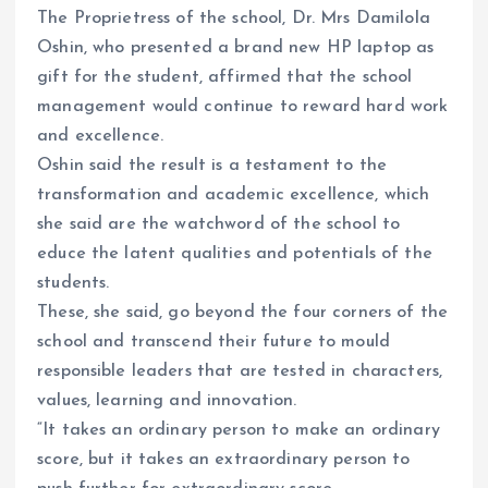
The Proprietress of the school, Dr. Mrs Damilola
Oshin, who presented a brand new HP laptop as
gift for the student, affirmed that the school
management would continue to reward hard work
and excellence.
Oshin said the result is a testament to the
transformation and academic excellence, which
she said are the watchword of the school to
educe the latent qualities and potentials of the
students.
These, she said, go beyond the four corners of the
school and transcend their future to mould
responsible leaders that are tested in characters,
values, learning and innovation.
“It takes an ordinary person to make an ordinary
score, but it takes an extraordinary person to