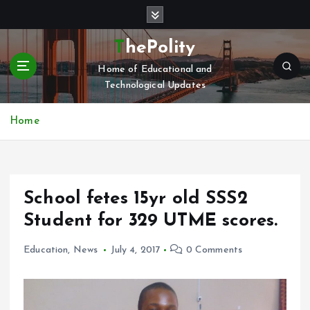
S
k
i
ThePolity
p
Home of Educational and
t
Technological Updates
o
c
o
Home
n
t
e
n
School fetes 15yr old SSS2
t
Student for 329 UTME scores.
Education
,
News
July 4, 2017
0 Comments