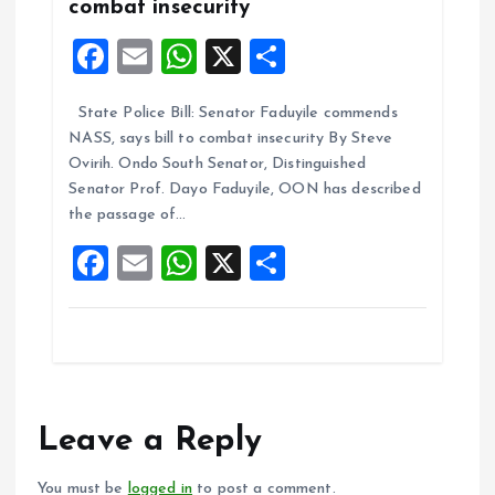
combat insecurity
F
E
W
X
S
a
m
h
h
State Police Bill: Senator Faduyile commends
ce
ai
at
a
NASS, says bill to combat insecurity By Steve
b
l
s
re
Ovirih. Ondo South Senator, Distinguished
o
A
Senator Prof. Dayo Faduyile, OON has described
the passage of…
o
p
F
E
W
X
S
k
p
a
m
h
h
ce
ai
at
a
b
l
s
re
o
A
o
p
Leave a Reply
k
p
You must be
logged in
to post a comment.