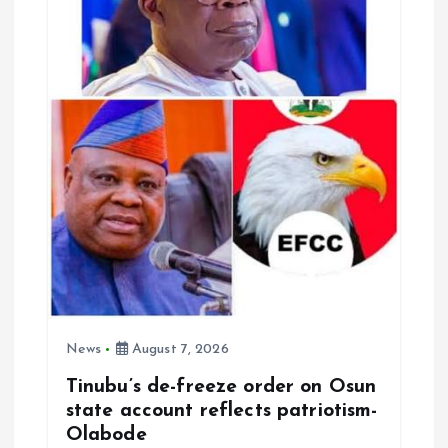
t
i
o
n
News
August 7, 2026
Tinubu’s de-freeze order on Osun
state account reflects patriotism-
Olabode