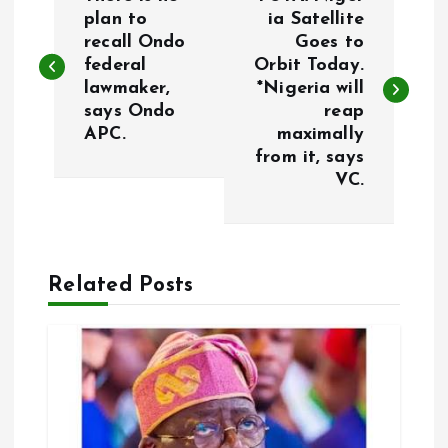
o
plan to
ia Satellite
recall Ondo
Goes to
federal
Orbit Today.
s
lawmaker,
*Nigeria will
says Ondo
reap
t
APC.
maximally
from it, says
n
VC.
a
v
Related Posts
i
g
a