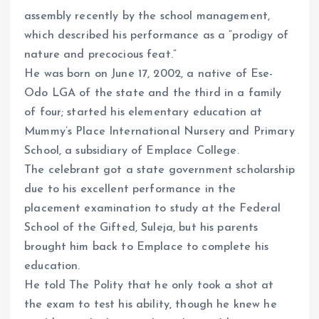
assembly recently by the school management,
which described his performance as a “prodigy of
nature and precocious feat.”
He was born on June 17, 2002, a native of Ese-
Odo LGA of the state and the third in a family
of four; started his elementary education at
Mummy’s Place International Nursery and Primary
School, a subsidiary of Emplace College.
The celebrant got a state government scholarship
due to his excellent performance in the
placement examination to study at the Federal
School of the Gifted, Suleja, but his parents
brought him back to Emplace to complete his
education.
He told The Polity that he only took a shot at
the exam to test his ability, though he knew he