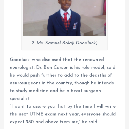
2. Ms. Samuel Bolaji Goodluck)
Goodluck, who disclosed that the renowned
neurologist, Dr. Ben Carson is his role model, said
he would push further to add to the dearths of
neurosurgeons in the country, though he intends
to study medicine and be a heart surgeon
specialist.
“I want to assure you that by the time I will write
the next UTME exam next year, everyone should
expect 380 and above from me,” he said.