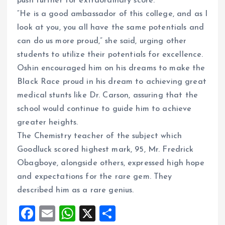
push further for extraordinary score.
“He is a good ambassador of this college, and as I
look at you, you all have the same potentials and
can do us more proud,” she said, urging other
students to utilize their potentials for excellence.
Oshin encouraged him on his dreams to make the
Black Race proud in his dream to achieving great
medical stunts like Dr. Carson, assuring that the
school would continue to guide him to achieve
greater heights.
The Chemistry teacher of the subject which
Goodluck scored highest mark, 95, Mr. Fredrick
Obagboye, alongside others, expressed high hope
and expectations for the rare gem. They
described him as a rare genius.
F
E
W
X
S