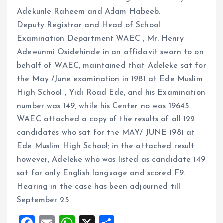
Adekunle Raheem and Adam Habeeb.
Deputy Registrar and Head of School
Examination Department WAEC , Mr. Henry
Adewunmi Osidehinde in an affidavit sworn to on
behalf of WAEC, maintained that Adeleke sat for
the May /June examination in 1981 at Ede Muslim
High School , Yidi Road Ede, and his Examination
number was 149, while his Center no was 19645.
WAEC attached a copy of the results of all 122
candidates who sat for the MAY/ JUNE 1981 at
Ede Muslim High School; in the attached result
however, Adeleke who was listed as candidate 149
sat for only English language and scored F9.
Hearing in the case has been adjourned till
September 25.