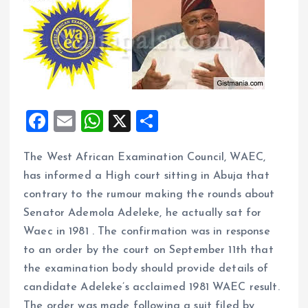
F
E
W
X
S
a
m
h
h
The West African Examination Council, WAEC,
ce
ai
at
a
has informed a High court sitting in Abuja that
b
l
s
re
contrary to the rumour making the rounds about
o
A
Senator Ademola Adeleke, he actually sat for
o
p
Waec in 1981 . The confirmation was in response
k
p
to an order by the court on September 11th that
the examination body should provide details of
candidate Adeleke’s acclaimed 1981 WAEC result.
The order was made following a suit filed by