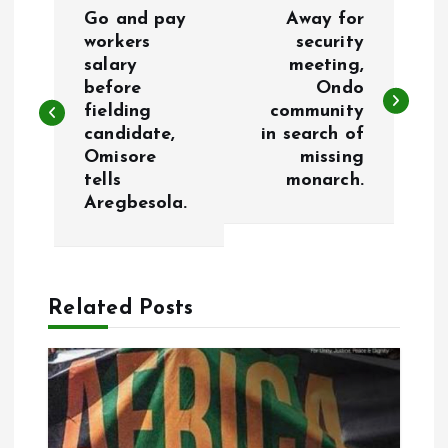
P
Go and pay
Away for
o
workers
security
salary
meeting,
before
Ondo
s
fielding
community
candidate,
in search of
t
Omisore
missing
tells
monarch.
n
Aregbesola.
a
v
Related Posts
i
g
a