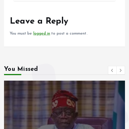
b
l
s
re
o
A
o
p
Leave a Reply
k
p
You must be
logged in
to post a comment.
You Missed