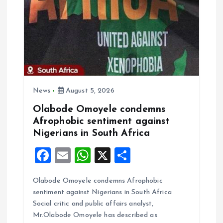
t
i
o
n
News
August 5, 2026
Olabode Omoyele condemns
Afrophobic sentiment against
Nigerians in South Africa
F
E
W
X
S
a
m
h
h
Olabode Omoyele condemns Afrophobic
ce
ai
at
a
sentiment against Nigerians in South Africa
b
l
s
re
Social critic and public affairs analyst,
o
A
Mr.Olabode Omoyele has described as