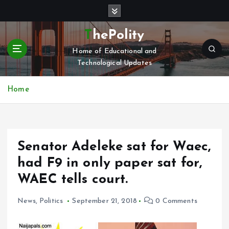
S
k
i
ThePolity
p
Home of Educational and
t
Technological Updates
o
c
o
Home
n
t
e
n
Senator Adeleke sat for Waec,
t
had F9 in only paper sat for,
WAEC tells court.
News
,
Politics
September 21, 2018
0 Comments