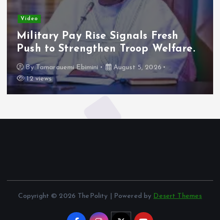
Video
Military Pay Rise Signals Fresh
Push to Strengthen Troop Welfare.
By
Tamarauemi Ebimini
August 5, 2026
12 views
Copyright © 2026 ThePolity | Powered by
Desert Themes