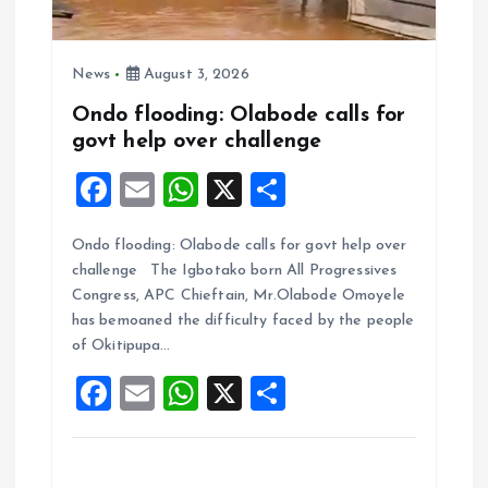
News
August 3, 2026
Ondo flooding: Olabode calls for
govt help over challenge
F
E
W
X
S
a
m
h
h
Ondo flooding: Olabode calls for govt help over
ce
ai
at
a
challenge The Igbotako born All Progressives
b
l
s
re
Congress, APC Chieftain, Mr.Olabode Omoyele
o
A
has bemoaned the difficulty faced by the people
of Okitipupa…
o
p
F
E
W
X
S
k
p
a
m
h
h
ce
ai
at
a