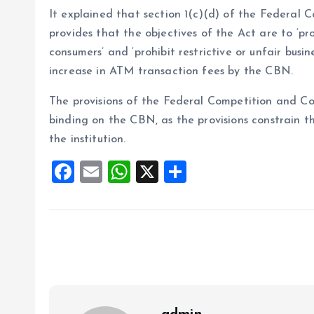
It explained that section 1(c)(d) of the Federal
provides that the objectives of the Act are to ‘p
consumers’ and ‘prohibit restrictive or unfair busi
increase in ATM transaction fees by the CBN.
The provisions of the Federal Competition and Co
binding on the CBN, as the provisions constrain t
the institution.
F
E
W
X
S
a
m
h
h
ce
ai
at
a
b
l
s
re
o
A
o
p
k
p