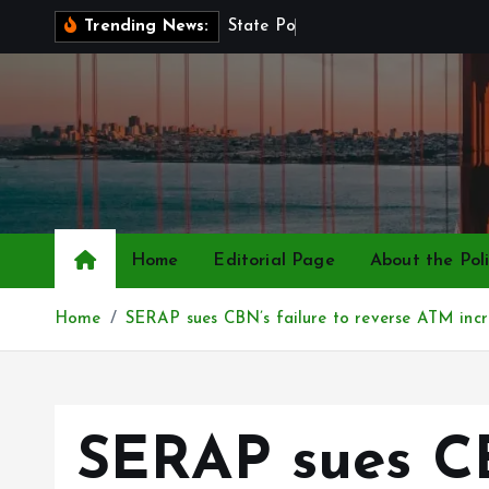
S
S
t
a
t
e
P
o
l
i
c
e
B
i
l
l
Trending News:
k
i
p
t
o
c
o
n
Home
Editorial Page
About the Poli
t
e
Home
SERAP sues CBN’s failure to reverse ATM incr
n
t
SERAP sues CB