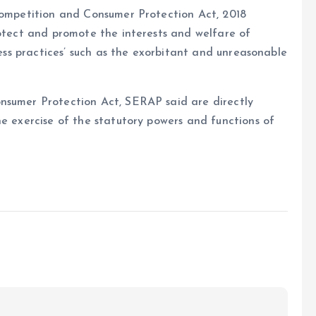
 Competition and Consumer Protection Act, 2018
rotect and promote the interests and welfare of
ness practices’ such as the exorbitant and unreasonable
nsumer Protection Act, SERAP said are directly
he exercise of the statutory powers and functions of