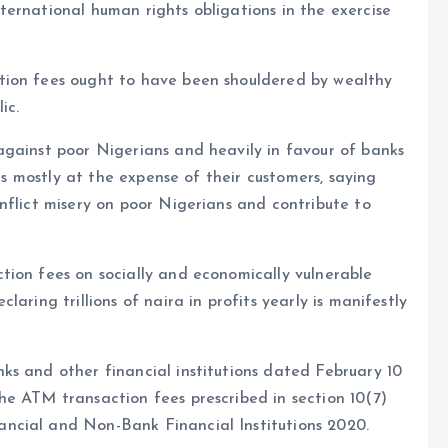
ernational human rights obligations in the exercise
tion fees ought to have been shouldered by wealthy
ic.
against poor Nigerians and heavily in favour of banks
its mostly at the expense of their customers, saying
nflict misery on poor Nigerians and contribute to
tion fees on socially and economically vulnerable
aring trillions of naira in profits yearly is manifestly
ks and other financial institutions dated February 10
he ATM transaction fees prescribed in section 10(7)
ncial and Non-Bank Financial Institutions 2020.