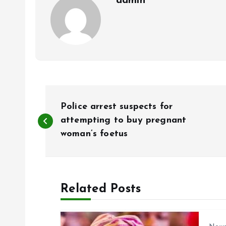
admin
P
Police arrest suspects for
o
attempting to buy pregnant
woman’s foetus
s
t
Related Posts
n