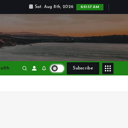
Sat. Aug 8th, 2026
6:51:38 AM
alth
Subscribe