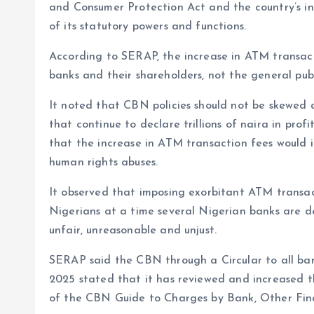
and Consumer Protection Act and the country’s int
of its statutory powers and functions.
According to SERAP, the increase in ATM transac
banks and their shareholders, not the general publ
It noted that CBN policies should not be skewed 
that continue to declare trillions of naira in prof
that the increase in ATM transaction fees would i
human rights abuses.
It observed that imposing exorbitant ATM transac
Nigerians at a time several Nigerian banks are decl
unfair, unreasonable and unjust.
SERAP said the CBN through a Circular to all ban
2025 stated that it has reviewed and increased t
of the CBN Guide to Charges by Bank, Other Fina