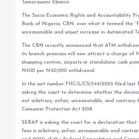
b
l
s
re
Tamarauemi Ebimini
o
A
The Socio-Economic Rights and Accountability Proj
o
p
Bank of Nigeria, CBN, over what it termed the ”fai
k
p
unreasonable and unjust increase in Automated Te
The CBN recently announced that ATM withdrawa
its branch premises will now attract a charge o
shopping centres, airports or standalone cash point
N500 per N20,000 withdrawal.
In the suit number FHC/L/CS/344/2025 filed last 
asking the court to determine whether the decisi
not arbitrary, unfair, unreasonable, and contrary
Consumer Protection Act 2018.
SERAP is asking the court for a declaration that
fees is arbitrary, unfair, unreasonable and contrary