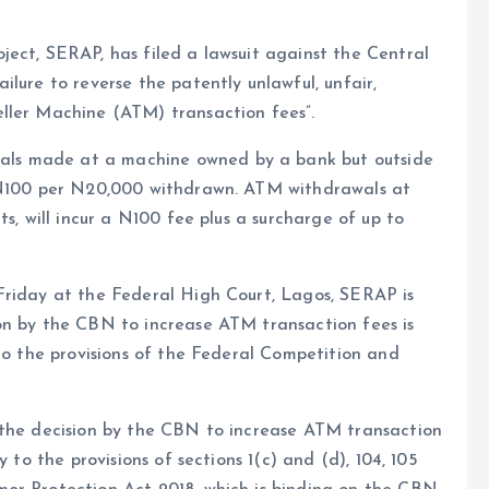
ect, SERAP, has filed a lawsuit against the Central
lure to reverse the patently unlawful, unfair,
ller Machine (ATM) transaction fees”.
ls made at a machine owned by a bank but outside
f N100 per N20,000 withdrawn. ATM withdrawals at
s, will incur a N100 fee plus a surcharge of up to
Friday at the Federal High Court, Lagos, SERAP is
on by the CBN to increase ATM transaction fees is
 to the provisions of the Federal Competition and
 the decision by the CBN to increase ATM transaction
 to the provisions of sections 1(c) and (d), 104, 105