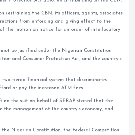
er Protection Act 2018, which is binding on the CBN.
n restraining the CBN, its officers, agents, associates
structions from enforcing and giving effect to the
f the motion on notice for an order of interlocutory
nnot be justified under the Nigerian Constitution
tion and Consumer Protection Act, and the country’s
 two-tiered financial system that discriminates
fford or pay the increased ATM fees.
ed the suit on behalf of SERAP stated that the
ce the management of the country’s economy, and
th the Nigerian Constitution, the Federal Competition