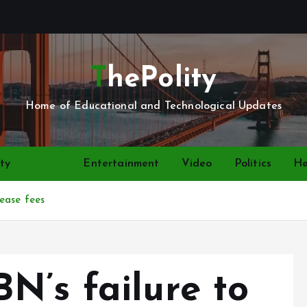
ThePolity
Home of Educational and Technological Updates
ty
News
Entertainment
Video
Politics
He
ease fees
N’s failure to