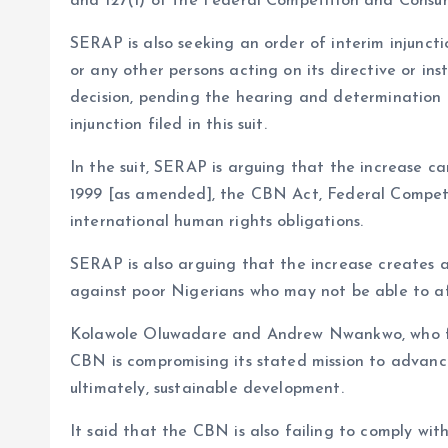
and 127(1) of the Federal Competition and Consum
SERAP is also seeking an order of interim injunctio
or any other persons acting on its directive or in
decision, pending the hearing and determination o
injunction filed in this suit.
In the suit, SERAP is arguing that the increase ca
1999 [as amended], the CBN Act, Federal Competi
international human rights obligations.
SERAP is also arguing that the increase creates a
against poor Nigerians who may not be able to a
Kolawole Oluwadare and Andrew Nwankwo, who fil
CBN is compromising its stated mission to advan
ultimately, sustainable development.
It said that the CBN is also failing to comply wi