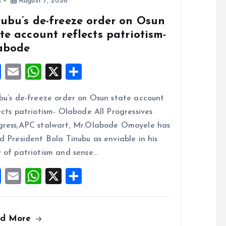
s
August 7, 2026
nubu’s de-freeze order on Osun
te account reflects patriotism-
abode
F
E
W
X
S
a
m
h
h
bu’s de-freeze order on Osun state account
ce
ai
at
a
ects patriotism- Olabode All Progressives
b
l
s
re
ress,APC stalwart, Mr.Olabode Omoyele has
o
A
d President Bola Tinubu as enviable in his
o
p
 of patriotism and sense…
k
p
F
E
W
X
S
a
m
h
h
ce
ai
at
a
ad More
b
l
s
re