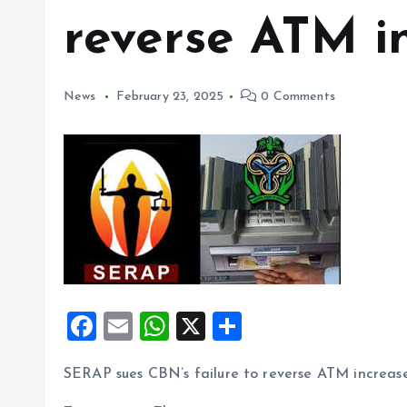
reverse ATM i
News
February 23, 2025
0 Comments
F
E
W
X
S
a
m
h
h
SERAP sues CBN’s failure to reverse ATM increas
ce
ai
at
a