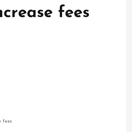
ncrease fees
e fees