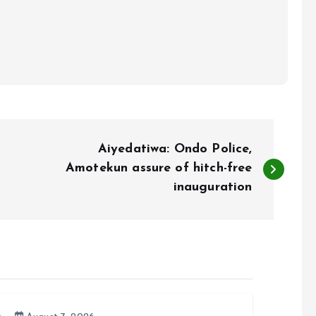
Aiyedatiwa: Ondo Police,
Amotekun assure of hitch-free
inauguration