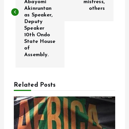
Abayomi
mistress,
t
Akinruntan
others
as Speaker,
n
Deputy
Speaker
a
10th Ondo
State House
v
of
Assembly.
i
g
Related Posts
a
t
i