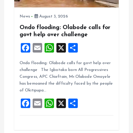
News
August 3, 2026
Ondo flooding: Olabode calls for
govt help over challenge
F
E
W
X
S
a
m
h
h
Ondo flooding: Olabode calls for govt help over
ce
ai
at
a
challenge The Igbotako born All Progressives
b
l
s
re
Congress, APC Chieftain, Mr.Olabode Omoyele
o
A
has bemoaned the difficulty faced by the people
of Okitipupa…
o
p
F
E
W
X
S
k
p
a
m
h
h
ce
ai
at
a
b
l
s
re