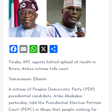
F
E
W
X
S
a
m
h
h
Tinubu, APC agents halted upload of results in
ce
ai
at
a
Rivers, Atiku’s witness tells court
b
l
s
re
o
A
Tamarauemi Ebimini
o
p
A witness of Peoples Democratic Party (PDP)
k
p
presidential candidate, Atiku Abubakar,
yesterday, told the Presidential Election Petition
Court (PEPC) in Abuja that people working for