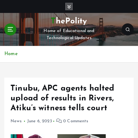
S
k
i
ThePolity
p
Home of Educational and
t
Technological Updates
o
c
o
Home
n
t
e
n
Tinubu, APC agents halted
t
upload of results in Rivers,
Atiku’s witness tells court
News
June 6, 2023
0 Comments