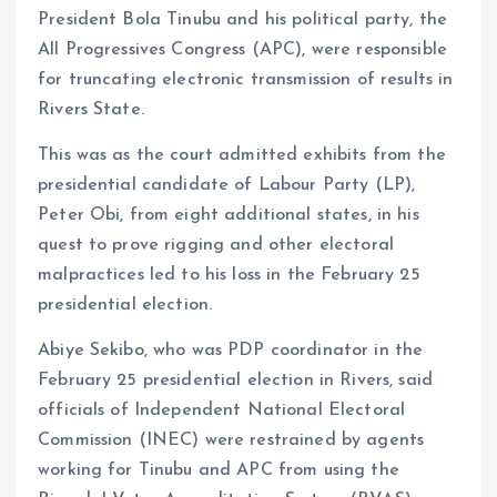
President Bola Tinubu and his political party, the
All Progressives Congress (APC), were responsible
for truncating electronic transmission of results in
Rivers State.
This was as the court admitted exhibits from the
presidential candidate of Labour Party (LP),
Peter Obi, from eight additional states, in his
quest to prove rigging and other electoral
malpractices led to his loss in the February 25
presidential election.
Abiye Sekibo, who was PDP coordinator in the
February 25 presidential election in Rivers, said
officials of Independent National Electoral
Commission (INEC) were restrained by agents
working for Tinubu and APC from using the