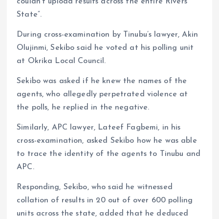
couldn’t upload results across the entire Rivers
State”.
During cross-examination by Tinubu’s lawyer, Akin
Olujinmi, Sekibo said he voted at his polling unit
at Okrika Local Council.
Sekibo was asked if he knew the names of the
agents, who allegedly perpetrated violence at
the polls, he replied in the negative.
Similarly, APC lawyer, Lateef Fagbemi, in his
cross-examination, asked Sekibo how he was able
to trace the identity of the agents to Tinubu and
APC.
Responding, Sekibo, who said he witnessed
collation of results in 20 out of over 600 polling
units across the state, added that he deduced