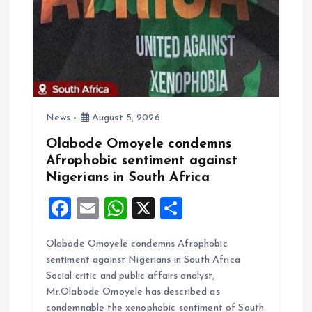
o
n
News
August 5, 2026
Olabode Omoyele condemns
Afrophobic sentiment against
Nigerians in South Africa
F
E
W
X
S
a
m
h
h
Olabode Omoyele condemns Afrophobic
ce
ai
at
a
sentiment against Nigerians in South Africa
b
l
s
re
Social critic and public affairs analyst,
o
A
Mr.Olabode Omoyele has described as
condemnable the xenophobic sentiment of South