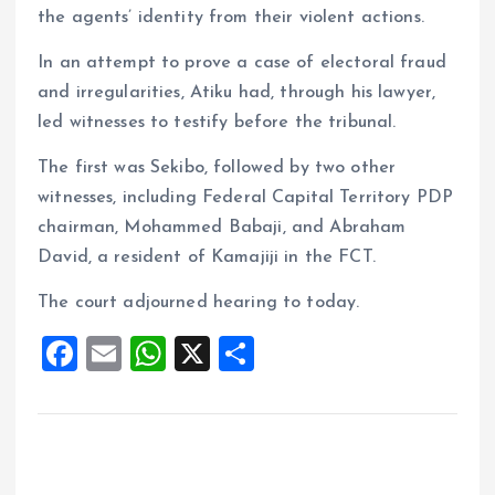
the agents’ identity from their violent actions.
In an attempt to prove a case of electoral fraud
and irregularities, Atiku had, through his lawyer,
led witnesses to testify before the tribunal.
The first was Sekibo, followed by two other
witnesses, including Federal Capital Territory PDP
chairman, Mohammed Babaji, and Abraham
David, a resident of Kamajiji in the FCT.
The court adjourned hearing to today.
F
E
W
X
S
a
m
h
h
ce
ai
at
a
b
l
s
re