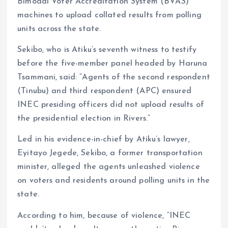
Bimodal Voter Accreditation System (BVAS)
machines to upload collated results from polling
units across the state.
Sekibo, who is Atiku’s seventh witness to testify
before the five-member panel headed by Haruna
Tsammani, said: “Agents of the second respondent
(Tinubu) and third respondent (APC) ensured
INEC presiding officers did not upload results of
the presidential election in Rivers.”
Led in his evidence-in-chief by Atiku’s lawyer,
Eyitayo Jegede, Sekibo, a former transportation
minister, alleged the agents unleashed violence
on voters and residents around polling units in the
state.
According to him, because of violence, “INEC