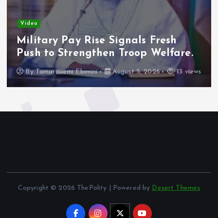
Video
Military Pay Rise Signals Fresh
Push to Strengthen Troop Welfare.
By
Tamarauemi Ebimini
August 5, 2026
13 views
Copyright © 2026 ThePolity | Powered by
Desert Themes