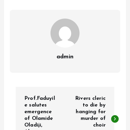
o
A
o
p
k
p
admin
P
Prof.Faduyil
Rivers cleric
o
e salutes
to die by
emergence
hanging for
of Olamide
murder of
s
Oladiji,
choir