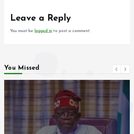
o
A
o
p
Leave a Reply
k
p
You must be
logged in
to post a comment.
You Missed