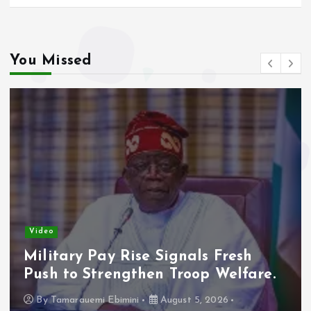
You Missed
Video
Military Pay Rise Signals Fresh
Push to Strengthen Troop Welfare.
By
Tamarauemi Ebimini
August 5, 2026