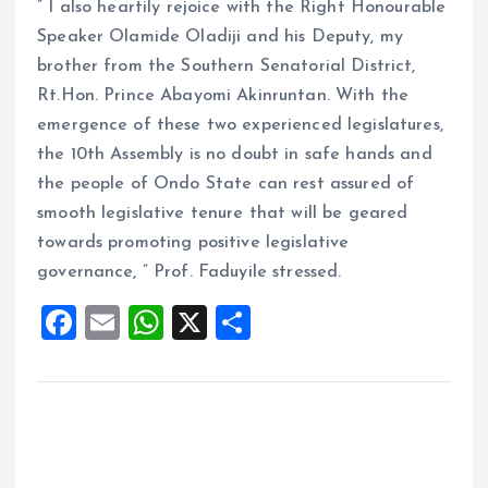
” I also heartily rejoice with the Right Honourable
Speaker Olamide Oladiji and his Deputy, my
brother from the Southern Senatorial District,
Rt.Hon. Prince Abayomi Akinruntan. With the
emergence of these two experienced legislatures,
the 10th Assembly is no doubt in safe hands and
the people of Ondo State can rest assured of
smooth legislative tenure that will be geared
towards promoting positive legislative
governance, ” Prof. Faduyile stressed.
F
E
W
X
S
a
m
h
h
ce
ai
at
a
b
l
s
re
o
A