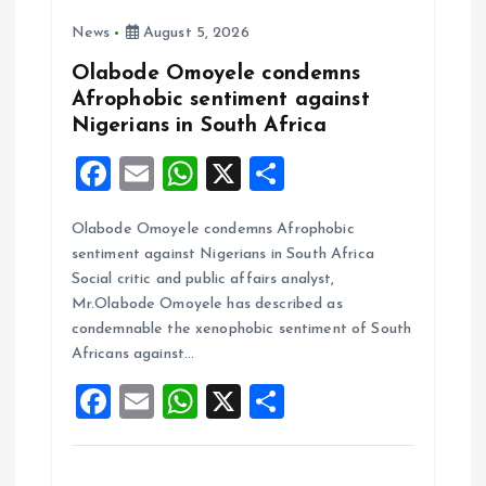
n
News
August 5, 2026
Olabode Omoyele condemns
Afrophobic sentiment against
Nigerians in South Africa
F
E
W
X
S
a
m
h
h
Olabode Omoyele condemns Afrophobic
ce
ai
at
a
sentiment against Nigerians in South Africa
b
l
s
re
Social critic and public affairs analyst,
o
A
Mr.Olabode Omoyele has described as
condemnable the xenophobic sentiment of South
o
p
Africans against…
k
p
F
E
W
X
S
a
m
h
h
ce
ai
at
a