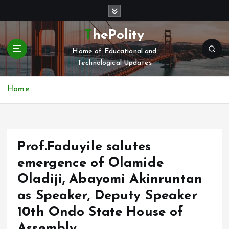
S
k
i
ThePolity
p
Home of Educational and
t
Technological Updates
o
c
o
Home
n
t
e
n
Prof.Faduyile salutes
t
emergence of Olamide
Oladiji, Abayomi Akinruntan
as Speaker, Deputy Speaker
10th Ondo State House of
Assembly.