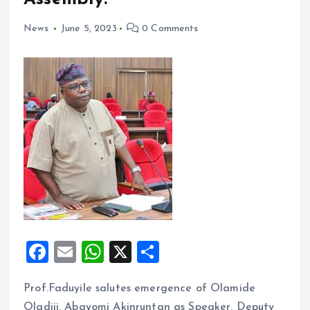
News
June 5, 2023
0 Comments
F
E
W
X
S
a
m
h
h
Prof.Faduyile salutes emergence of Olamide
ce
ai
at
a
Oladiji, Abayomi Akinruntan as Speaker, Deputy