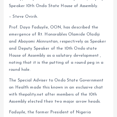
b
l
s
re
Speaker 10th Ondo State House of Assembly.
o
A
– Steve Ovirih.
o
p
k
p
Prof. Dayo Faduyile, OON, has described the
emergence of Rt. Honorables Olamide Oladiji
and Abayomi Akinruntan, respectively as Speaker
and Deputy Speaker of the 10th Ondo state
House of Assembly as a salutary development ,
noting that it is the putting of a round peg in a
round hole.
The Special Adviser to Ondo State Government
on Health made this known in an exclusive chat
with thepolity.net after members of the 10th
Assembly elected their two major arrow heads.
Faduyile, the former President of Nigeria