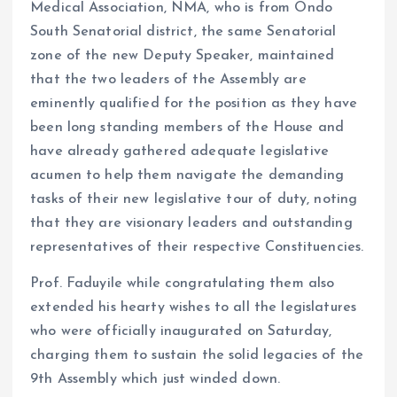
Medical Association, NMA, who is from Ondo
South Senatorial district, the same Senatorial
zone of the new Deputy Speaker, maintained
that the two leaders of the Assembly are
eminently qualified for the position as they have
been long standing members of the House and
have already gathered adequate legislative
acumen to help them navigate the demanding
tasks of their new legislative tour of duty, noting
that they are visionary leaders and outstanding
representatives of their respective Constituencies.
Prof. Faduyile while congratulating them also
extended his hearty wishes to all the legislatures
who were officially inaugurated on Saturday,
charging them to sustain the solid legacies of the
9th Assembly which just winded down.