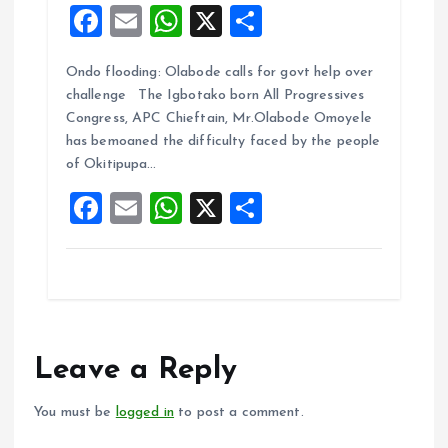
F
E
W
X
S
a
m
h
h
Ondo flooding: Olabode calls for govt help over
ce
ai
at
a
challenge The Igbotako born All Progressives
b
l
s
re
Congress, APC Chieftain, Mr.Olabode Omoyele
o
A
has bemoaned the difficulty faced by the people
of Okitipupa…
o
p
F
E
W
X
S
k
p
a
m
h
h
ce
ai
at
a
b
l
s
re
o
A
o
p
Leave a Reply
k
p
You must be
logged in
to post a comment.