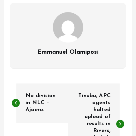
o
p
k
p
Emmanuel Olamiposi
P
No division
Tinubu, APC
o
in NLC –
agents
Ajaero.
halted
upload of
s
results in
Rivers,
t