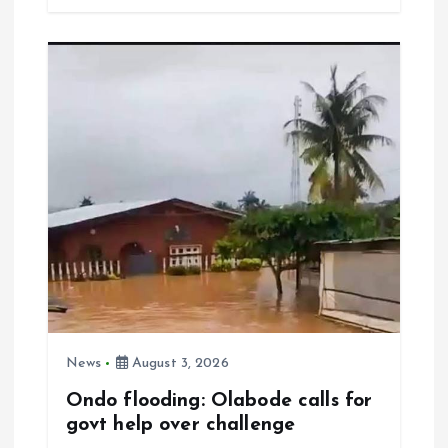
b
l
s
re
o
A
o
p
k
p
News
August 3, 2026
Ondo flooding: Olabode calls for
govt help over challenge