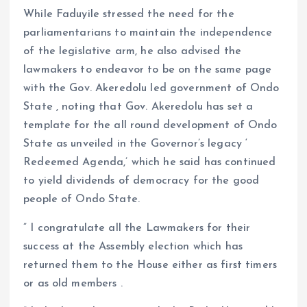
While Faduyile stressed the need for the
parliamentarians to maintain the independence
of the legislative arm, he also advised the
lawmakers to endeavor to be on the same page
with the Gov. Akeredolu led government of Ondo
State , noting that Gov. Akeredolu has set a
template for the all round development of Ondo
State as unveiled in the Governor’s legacy ‘
Redeemed Agenda,’ which he said has continued
to yield dividends of democracy for the good
people of Ondo State.
” I congratulate all the Lawmakers for their
success at the Assembly election which has
returned them to the House either as first timers
or as old members .