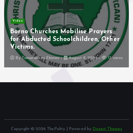
Video
Borno Churches Mobilise Prayers
for Abducted Schoolchildren, Other
Victims.
By
Tamarauemi Ebimini
August 9, 2026
17 views
Copyright © 2026 ThePolity | Powered by
Desert Themes