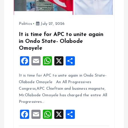
Politics
July 27, 2026
It is time for APC to unite again
in Ondo State- Olabode
Omoyele
F
E
W
X
S
a
m
h
h
It is time for APC to unite again in Ondo State-
ce
ai
at
a
Olabode Omoyele An All Progressives
b
l
s
re
Congress,APC Chieftain and business magnate,
o
A
Mr.Olabode Omoyele has charged the entire All
Progressives…
o
p
F
E
W
X
S
k
p
a
m
h
h