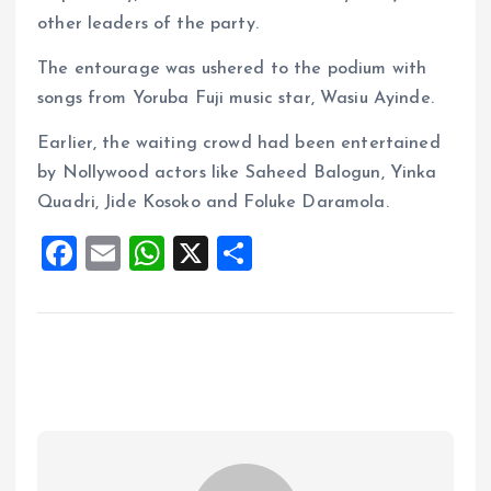
other leaders of the party.
The entourage was ushered to the podium with
songs from Yoruba Fuji music star, Wasiu Ayinde.
Earlier, the waiting crowd had been entertained
by Nollywood actors like Saheed Balogun, Yinka
Quadri, Jide Kosoko and Foluke Daramola.
F
E
W
X
S
a
m
h
h
ce
ai
at
a
b
l
s
re
o
A
o
p
k
p