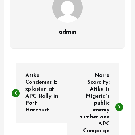
admin
P
Atiku
Naira
o
Condemns E
Scarcity:
xplosion at
Atiku is
APC Rally in
Nigeria’s
s
Port
public
Harcourt
enemy
t
number one
– APC
n
Campaign