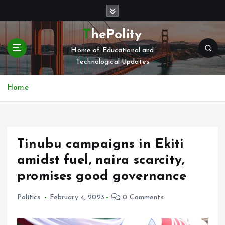
S
k
i
ThePolity
p
Home of Educational and
t
Technological Updates
o
c
o
Home
n
t
e
n
Tinubu campaigns in Ekiti
t
amidst fuel, naira scarcity,
promises good governance
Politics
February 4, 2023
0 Comments