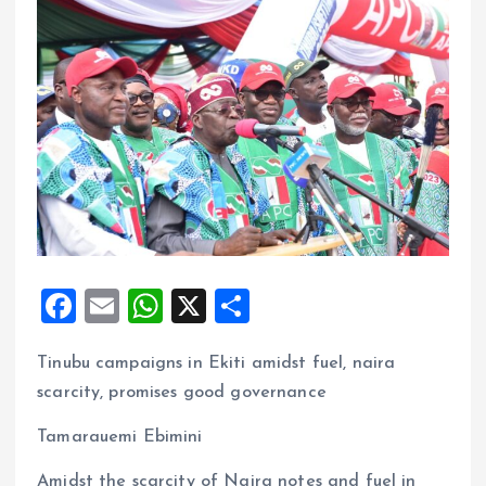
F
E
W
X
S
a
m
h
h
Tinubu campaigns in Ekiti amidst fuel, naira
ce
ai
at
a
scarcity, promises good governance
b
l
s
re
o
A
Tamarauemi Ebimini
o
p
Amidst the scarcity of Naira notes and fuel in