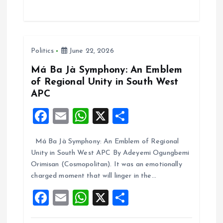
ce
ai
at
a
b
l
s
re
o
A
Politics
June 22, 2026
o
p
k
p
Má Ba Jà Symphony: An Emblem
of Regional Unity in South West
APC
F
E
W
X
S
a
m
h
h
Má Ba Jà Symphony: An Emblem of Regional
ce
ai
at
a
Unity in South West APC By Adeyemi Ogungbemi
b
l
s
re
Orimisan (Cosmopolitan). It was an emotionally
o
A
charged moment that will linger in the…
o
p
F
E
W
X
S
k
p
a
m
h
h