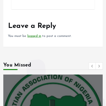
ce
ai
at
a
b
l
s
re
o
A
o
p
Leave a Reply
k
p
You must be
logged in
to post a comment.
You Missed