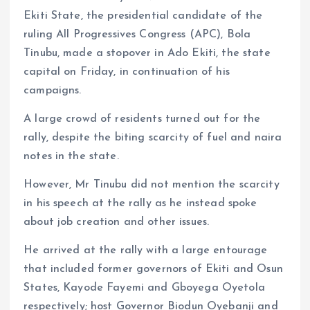
k
p
Ekiti State, the presidential candidate of the
ruling All Progressives Congress (APC), Bola
Tinubu, made a stopover in Ado Ekiti, the state
capital on Friday, in continuation of his
campaigns.
A large crowd of residents turned out for the
rally, despite the biting scarcity of fuel and naira
notes in the state.
However, Mr Tinubu did not mention the scarcity
in his speech at the rally as he instead spoke
about job creation and other issues.
He arrived at the rally with a large entourage
that included former governors of Ekiti and Osun
States, Kayode Fayemi and Gboyega Oyetola
respectively; host Governor Biodun Oyebanji and