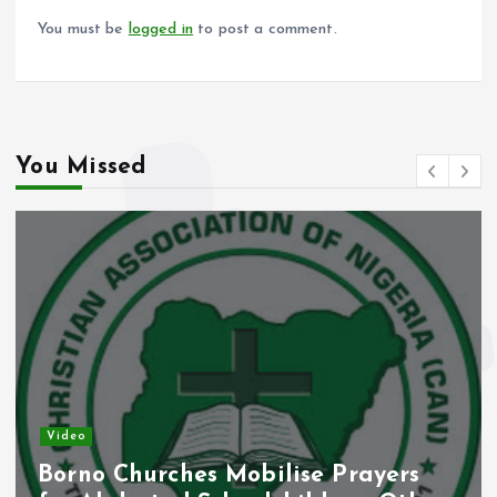
k
p
You must be
logged in
to post a comment.
You Missed
Video
Borno Churches Mobilise Prayers