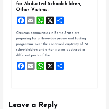
for Abducted Schoolchildren,
Other Victims.
F
E
W
X
S
a
m
h
h
Christian communities in Borno State are
ce
ai
at
a
preparing for a three-day prayer and fasting
b
l
s
re
programme over the continued captivity of 78
o
A
schoolchildren and other victims abducted in
different parts of the…
o
p
F
E
W
X
S
k
p
a
m
h
h
ce
ai
at
a
b
l
s
re
o
A
o
p
Leave a Reply