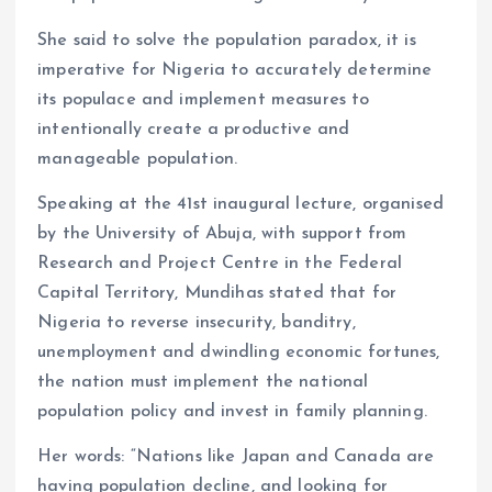
She said to solve the population paradox, it is
imperative for Nigeria to accurately determine
its populace and implement measures to
intentionally create a productive and
manageable population.
Speaking at the 41st inaugural lecture, organised
by the University of Abuja, with support from
Research and Project Centre in the Federal
Capital Territory, Mundihas stated that for
Nigeria to reverse insecurity, banditry,
unemployment and dwindling economic fortunes,
the nation must implement the national
population policy and invest in family planning.
Her words: “Nations like Japan and Canada are
having population decline, and looking for