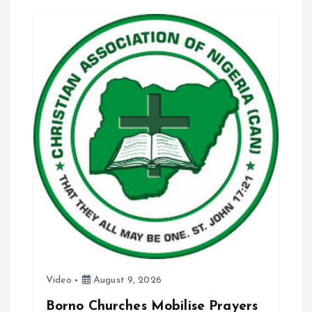
o
A
o
p
k
p
Video
August 9, 2026
Borno Churches Mobilise Prayers