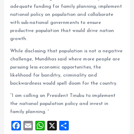
adequate funding for family planning, implement
national policy on population and collaborate
with sub-national governments to ensure
productive population that would drive nation
growth.
While disclosing that population is not a negative
challenge, Mundihas said where more people are
pursuing less economic opportunities, the
likelihood for banditry, criminality and
backwardness would spell doom for the country.
“I am calling on President Tinubu to implement
the national population policy and invest in
family planning. ”
F
E
W
X
S