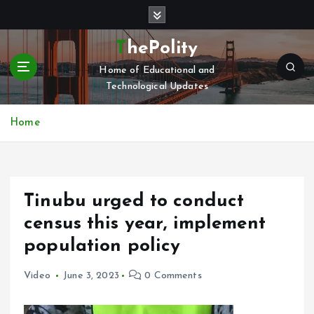
S
k
i
ThePolity
p
Home of Educational and
t
Technological Updates
o
c
o
Home
n
t
e
n
Tinubu urged to conduct
t
census this year, implement
population policy
Video
June 3, 2023
0 Comments