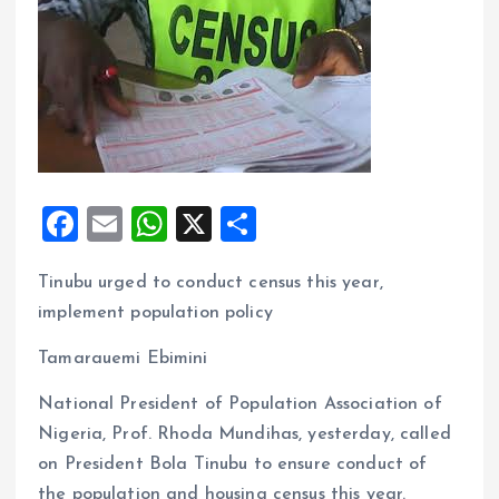
F
E
W
X
S
a
m
h
h
Tinubu urged to conduct census this year,
ce
ai
at
a
implement population policy
b
l
s
re
o
A
Tamarauemi Ebimini
o
p
National President of Population Association of
k
p
Nigeria, Prof. Rhoda Mundihas, yesterday, called
on President Bola Tinubu to ensure conduct of
the population and housing census this year.