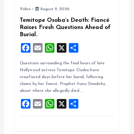
t
Video
August 9, 2026
i
Temitope Osoba’s Death: Fiancé
Raises Fresh Questions Ahead of
o
Burial.
n
F
E
W
X
S
a
m
h
h
Questions surrounding the final hours of late
ce
ai
at
a
Nollywood actress Temitope Osoba have
b
l
s
re
resurfaced days before her burial, following
o
A
claims by her fiancé, Prophet Itunu Onadeko,
about where she allegedly died.…
o
p
F
E
W
X
S
k
p
a
m
h
h
ce
ai
at
a
b
l
s
re