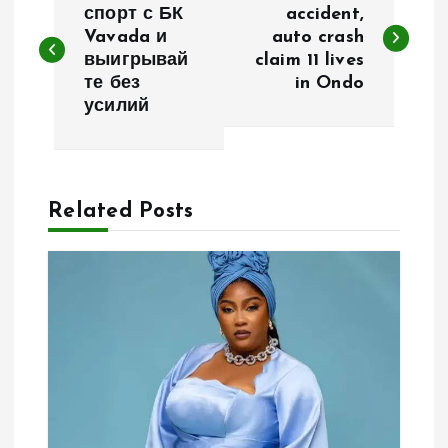
o
спорт с БК
accident,
Vavada и
auto crash
выигрывай
claim 11 lives
s
те без
in Ondo
усилий
t
n
a
Related Posts
v
i
g
a