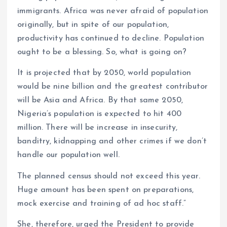
immigrants. Africa was never afraid of population
originally, but in spite of our population,
productivity has continued to decline. Population
ought to be a blessing. So, what is going on?
It is projected that by 2050, world population
would be nine billion and the greatest contributor
will be Asia and Africa. By that same 2050,
Nigeria’s population is expected to hit 400
million. There will be increase in insecurity,
banditry, kidnapping and other crimes if we don’t
handle our population well.
The planned census should not exceed this year.
Huge amount has been spent on preparations,
mock exercise and training of ad hoc staff.”
She, therefore, urged the President to provide