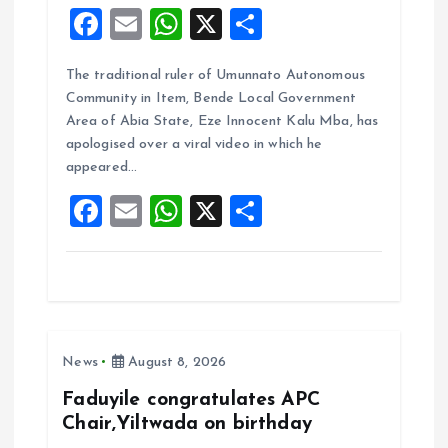
F
E
W
X
S
a
m
h
h
The traditional ruler of Umunnato Autonomous
ce
ai
at
a
Community in Item, Bende Local Government
b
l
s
re
Area of Abia State, Eze Innocent Kalu Mba, has
o
A
apologised over a viral video in which he
appeared…
o
p
F
E
W
X
S
k
p
a
m
h
h
ce
ai
at
a
b
l
s
re
o
A
News
August 8, 2026
o
p
k
p
Faduyile congratulates APC
Chair,Yiltwada on birthday