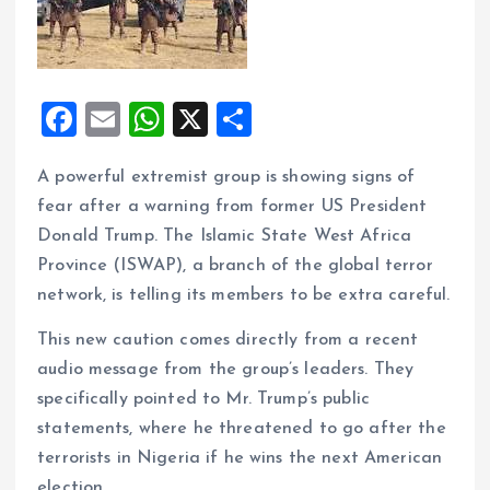
F
E
W
X
S
a
m
h
h
A powerful extremist group is showing signs of
ce
ai
at
a
fear after a warning from former US President
b
l
s
re
Donald Trump. The Islamic State West Africa
o
A
Province (ISWAP), a branch of the global terror
o
p
network, is telling its members to be extra careful.
k
p
This new caution comes directly from a recent
audio message from the group’s leaders. They
specifically pointed to Mr. Trump’s public
statements, where he threatened to go after the
terrorists in Nigeria if he wins the next American
election.