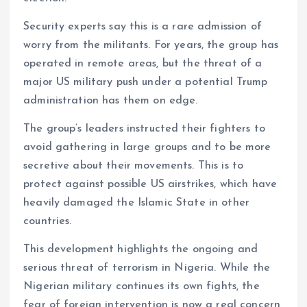
Security experts say this is a rare admission of
worry from the militants. For years, the group has
operated in remote areas, but the threat of a
major US military push under a potential Trump
administration has them on edge.
The group’s leaders instructed their fighters to
avoid gathering in large groups and to be more
secretive about their movements. This is to
protect against possible US airstrikes, which have
heavily damaged the Islamic State in other
countries.
This development highlights the ongoing and
serious threat of terrorism in Nigeria. While the
Nigerian military continues its own fights, the
fear of foreign intervention is now a real concern