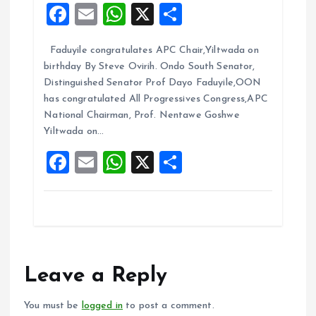
F
E
W
X
S
a
m
h
h
Faduyile congratulates APC Chair,Yiltwada on
ce
ai
at
a
birthday By Steve Ovirih. Ondo South Senator,
b
l
s
re
Distinguished Senator Prof Dayo Faduyile,OON
o
A
has congratulated All Progressives Congress,APC
National Chairman, Prof. Nentawe Goshwe
o
p
Yiltwada on…
k
p
F
E
W
X
S
a
m
h
h
ce
ai
at
a
b
l
s
re
o
A
o
p
Leave a Reply
k
p
You must be
logged in
to post a comment.