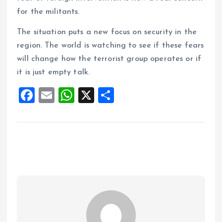
for the militants.
The situation puts a new focus on security in the
region. The world is watching to see if these fears
will change how the terrorist group operates or if
it is just empty talk.
F
E
W
X
S
a
m
h
h
ce
ai
at
a
b
l
s
re
o
A
o
p
k
p