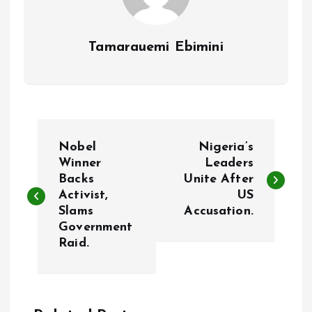
Tamarauemi Ebimini
P
Nobel
Nigeria’s
o
Winner
Leaders
Backs
Unite After
Activist,
US
s
Slams
Accusation.
Government
t
Raid.
n
a