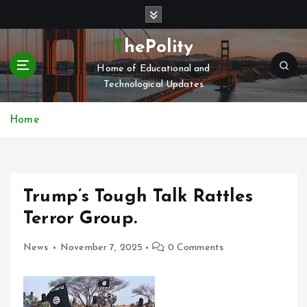
S
k
i
ThePolity
p
Home of Educational and
t
Technological Updates
o
c
o
Home
n
t
e
n
Trump’s Tough Talk Rattles
t
Terror Group.
News
November 7, 2025
0 Comments