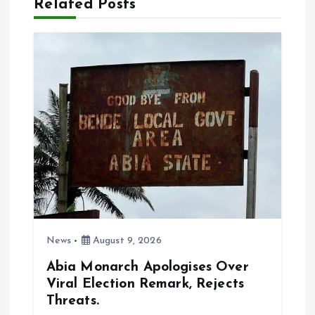
Related Posts
v
i
g
a
t
i
o
News
August 9, 2026
n
Abia Monarch Apologises Over
Viral Election Remark, Rejects
Threats.