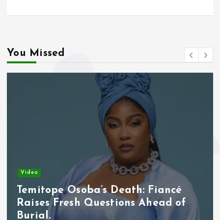
You Missed
Video
Temitope Osoba’s Death: Fiancé
Raises Fresh Questions Ahead of
Burial.