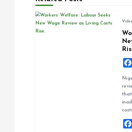
n
Vide
a
Wo
Ne
v
Ris
i
g
Nige
revi
a
that
inad
t
cost
i