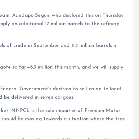
am, Adedapo Segun, who disclosed this on Thursday
pply an additional 17 million barrels to the refinery
ls of crude in September and 11.3 million barrels in
ote so far—6.3 million this month, and we will supply
ederal Government’s decision to sell crude to local
ld be delivered in seven cargoes.
arket. NNPCL is the sole importer of Premium Motor
e should be moving towards a situation where the free