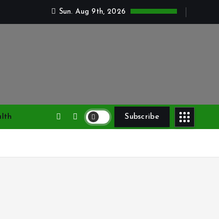
Sun. Aug 9th, 2026
lth
Subscribe