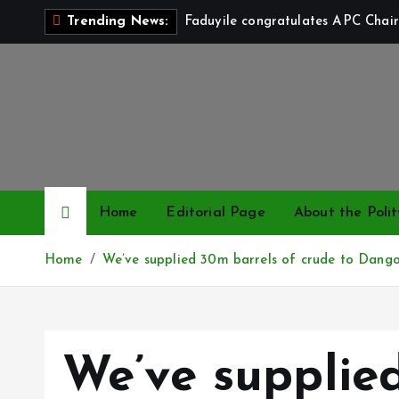
S
Faduyile congratulates APC Chair
Trending News:
k
i
p
t
o
c
o
n
Home
Editorial Page
About the Polit
t
e
Home
We’ve supplied 30m barrels of crude to Dan
n
t
We’ve supplie