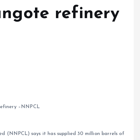
angote refinery
 refinery –NNPCL
 (NNPCL) says it has supplied 30 million barrels of