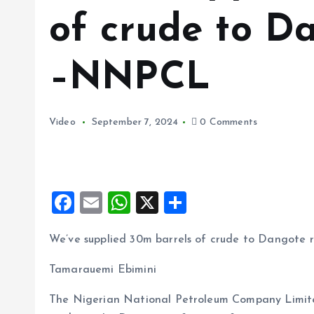
of crude to D
–NNPCL
Video
September 7, 2024
0 Comments
F
E
W
X
S
a
m
h
h
We’ve supplied 30m barrels of crude to Dangote
ce
ai
at
a
b
l
s
re
Tamarauemi Ebimini
o
A
The Nigerian National Petroleum Company Limited