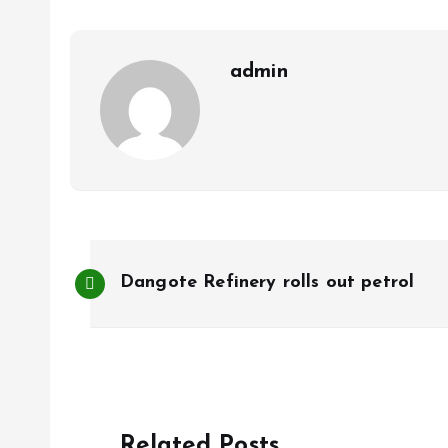
o
p
k
p
admin
P
Dangote Refinery rolls out petrol
o
s
t
Related Posts