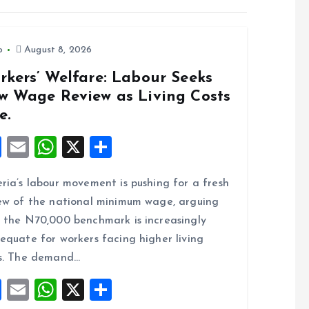
o
August 8, 2026
rkers’ Welfare: Labour Seeks
w Wage Review as Living Costs
e.
F
E
W
X
S
a
m
h
h
ria’s labour movement is pushing for a fresh
ce
ai
at
a
ew of the national minimum wage, arguing
b
l
s
re
 the N70,000 benchmark is increasingly
o
A
equate for workers facing higher living
o
p
s. The demand…
k
p
F
E
W
X
S