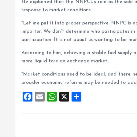
He explained that the NNPCL’s role as the sole im
response to market conditions.
“Let me put it into proper perspective. NNPC is n
importer. We don’t determine who participates in
participation. It is not about us wanting to be mon
According to him, achieving a stable fuel supply a
more liquid foreign exchange market.
“Market conditions need to be ideal, and there ne
broader economic reforms may be needed to address
F
E
W
X
S
a
m
h
h
ce
ai
at
a
b
l
s
re
o
A