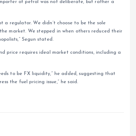
porter of petrol was not deliberate, but rather a
ot a regulator. We didn’t choose to be the sole
 the market. We stepped in when others reduced their
opolists,” Segun stated.
nd price requires ideal market conditions, including a
eds to be FX liquidity,” he added, suggesting that
 the fuel pricing issue,” he said.