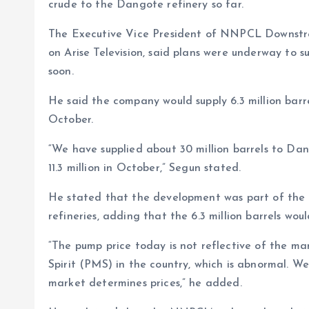
o
p
crude to the Dangote refinery so far.
k
p
The Executive Vice President of NNPCL Downstre
on Arise Television, said plans were underway to su
soon.
He said the company would supply 6.3 million barre
October.
“We have supplied about 30 million barrels to Dang
11.3 million in October,” Segun stated.
He stated that the development was part of the F
refineries, adding that the 6.3 million barrels wou
“The pump price today is not reflective of the m
Spirit (PMS) in the country, which is abnormal. W
market determines prices,” he added.