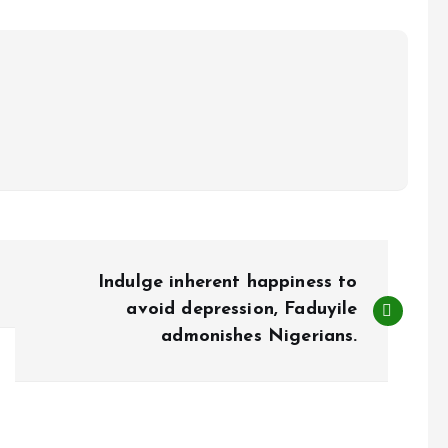
Indulge inherent happiness to
avoid depression, Faduyile
admonishes Nigerians.