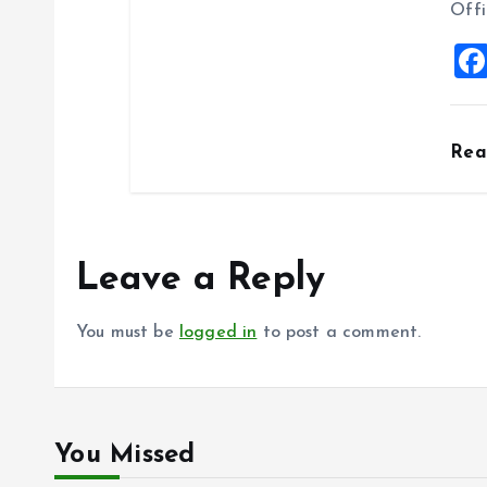
Offi
Re
Leave a Reply
You must be
logged in
to post a comment.
You Missed