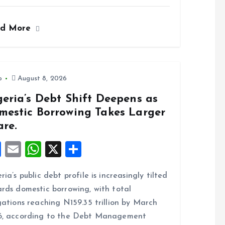
a
m
h
h
ce
ai
at
a
ad More
b
l
s
re
o
A
o
p
k
p
o
August 8, 2026
eria’s Debt Shift Deepens as
mestic Borrowing Takes Larger
are.
F
E
W
X
S
a
m
h
h
ria’s public debt profile is increasingly tilted
ce
ai
at
a
rds domestic borrowing, with total
b
l
s
re
gations reaching N159.35 trillion by March
o
A
6, according to the Debt Management