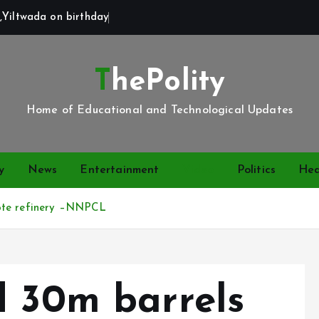
,Yiltwada on birthday
ThePolity
Home of Educational and Technological Updates
y
News
Entertainment
Video
Politics
Hea
gote refinery –NNPCL
d 30m barrels