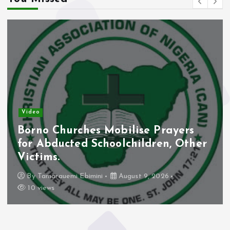
Video
Borno Churches Mobilise Prayers
for Abducted Schoolchildren, Other
Victims.
By
Tamarauemi Ebimini
August 9, 2026
10 views