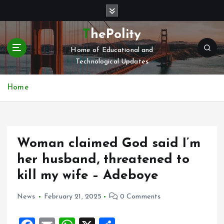
S
k
i
ThePolity
p
Home of Educational and
t
Technological Updates
o
c
o
Home
n
t
e
n
Woman claimed God said I’m
t
her husband, threatened to
kill my wife – Adeboye
News
February 21, 2025
0 Comments