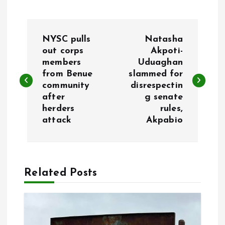
P
NYSC pulls
Natasha
o
out corps
Akpoti-
members
Uduaghan
from Benue
slammed for
s
community
disrespectin
after
g senate
t
herders
rules,
attack
Akpabio
n
a
Related Posts
v
i