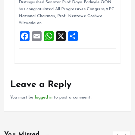
b
l
s
re
Distinguished Senator Prof Dayo Faduyile,OON
o
A
has congratulated All Progressives Congress,APC
National Chairman, Prof. Nentawe Goshwe
o
p
Yiltwada on…
k
p
F
E
W
X
S
a
m
h
h
ce
ai
at
a
b
l
s
re
o
A
o
p
Leave a Reply
k
p
You must be
logged in
to post a comment.
You Missed