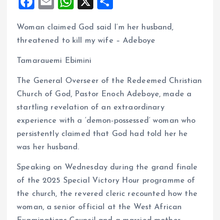
F
E
W
X
S
a
m
h
h
Woman claimed God said I’m her husband,
ce
ai
at
a
threatened to kill my wife – Adeboye
b
l
s
re
o
A
Tamarauemi Ebimini
o
p
The General Overseer of the Redeemed Christian
k
p
Church of God, Pastor Enoch Adeboye, made a
startling revelation of an extraordinary
experience with a ‘demon-possessed’ woman who
persistently claimed that God had told her he
was her husband.
Speaking on Wednesday during the grand finale
of the 2025 Special Victory Hour programme of
the church, the revered cleric recounted how the
woman, a senior official at the West African