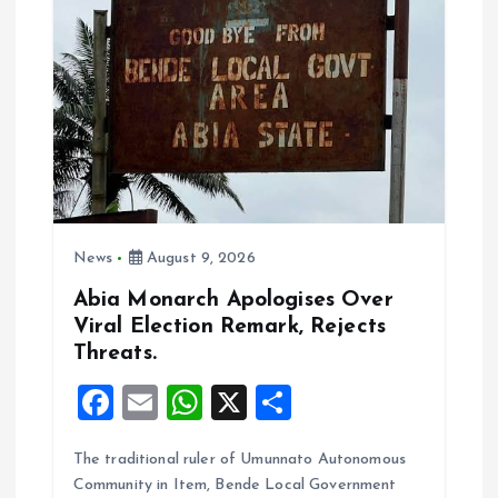
g
a
t
i
o
News
August 9, 2026
n
Abia Monarch Apologises Over
Viral Election Remark, Rejects
Threats.
F
E
W
X
S
a
m
h
h
The traditional ruler of Umunnato Autonomous
ce
ai
at
a
Community in Item, Bende Local Government