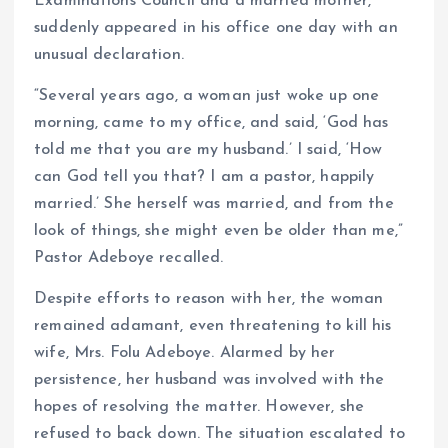
Examinations Council and a married mother,
suddenly appeared in his office one day with an
unusual declaration.
“Several years ago, a woman just woke up one
morning, came to my office, and said, ‘God has
told me that you are my husband.’ I said, ‘How
can God tell you that? I am a pastor, happily
married.’ She herself was married, and from the
look of things, she might even be older than me,”
Pastor Adeboye recalled.
Despite efforts to reason with her, the woman
remained adamant, even threatening to kill his
wife, Mrs. Folu Adeboye. Alarmed by her
persistence, her husband was involved with the
hopes of resolving the matter. However, she
refused to back down. The situation escalated to