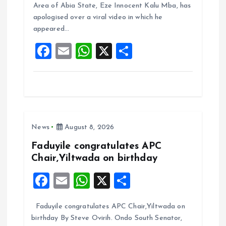
b
l
s
re
Area of Abia State, Eze Innocent Kalu Mba, has
o
A
apologised over a viral video in which he
appeared…
o
p
F
E
W
X
S
k
p
a
m
h
h
ce
ai
at
a
b
l
s
re
o
A
News
August 8, 2026
o
p
k
p
Faduyile congratulates APC
Chair,Yiltwada on birthday
F
E
W
X
S
a
m
h
h
Faduyile congratulates APC Chair,Yiltwada on
ce
ai
at
a
birthday By Steve Ovirih. Ondo South Senator,