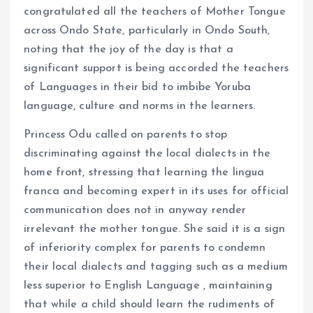
congratulated all the teachers of Mother Tongue
across Ondo State, particularly in Ondo South,
noting that the joy of the day is that a
significant support is being accorded the teachers
of Languages in their bid to imbibe Yoruba
language, culture and norms in the learners.
Princess Odu called on parents to stop
discriminating against the local dialects in the
home front, stressing that learning the lingua
franca and becoming expert in its uses for official
communication does not in anyway render
irrelevant the mother tongue. She said it is a sign
of inferiority complex for parents to condemn
their local dialects and tagging such as a medium
less superior to English Language , maintaining
that while a child should learn the rudiments of