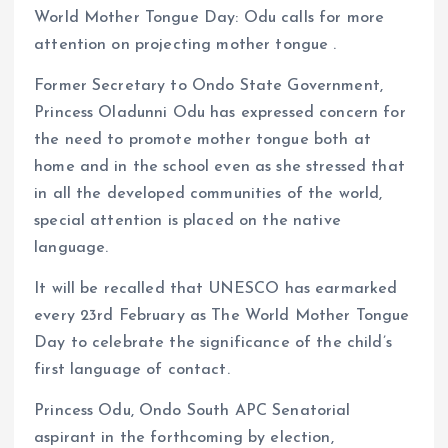
World Mother Tongue Day: Odu calls for more
ce
ai
at
a
attention on projecting mother tongue .
b
l
s
re
o
A
Former Secretary to Ondo State Government,
Princess Oladunni Odu has expressed concern for
o
p
the need to promote mother tongue both at
k
p
home and in the school even as she stressed that
in all the developed communities of the world,
special attention is placed on the native
language.
It will be recalled that UNESCO has earmarked
every 23rd February as The World Mother Tongue
Day to celebrate the significance of the child’s
first language of contact.
Princess Odu, Ondo South APC Senatorial
aspirant in the forthcoming by election,