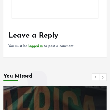
a
m
h
h
ce
ai
at
a
b
l
s
re
o
A
o
p
Leave a Reply
k
p
You must be
logged in
to post a comment.
You Missed