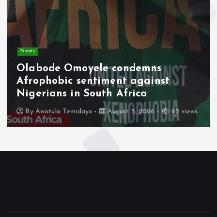
News
Olabode Omoyele condemns
Afrophobic sentiment against
Nigerians in South Africa
By
Awotula Temidayo
August 5, 2026
62 views