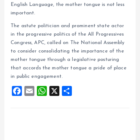
English Language, the mother tongue is not less
important.
The astute politician and prominent state actor
in the progressive politics of the All Progressives
Congress, APC, called on The National Assembly
to consider consolidating the importance of the
mother tongue through a legislative posturing
that accords the mother tongue a pride of place
in public engagement.
F
E
W
X
S
a
m
h
h
ce
ai
at
a
b
l
s
re
o
A