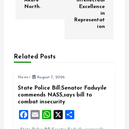
Akure
Intellectual
North.
Excellence
n
in
Representat
a
ion
v
i
Related Posts
g
News
August 7, 2026
a
State Police Bill:Senator Faduyile
t
commends NASS,says bill to
combat insecurity
i
F
E
W
X
S
o
a
m
h
h