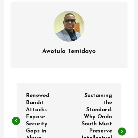
o
p
k
p
Awotula Temidayo
P
Renewed
Sustaining
o
Bandit
the
Attacks
Standard:
Expose
Why Ondo
s
Security
South Must
Gaps in
Preserve
t