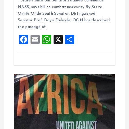
State Police Bill: Senator Faduyile commends
ce
ai
at
a
n
NASS, says bill to combat insecurity By Steve
b
l
s
re
Ovirih. Ondo South Senator, Distinguished
o
A
Senator Prof. Dayo Faduyile, OON has described
the passage of…
o
p
F
E
W
X
S
k
p
a
m
h
h
ce
ai
at
a
b
l
s
re
o
A
o
p
k
p