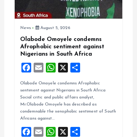
News
August 5, 2026
Olabode Omoyele condemns
Afrophobic sentiment against
Nigerians in South Africa
F
E
W
X
S
a
m
h
h
Olabode Omoyele condemns Afrophobic
ce
ai
at
a
sentiment against Nigerians in South Africa
b
l
s
re
Social critic and public affairs analyst,
o
A
Mr.Olabode Omoyele has described as
condemnable the xenophobic sentiment of South
o
p
Africans against…
k
p
F
E
W
X
S