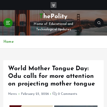
S
k
i
ThePolity
p
Home of Educational and
t
Technological Updates
o
c
o
Home
n
t
e
n
World Mother Tongue Day:
t
Odu calls for more attention
on projecting mother tongue
News
February 23, 2026
0 Comments