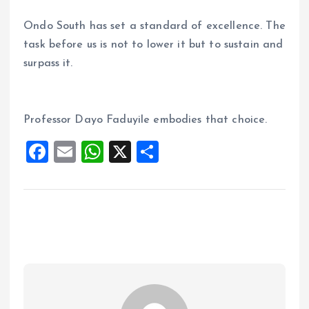
Ondo South has set a standard of excellence. The
task before us is not to lower it but to sustain and
surpass it.
Professor Dayo Faduyile embodies that choice.
F
E
W
X
S
a
m
h
h
ce
ai
at
a
b
l
s
re
o
A
o
p
k
p