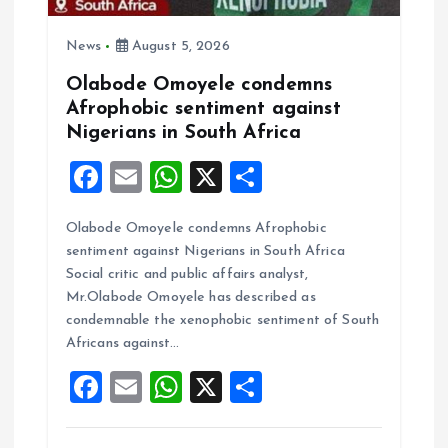
News
August 5, 2026
Olabode Omoyele condemns
Afrophobic sentiment against
Nigerians in South Africa
F
E
W
X
S
a
m
h
h
Olabode Omoyele condemns Afrophobic
ce
ai
at
a
sentiment against Nigerians in South Africa
b
l
s
re
Social critic and public affairs analyst,
o
A
Mr.Olabode Omoyele has described as
condemnable the xenophobic sentiment of South
o
p
Africans against…
k
p
F
E
W
X
S
a
m
h
h