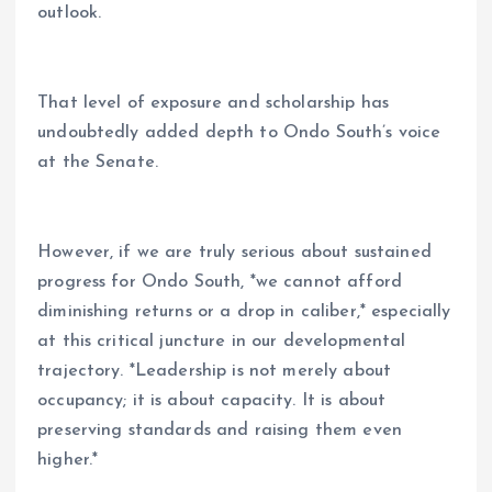
outlook.
That level of exposure and scholarship has
undoubtedly added depth to Ondo South’s voice
at the Senate.
However, if we are truly serious about sustained
progress for Ondo South, *we cannot afford
diminishing returns or a drop in caliber,* especially
at this critical juncture in our developmental
trajectory. *Leadership is not merely about
occupancy; it is about capacity. It is about
preserving standards and raising them even
higher.*