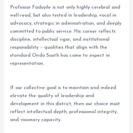
Professor Faduyile is not only highly cerebral and
well-read, but also tested in leadership, vocal in
advocacy, strategic in administration, and deeply
committed to public service. His career reflects
discipline, intellectual rigor, and institutional
responsibility – qualities that align with the
standard Ondo South has come to expect in
representation.
If our collective goal is to maintain and indeed
elevate the quality of leadership and
development in this district, then our choice must
reflect intellectual depth, professional integrity,
and visionary capacity.