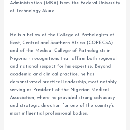
Administration (MBA) from the Federal University
of Technology Akure.
He is a Fellow of the College of Pathologists of
East, Central and Southern Africa (COPECSA)
and of the Medical College of Pathologists in
Nigeria – recognitions that affirm both regional
and national respect for his expertise. Beyond
academia and clinical practice, he has
demonstrated practical leadership, most notably
serving as President of the Nigerian Medical
Association, where he provided strong advocacy
and strategic direction for one of the country’s
most influential professional bodies.