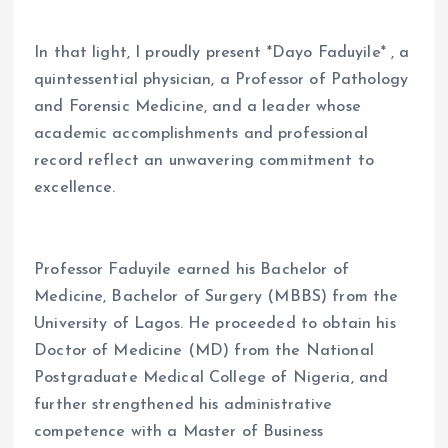
In that light, I proudly present *Dayo Faduyile* , a
quintessential physician, a Professor of Pathology
and Forensic Medicine, and a leader whose
academic accomplishments and professional
record reflect an unwavering commitment to
excellence.
Professor Faduyile earned his Bachelor of
Medicine, Bachelor of Surgery (MBBS) from the
University of Lagos. He proceeded to obtain his
Doctor of Medicine (MD) from the National
Postgraduate Medical College of Nigeria, and
further strengthened his administrative
competence with a Master of Business