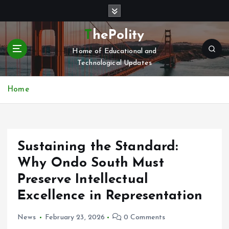
S
k
i
ThePolity
p
Home of Educational and
t
Technological Updates
o
c
o
Home
n
t
e
n
Sustaining the Standard:
t
Why Ondo South Must
Preserve Intellectual
Excellence in Representation
News
February 23, 2026
0 Comments