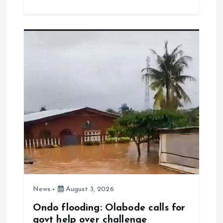
ce
ai
at
a
b
l
s
re
o
A
o
p
k
p
News
August 3, 2026
Ondo flooding: Olabode calls for
govt help over challenge