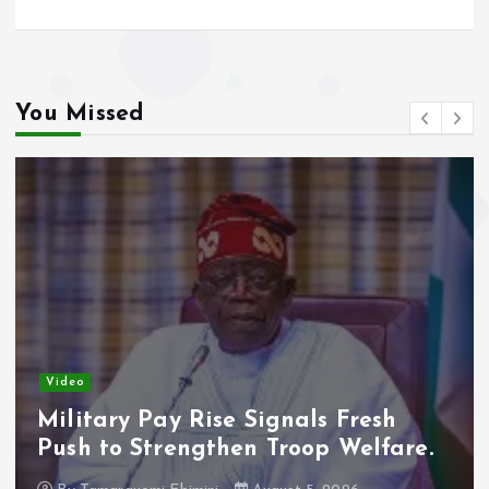
You Missed
Video
Adeleke Raises Due Process
Concerns Over Alleged Plan to
Freeze Osun Accounts.