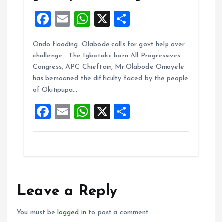
F
E
W
X
S
a
m
h
h
Ondo flooding: Olabode calls for govt help over
ce
ai
at
a
challenge The Igbotako born All Progressives
b
l
s
re
Congress, APC Chieftain, Mr.Olabode Omoyele
o
A
has bemoaned the difficulty faced by the people
of Okitipupa…
o
p
F
E
W
X
S
k
p
a
m
h
h
ce
ai
at
a
b
l
s
re
o
A
o
p
Leave a Reply
k
p
You must be
logged in
to post a comment.