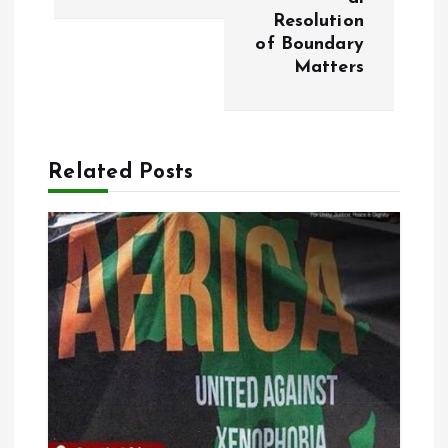
a
Resolution
of Boundary
v
Matters
i
g
Related Posts
a
t
i
o
n