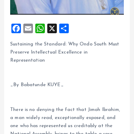
F
E
W
X
S
a
m
h
h
Sustaining the Standard: Why Ondo South Must
ce
ai
at
a
Preserve Intellectual Excellence in
b
l
s
re
Representation
o
A
o
p
k
p
_By Babatunde KUYE_
There is no denying the fact that Jimoh Ibrahim,
a man widely read, exceptionally exposed, and
one who has represented us creditably at the
National Assembly, brings to the table a rare