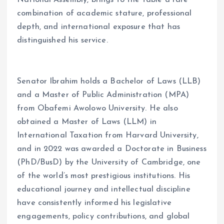
combination of academic stature, professional
depth, and international exposure that has
distinguished his service.
Senator Ibrahim holds a Bachelor of Laws (LLB)
and a Master of Public Administration (MPA)
from Obafemi Awolowo University. He also
obtained a Master of Laws (LLM) in
International Taxation from Harvard University,
and in 2022 was awarded a Doctorate in Business
(PhD/BusD) by the University of Cambridge, one
of the world’s most prestigious institutions. His
educational journey and intellectual discipline
have consistently informed his legislative
engagements, policy contributions, and global