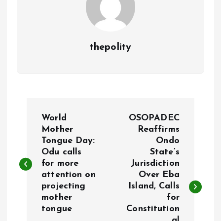
thepolity
P
World
OSOPADEC
o
Mother
Reaffirms
Tongue Day:
Ondo
Odu calls
State’s
s
for more
Jurisdiction
attention on
Over Eba
t
projecting
Island, Calls
mother
for
n
tongue
Constitution
al