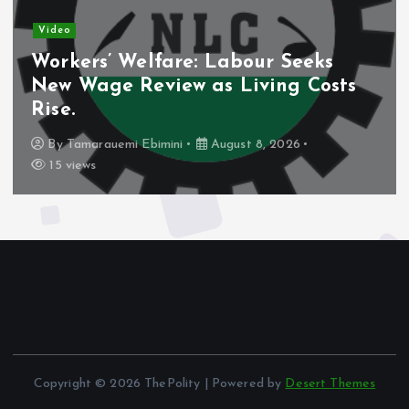
Video
Workers’ Welfare: Labour Seeks
N
New Wage Review as Living Costs
D
Rise.
S
By
Tamarauemi Ebimini
August 8, 2026
15 views
Copyright © 2026 ThePolity | Powered by
Desert Themes