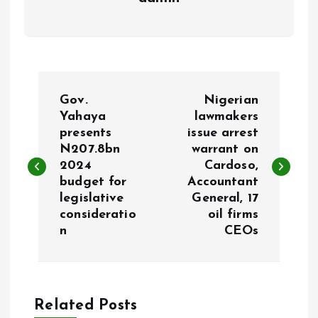
P
Gov.
Nigerian
o
Yahaya
lawmakers
presents
issue arrest
N207.8bn
warrant on
s
2024
Cardoso,
budget for
Accountant
t
legislative
General, 17
consideratio
oil firms
n
n
CEOs
a
v
Related Posts