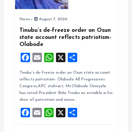
News
August 7, 2026
Tinubu’s de-freeze order on Osun
state account reflects patriotism-
Olabode
F
E
W
X
S
a
m
h
h
Tinubu’s de-freeze order on Osun state account
ce
ai
at
a
reflects patriotism- Olabode All Progressives
b
l
s
re
Congress,APC stalwart, Mr.Olabode Omoyele
o
A
has rated President Bola Tinubu as enviable in his
show of patriotism and sense…
o
p
F
E
W
X
S
k
p
a
m
h
h
ce
ai
at
a