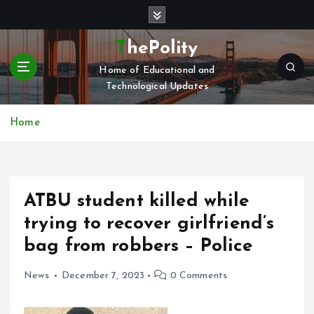
S
k
i
ThePolity
p
Home of Educational and
t
Technological Updates
o
c
o
Home
n
t
e
n
ATBU student killed while
t
trying to recover girlfriend’s
bag from robbers – Police
News
December 7, 2023
0 Comments