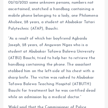
02/12/2023 some unknown persons, numbers not
ascertained, snatched a handbag containing a
mobile phone belonging to a lady, one Philomena
Ahobee, 28 years, a student at Abubakar Tatari
Polytechnic (ATAP), Bauchi.
“As a result of which her boyfriend Agbaidu
Joseph, 28 years, of Anguwan Ngas who is a
student at Abubakar Tafawa Balewa University
(ATBU) Bauchi, tried to help her to retrieve the
handbag containing the phone. The assailant
stabbed him on the left-side of his chest with a
sharp knife. The victim was rushed to Abubakar
Tafawa Balewa Teaching Hospital (ATBUTH)
Bauchi for treatment but he was certified dead
while on admission by a medical doctor.”
Wakil said that the Commissioner of Police