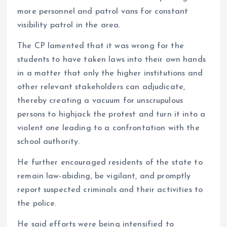
more personnel and patrol vans for constant
visibility patrol in the area.
The CP lamented that it was wrong for the
students to have taken laws into their own hands
in a matter that only the higher institutions and
other relevant stakeholders can adjudicate,
thereby creating a vacuum for unscrupulous
persons to highjack the protest and turn it into a
violent one leading to a confrontation with the
school authority.
He further encouraged residents of the state to
remain law-abiding, be vigilant, and promptly
report suspected criminals and their activities to
the police.
He said efforts were being intensified to