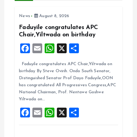
i
News
August 8, 2026
g
Faduyile congratulates APC
a
Chair,Yiltwada on birthday
F
E
W
X
S
t
a
m
h
h
i
Faduyile congratulates APC Chair,Yiltwada on
ce
ai
at
a
birthday By Steve Ovirih. Ondo South Senator,
b
l
s
re
o
Distinguished Senator Prof Dayo Faduyile,OON
o
A
has congratulated All Progressives Congress,APC
n
National Chairman, Prof. Nentawe Goshwe
o
p
Yiltwada on…
k
p
F
E
W
X
S
a
m
h
h
ce
ai
at
a