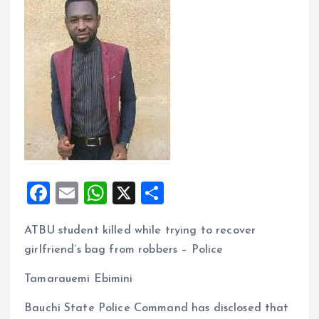
F
E
W
X
S
a
m
h
h
ATBU student killed while trying to recover
ce
ai
at
a
girlfriend’s bag from robbers – Police
b
l
s
re
o
A
Tamarauemi Ebimini
o
p
Bauchi State Police Command has disclosed that