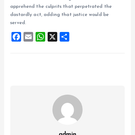
apprehend the culprits that perpetrated the
dastardly act, adding that justice would be
served.
F
E
W
X
S
a
m
h
h
ce
ai
at
a
b
l
s
re
o
A
o
p
k
p
admin