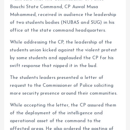
Bauchi State Command, CP Auwal Musa
Mohammed, received in audience the leadership
of two students bodies (NUBAS and SUG) in his
office at the state command headquarters.
While addressing the CP, the leadership of the
students union kicked against the violent protest
by some students and applauded the CP for his
swift response that nipped it in the bud.
The students leaders presented a letter of
request to the Commissioner of Police soliciting
more security presence around their communities.
While accepting the letter, the CP assured them
of the deployment of the intelligence and
operational asset of the command to the
affected areas. He also ordered the posting of