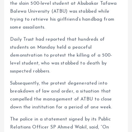
k
p
the slain 500-level student at Abubakar Tafawa
Balewa University (ATBU) was stabbed while
trying to retrieve his girlfriend’s handbag from
some assailants.
Daily Trust had reported that hundreds of
students on Monday held a peaceful
demonstration to protest the killing of a 500-
level student, who was stabbed to death by
suspected robbers.
Subsequently, the protest degenerated into
breakdown of law and order, a situation that
compelled the management of ATBU to close
down the institution for a period of one week.
The police in a statement signed by its Public
Relations Officer SP Ahmed Wakil, said, “On