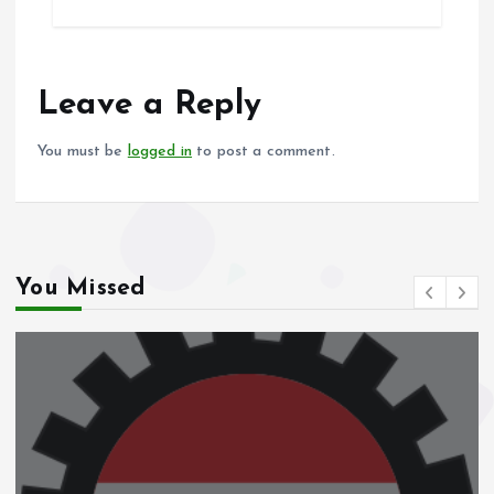
b
l
s
re
o
A
o
p
Leave a Reply
k
p
You must be
logged in
to post a comment.
You Missed