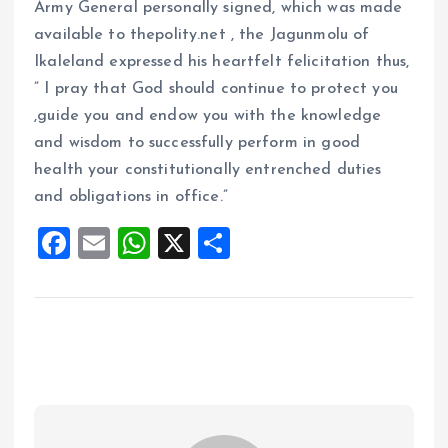
Army General personally signed, which was made
available to thepolity.net , the Jagunmolu of
Ikaleland expressed his heartfelt felicitation thus,
” I pray that God should continue to protect you
,guide you and endow you with the knowledge
and wisdom to successfully perform in good
health your constitutionally entrenched duties
and obligations in office.”
F
E
W
X
S
a
m
h
h
ce
ai
at
a
b
l
s
re
o
A
o
p
k
p