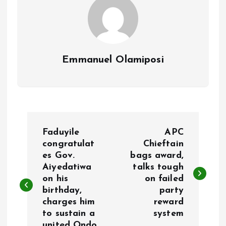
Emmanuel Olamiposi
P
Faduyile
APC
o
congratulat
Chieftain
es Gov.
bags award,
Aiyedatiwa
talks tough
s
on his
on failed
birthday,
party
t
charges him
reward
to sustain a
system
n
united Ondo