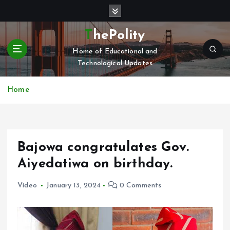
S
k
i
ThePolity
p
Home of Educational and
t
Technological Updates
o
c
o
Home
n
t
e
n
Bajowa congratulates Gov.
t
Aiyedatiwa on birthday.
Video
January 13, 2024
0 Comments