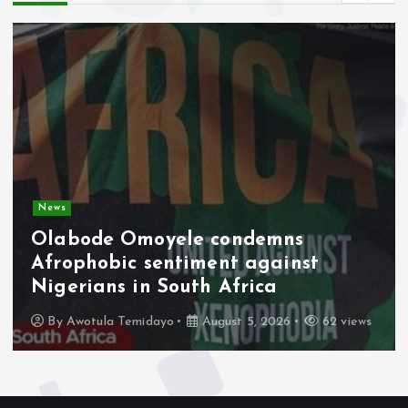
News
Olabode Omoyele condemns
Afrophobic sentiment against
Nigerians in South Africa
By
Awotula Temidayo
August 5, 2026
62 views