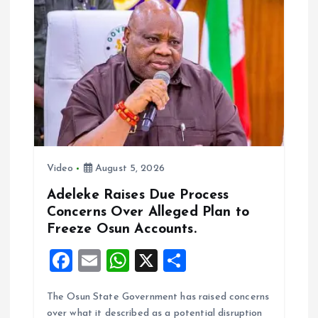
o
A
o
p
k
p
Video
August 5, 2026
Adeleke Raises Due Process
Concerns Over Alleged Plan to
Freeze Osun Accounts.
F
E
W
X
S
a
m
h
h
The Osun State Government has raised concerns
ce
ai
at
a
over what it described as a potential disruption