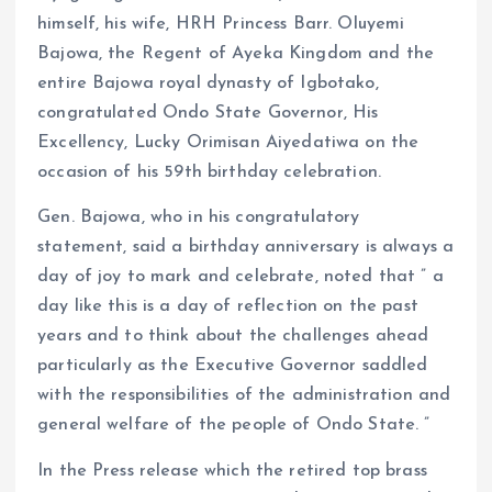
himself, his wife, HRH Princess Barr. Oluyemi
Bajowa, the Regent of Ayeka Kingdom and the
entire Bajowa royal dynasty of Igbotako,
congratulated Ondo State Governor, His
Excellency, Lucky Orimisan Aiyedatiwa on the
occasion of his 59th birthday celebration.
Gen. Bajowa, who in his congratulatory
statement, said a birthday anniversary is always a
day of joy to mark and celebrate, noted that ” a
day like this is a day of reflection on the past
years and to think about the challenges ahead
particularly as the Executive Governor saddled
with the responsibilities of the administration and
general welfare of the people of Ondo State. ”
In the Press release which the retired top brass