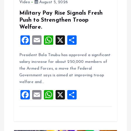
Video
August 5, 2026
Military Pay Rise Signals Fresh
Push to Strengthen Troop
Welfare.
F
E
W
X
S
a
m
h
h
President Bola Tinubu has approved a significant
ce
ai
at
a
salary increase for about 250,000 members of
b
l
s
re
the Armed Forces, a move the Federal
o
A
Government says is aimed at improving troop
welfare and…
o
p
F
E
W
X
S
k
p
a
m
h
h
ce
ai
at
a
b
l
s
re