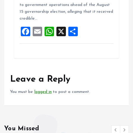
b
l
s
re
to government operations ahead of the August
o
A
15 governorship election, alleging that it received
credible…
o
p
F
E
W
X
S
k
p
a
m
h
h
ce
ai
at
a
b
l
s
re
o
A
o
p
Leave a Reply
k
p
You must be
logged in
to post a comment.
You Missed