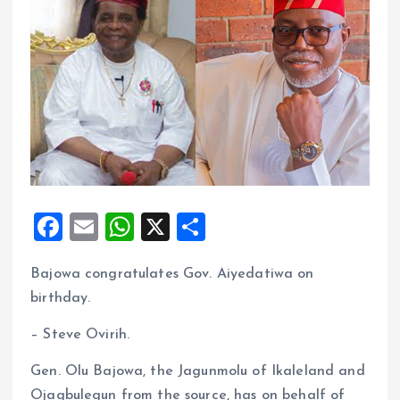
F
E
W
X
S
a
m
h
h
Bajowa congratulates Gov. Aiyedatiwa on
ce
ai
at
a
birthday.
b
l
s
re
o
A
– Steve Ovirih.
o
p
Gen. Olu Bajowa, the Jagunmolu of Ikaleland and
k
p
Ojagbulegun from the source, has on behalf of