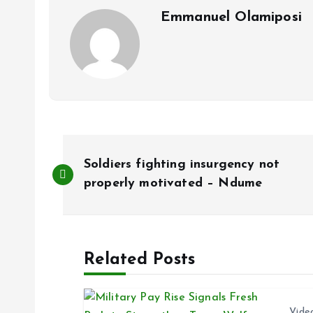
k
p
Emmanuel Olamiposi
P
Soldiers fighting insurgency not
o
properly motivated – Ndume
s
Related Posts
t
n
Vide