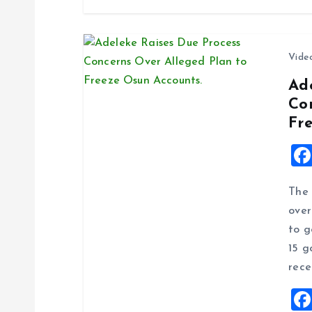
n
Vide
Ad
Co
Fr
The 
over
to g
15 g
rece