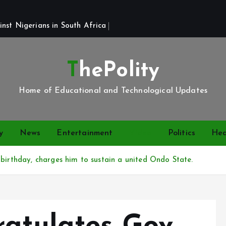
st Nigerians in South Africa 
ThePolity
Home of Educational and Technological Updates
y
News
Entertainment
Video
Politics
Hea
birthday, charges him to sustain a united Ondo State.