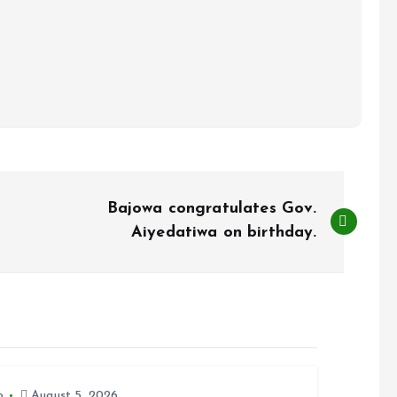
Bajowa congratulates Gov.
Aiyedatiwa on birthday.
o
August 5, 2026