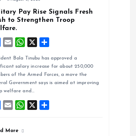
itary Pay Rise Signals Fresh
sh to Strengthen Troop
lfare.
F
E
W
X
S
a
m
h
h
ident Bola Tinubu has approved a
ce
ai
at
a
ificant salary increase for about 250,000
b
l
s
re
ers of the Armed Forces, a move the
o
A
ral Government says is aimed at improving
o
p
p welfare and…
k
p
F
E
W
X
S
a
m
h
h
ce
ai
at
a
ad More
b
l
s
re