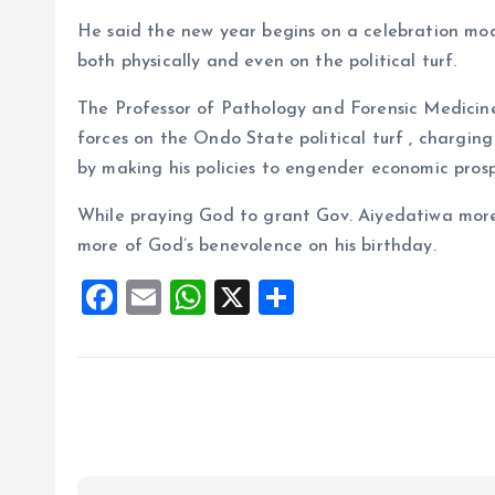
He said the new year begins on a celebration mod
both physically and even on the political turf.
The Professor of Pathology and Forensic Medicine
forces on the Ondo State political turf , chargi
by making his policies to engender economic prosp
While praying God to grant Gov. Aiyedatiwa more 
more of God’s benevolence on his birthday.
F
E
W
X
S
a
m
h
h
ce
ai
at
a
b
l
s
re
o
A
o
p