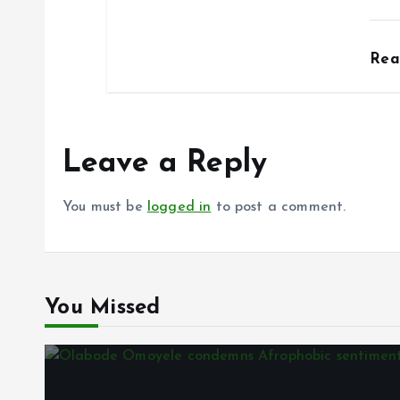
Re
Leave a Reply
You must be
logged in
to post a comment.
You Missed