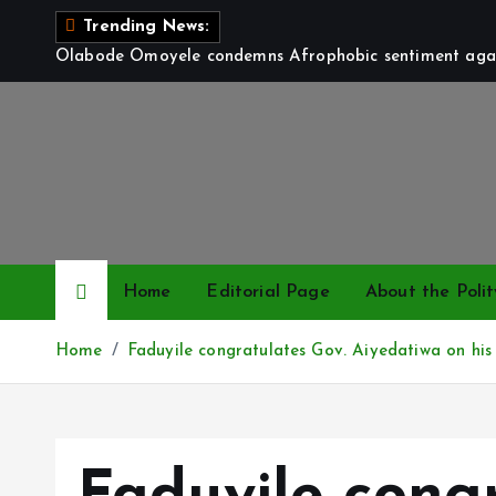
S
Trending News:
k
Olabode Omoyele condemns Afrophobic sentiment again
i
p
t
o
c
o
n
t
Home
Editorial Page
About the Polit
e
n
Home
Faduyile congratulates Gov. Aiyedatiwa on his 
t