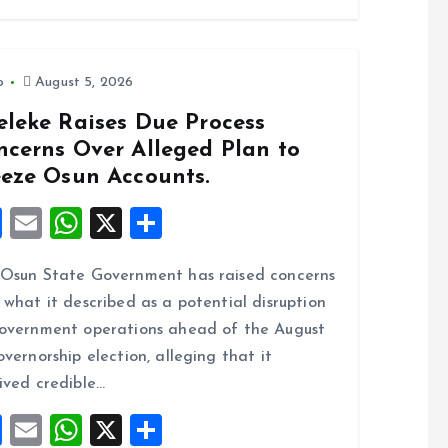
o
A
o
p
k
p
o
August 5, 2026
eleke Raises Due Process
ncerns Over Alleged Plan to
eeze Osun Accounts.
F
E
W
X
S
a
m
h
h
Osun State Government has raised concerns
ce
ai
at
a
 what it described as a potential disruption
b
l
s
re
overnment operations ahead of the August
o
A
overnorship election, alleging that it
o
p
ived credible…
k
p
F
E
W
X
S