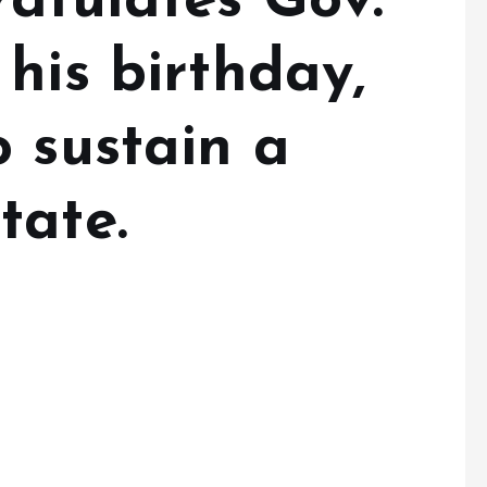
ratulates Gov.
his birthday,
 sustain a
tate.