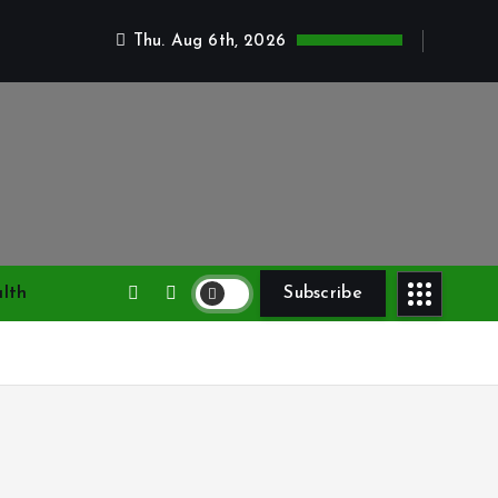
Thu. Aug 6th, 2026
lth
Subscribe