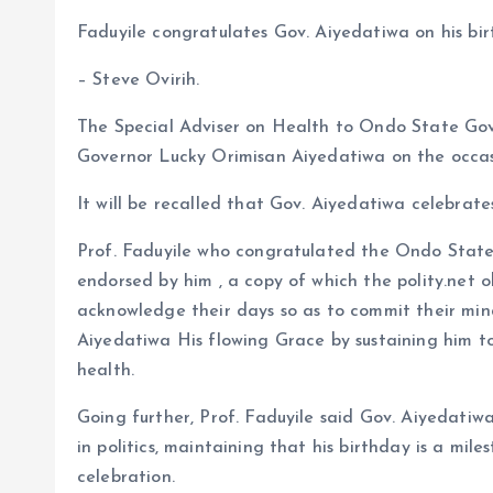
b
l
s
re
Faduyile congratulates Gov. Aiyedatiwa on his bi
o
A
– Steve Ovirih.
o
p
The Special Adviser on Health to Ondo State Go
k
p
Governor Lucky Orimisan Aiyedatiwa on the occasi
It will be recalled that Gov. Aiyedatiwa celebrate
Prof. Faduyile who congratulated the Ondo State 
endorsed by him , a copy of which the polity.net
acknowledge their days so as to commit their mi
Aiyedatiwa His flowing Grace by sustaining him t
health.
Going further, Prof. Faduyile said Gov. Aiyedatiw
in politics, maintaining that his birthday is a mile
celebration.