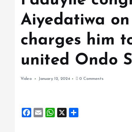
Faduyile cong
Aiyedatiwa on 
charges him to
united Ondo S
Video
January 12, 2024
0 Comments
F
E
W
X
S
a
m
h
h
ce
ai
at
a