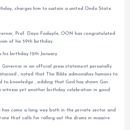
rthday, charges him to sustain a united Ondo State.
vernor, Prof. Dayo Faduyile, OON has congratulated
on of his 59th birthday.
s his birthday 12th January.
Governor in an official press statement personally
 obtained , noted that The Bible admonishes humans to
nd to knowledge , adding that God has shown Gov.
o witness yet another birthday celebration in good
a has come a long way both in the private sector and
stone that calls for rolling out the drums in massive