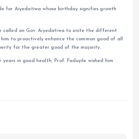
e for Aiyedatiwa whose birthday signifies growth
 called on Gov. Aiyedatiwa to unite the different
ng him to proactively enhance the common good of all
erity for the greater good of the majority.
years in good health, Prof. Faduyile wished him