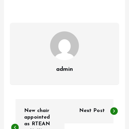
b
l
s
re
o
A
o
p
k
p
admin
P
New chair
Next Post
o
appointed
as RTEAN