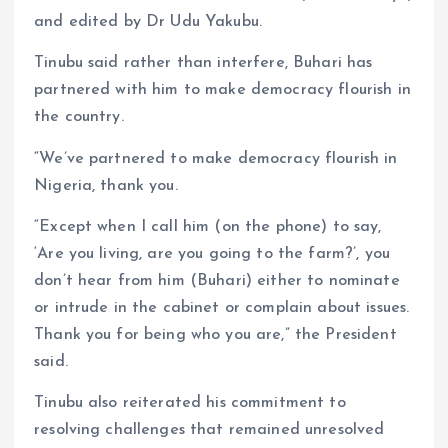
and edited by Dr Udu Yakubu.
Tinubu said rather than interfere, Buhari has
partnered with him to make democracy flourish in
the country.
“We’ve partnered to make democracy flourish in
Nigeria, thank you.
“Except when I call him (on the phone) to say,
‘Are you living, are you going to the farm?’, you
don’t hear from him (Buhari) either to nominate
or intrude in the cabinet or complain about issues.
Thank you for being who you are,” the President
said.
Tinubu also reiterated his commitment to
resolving challenges that remained unresolved