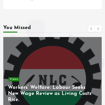
You Missed
Video
Workers’ Welfare: Labour Seeks
New Wage Review as Living Costs
Rise.