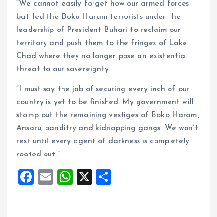
“We cannot easily forget how our armed forces
battled the Boko Haram terrorists under the
leadership of President Buhari to reclaim our
territory and push them to the fringes of Lake
Chad where they no longer pose an existential
threat to our sovereignty.
“I must say the job of securing every inch of our
country is yet to be finished. My government will
stamp out the remaining vestiges of Boko Haram,
Ansaru, banditry and kidnapping gangs. We won’t
rest until every agent of darkness is completely
rooted out.”
F
E
W
X
S
a
m
h
h
ce
ai
at
a