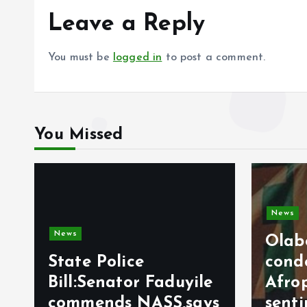
Leave a Reply
You must be
logged in
to post a comment.
You Missed
News
Olabode Omoyele
Video
condemns
Afrophobic
Milit
s
sentiment against
Sign