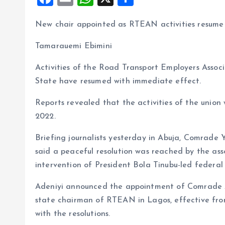
a
m
h
h
New chair appointed as RTEAN activities resume
ce
ai
at
a
b
l
s
re
Tamarauemi Ebimini
o
A
Activities of the Road Transport Employers Assoc
o
p
State have resumed with immediate effect.
k
p
Reports revealed that the activities of the unio
2022.
Briefing journalists yesterday in Abuja, Comrade
said a peaceful resolution was reached by the as
intervention of President Bola Tinubu-led federa
Adeniyi announced the appointment of Comrade A
state chairman of RTEAN in Lagos, effective fro
with the resolutions.