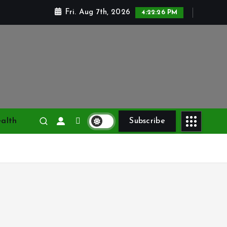
Fri. Aug 7th, 2026
4:22:27 PM
alth
Subscribe