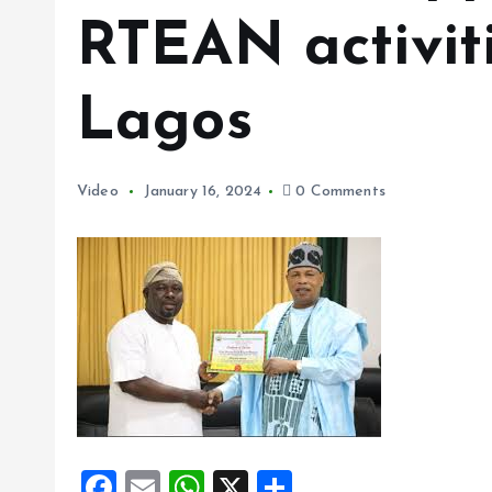
RTEAN activit
Lagos
Video
January 16, 2024
0 Comments
F
E
W
X
S