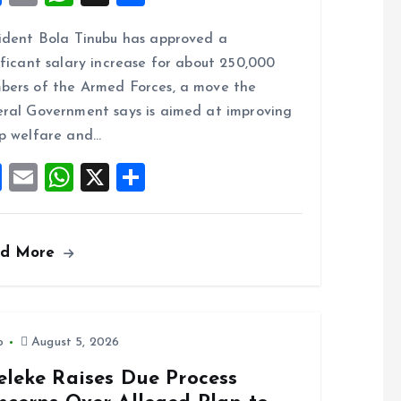
a
m
h
h
ident Bola Tinubu has approved a
ce
ai
at
a
ificant salary increase for about 250,000
b
l
s
re
ers of the Armed Forces, a move the
o
A
ral Government says is aimed at improving
o
p
p welfare and…
k
p
F
E
W
X
S
a
m
h
h
ce
ai
at
a
ad More
b
l
s
re
o
A
o
p
k
p
o
August 5, 2026
eleke Raises Due Process