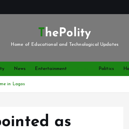
ThePolity
Home of Educational and Technological Updates
ty
News
Entertainment
Video
Politics
He
ume in Lagos
ointed as