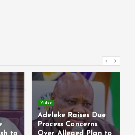
Video
Due
s
Opposition Unveils
an to
2027 Strategy, Makes