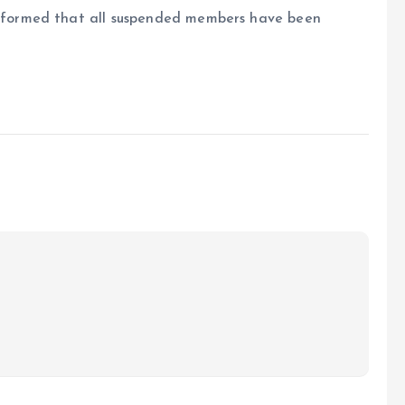
formed that all suspended members have been