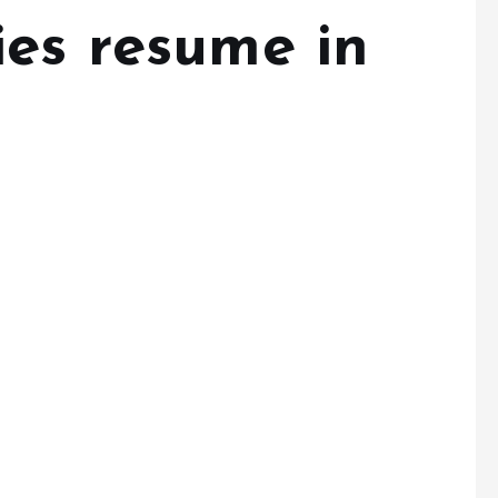
ies resume in