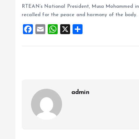
RTEAN’s National President, Musa Mohammed in
recalled for the peace and harmony of the body.
F
E
W
X
S
a
m
h
h
ce
ai
at
a
b
l
s
re
o
A
o
p
k
p
admin