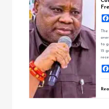
Co
Fr
The 
over
to g
15 g
rece
Re