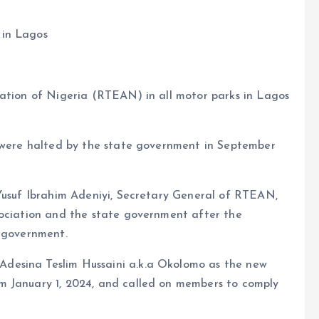
 in Lagos
iation of Nigeria (RTEAN) in all motor parks in Lagos
n were halted by the state government in September
 Yusuf Ibrahim Adeniyi, Secretary General of RTEAN,
sociation and the state government after the
l government.
desina Teslim Hussaini a.k.a Okolomo as the new
m January 1, 2024, and called on members to comply