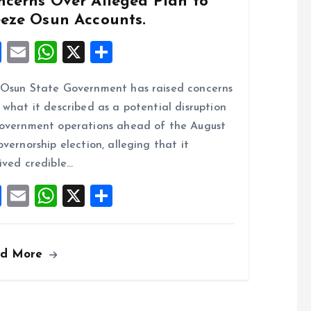
ncerns Over Alleged Plan to
eeze Osun Accounts.
F
E
W
X
S
a
m
h
h
Osun State Government has raised concerns
ce
ai
at
a
 what it described as a potential disruption
b
l
s
re
overnment operations ahead of the August
o
A
overnorship election, alleging that it
o
p
ived credible…
k
p
F
E
W
X
S
a
m
h
h
ce
ai
at
a
ad More
b
l
s
re
o
A
o
p