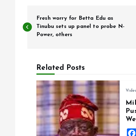
P
Fresh worry for Betta Edu as
o
Tinubu sets up panel to probe N-
Power, others
s
t
Related Posts
n
Vide
a
Mil
Pu
v
We
i