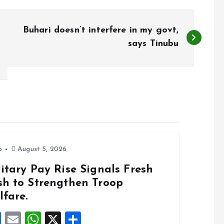
Buhari doesn’t interfere in my govt,
says Tinubu
o
August 5, 2026
itary Pay Rise Signals Fresh
sh to Strengthen Troop
lfare.
F
E
W
X
S