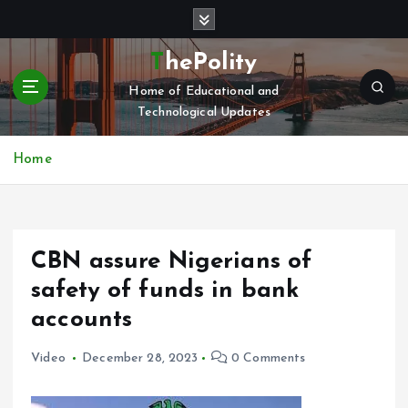
S
k
i
ThePolity
p
Home of Educational and
t
Technological Updates
o
c
o
Home
n
t
e
n
CBN assure Nigerians of
t
safety of funds in bank
accounts
Video
December 28, 2023
0 Comments