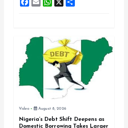
F
E
W
X
S
k
p
a
m
h
h
ce
ai
at
a
b
l
s
re
o
A
o
p
k
p
Video
August 8, 2026
Nigeria’s Debt Shift Deepens as
Domestic Borrowing Takes Larger