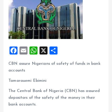
F
E
W
X
S
a
m
h
h
CBN assure Nigerians of safety of funds in bank
ce
ai
at
a
accounts
b
l
s
re
o
A
Tamarauemi Ebimini
o
p
The Central Bank of Nigeria (CBN) has assured
k
p
depositors of the safety of the money in their
bank accounts.