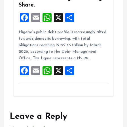
Share.
F
E
W
X
S
a
m
h
h
Nigeria’s public debt profile is increasingly tilted
ce
ai
at
a
towards domestic borrowing, with total
b
l
s
re
obligations reaching N159.35 trillion by March
o
A
2026, according to the Debt Management
Office. The figure represents a N9.96…
o
p
F
E
W
X
S
k
p
a
m
h
h
ce
ai
at
a
b
l
s
re
o
A
o
p
Leave a Reply
k
p