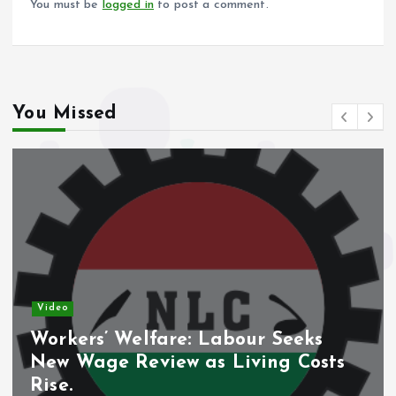
You must be
logged in
to post a comment.
You Missed
Video
Workers’ Welfare: Labour Seeks
New Wage Review as Living Costs
Rise.