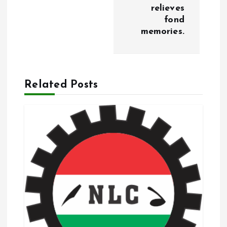
n
relieves
fond
a
memories.
v
i
Related Posts
g
a
t
i
o