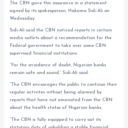
The CBN gave this assurance in a statement
signed by its spokesperson, Hakama Sidi-Ali on
Wednesday.
Sidi-Ali said the CBN noticed reports in certain
media outlets about a recommendation for the
Federal government to take over some CBN-
supervised financial institutions.
“For the avoidance of doubt, Nigerian banks
remain safe and sound,” Sidi-Ali said.
“The CBN encourages the public to continue their
regular activites without being alarmed by
reports that have not emanated from the CBN
about the health status of Nigerian banks.
“The CBN is fully equipped to carry out its
statutory duty of upholding a stable financial