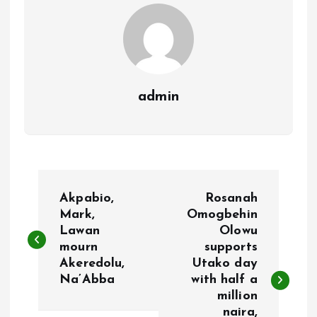
k
p
admin
P
Akpabio,
Rosanah
o
Mark,
Omogbehin
Lawan
Olowu
mourn
supports
s
Akeredolu,
Utako day
Na’Abba
with half a
t
million
naira,