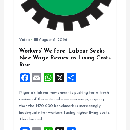
n
Video
August 8, 2026
Workers’ Welfare: Labour Seeks
New Wage Review as Living Costs
Rise.
F
E
W
X
S
a
m
h
h
Nigeria’s labour movement is pushing for a fresh
ce
ai
at
a
review of the national minimum wage, arguing
b
l
s
re
that the N70,000 benchmark is increasingly
o
A
inadequate for workers facing higher living costs.
The demand…
o
p