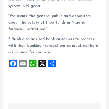
system in Nigeria.
“We assure the general public and depositors
about the safety of their funds in Nigerian
financial institutions.”
Sidi-Ali also advised bank customers to proceed
with their banking transactions as usual, as there
is no cause for concern
F
E
W
X
S
a
m
h
h
ce
ai
at
a
b
l
s
re
o
A
o
p