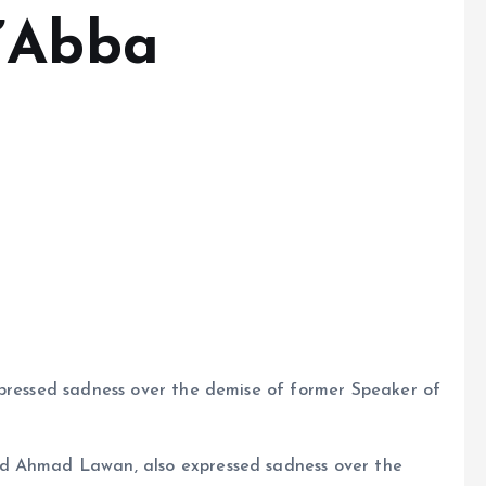
a’Abba
xpressed sadness over the demise of former Speaker of
nd Ahmad Lawan, also expressed sadness over the