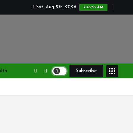
Sat. Aug 8th, 2026
7:43:54 AM
lth
Subscribe