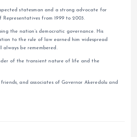
spected statesman and a strong advocate for
f Representatives from 1999 to 2003.
aping the nation’s democratic governance. His
ation to the rule of law earned him widespread
ill always be remembered.
der of the transient nature of life and the
, friends, and associates of Governor Akeredolu and