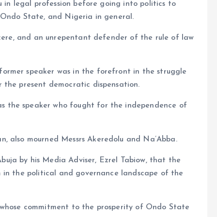
in legal profession before going into politics to
 Ondo State, and Nigeria in general.
ncere, and an unrepentant defender of the rule of law
rmer speaker was in the forefront in the struggle
 the present democratic dispensation.
 the speaker who fought for the independence of
an, also mourned Messrs Akeredolu and Na’Abba.
uja by his Media Adviser, Ezrel Tabiow, that the
 in the political and governance landscape of the
, whose commitment to the prosperity of Ondo State