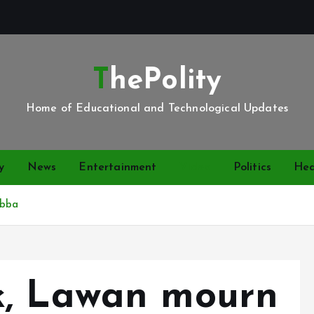
ThePolity
Home of Educational and Technological Updates
y
News
Entertainment
Video
Politics
Hea
Abba
k, Lawan mourn