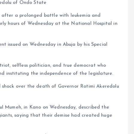
edolu of Ondo State
 after a prolonged battle with leukemia and
rly hours of Wednesday at the National Hospital in
nt issued on Wednesday in Abuja by his Special
iot, selfless politician, and true democrat who
and instituting the independence of the legislature.
d shock over the death of Governor Rotimi Akeredolu
aul Mumeh, in Kano on Wednesday, described the
 giants, saying that their demise had created huge