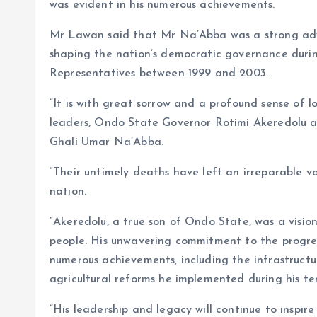
was evident in his numerous achievements.
Mr Lawan said that Mr Na’Abba was a strong adv
shaping the nation’s democratic governance duri
Representatives between 1999 and 2003.
“It is with great sorrow and a profound sense of l
leaders, Ondo State Governor Rotimi Akeredolu a
Ghali Umar Na’Abba.
“Their untimely deaths have left an irreparable v
nation.
“Akeredolu, a true son of Ondo State, was a vision
people. His unwavering commitment to the progres
numerous achievements, including the infrastructu
agricultural reforms he implemented during his te
“His leadership and legacy will continue to inspire