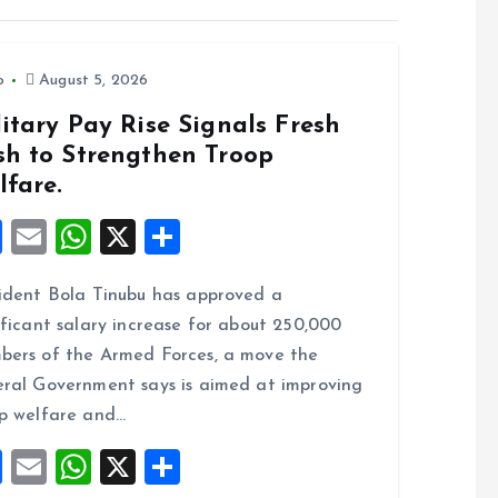
o
August 5, 2026
itary Pay Rise Signals Fresh
sh to Strengthen Troop
lfare.
F
E
W
X
S
a
m
h
h
ident Bola Tinubu has approved a
ce
ai
at
a
ificant salary increase for about 250,000
b
l
s
re
ers of the Armed Forces, a move the
o
A
ral Government says is aimed at improving
o
p
p welfare and…
k
p
F
E
W
X
S