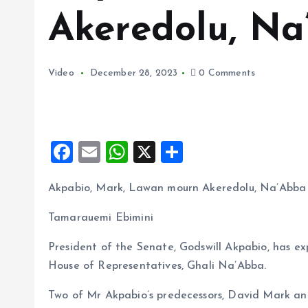
Akeredolu, N
Video
December 28, 2023
0 Comments
F
E
W
X
S
a
m
h
h
Akpabio, Mark, Lawan mourn Akeredolu, Na’Abba
ce
ai
at
a
b
l
s
re
Tamarauemi Ebimini
o
A
President of the Senate, Godswill Akpabio, has e
o
p
House of Representatives, Ghali Na’Abba.
k
p
Two of Mr Akpabio’s predecessors, David Mark a