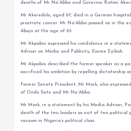
deaths of Mr Na’Abba and Governor Rotimi Aker
Mr Akeredolu, aged 67, died in a German hospital
prostrate cancer. Mr Na’Abba passed on in the ea
Abuja at the age of 65.
Mr Akpabio expressed his condolence in a stateme
Adviser on Media and Publicity, Eseme Eyiboh.
Mr Akpabio described the former speaker as a patr
sacrificed his ambition by repelling dictatorship 
Former Senate President, Mr Mark, also expresse
of Ondo Sate and Mr Na’Abba.
Mr Mark, in a statement by his Media Adviser, P
death of the two leaders as exit of two political
vacuum in Nigeria’s political class.