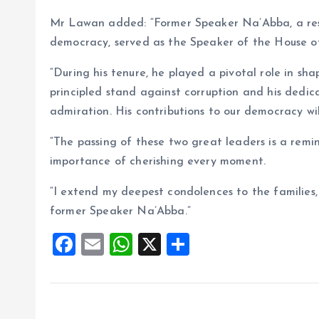
Mr Lawan added: “Former Speaker Na’Abba, a re
democracy, served as the Speaker of the House o
“During his tenure, he played a pivotal role in sh
principled stand against corruption and his dedic
admiration. His contributions to our democracy w
“The passing of these two great leaders is a remin
importance of cherishing every moment.
“I extend my deepest condolences to the families
former Speaker Na’Abba.”
F
E
W
X
S
a
m
h
h
ce
ai
at
a
b
l
s
re