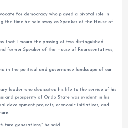
ocate for democracy who played a pivotal role in
ng the time he held sway as Speaker of the House of
oss that I mourn the passing of two distinguished
nd former Speaker of the House of Representatives,
oid in the political and governance landscape of our
ary leader who dedicated his life to the service of his
s and prosperity of Ondo State was evident in his
ral development projects, economic initiatives, and
nure.
 future generations,” he said.