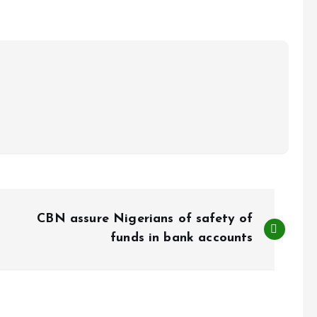
CBN assure Nigerians of safety of
funds in bank accounts