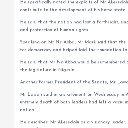
He specifically noted the exploits of Mr Akeredolu 
contribute to the development of his home state,
He said that the nation had lost a forthright, si
and protection of human rights.
Speaking on Mr Na’Abba, Mr Mark said that the fo
for democracy and helped laid the foundation for
He said that Mr Na’Abba would be remembered as
the legislature in Nigeria.
Another former President of the Senate, Mr Law
Mr Lawan said in a statement on Wednesday in Ab
untimely death of both leaders had left a vacuum
nation.
He described Mr Akeredolu as a visionary leader