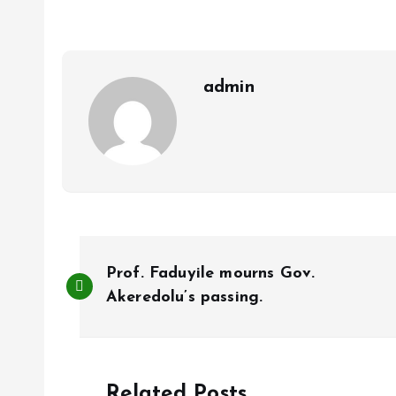
o
A
o
p
k
p
admin
P
Prof. Faduyile mourns Gov.
o
Akeredolu’s passing.
s
Related Posts