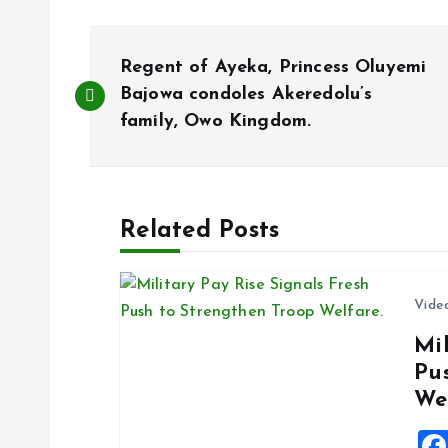
P
Regent of Ayeka, Princess Oluyemi
o
Bajowa condoles Akeredolu’s
family, Owo Kingdom.
s
t
Related Posts
n
Vide
a
Mil
Pu
v
We
i