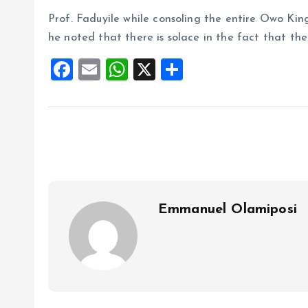
Prof. Faduyile while consoling the entire Owo Ki
he noted that there is solace in the fact that the 
F
E
W
X
S
a
m
h
h
ce
ai
at
a
b
l
s
re
o
A
o
p
k
p
Emmanuel Olamiposi