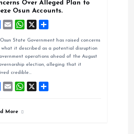
ncerns Over Alleged Plan to
eeze Osun Accounts.
F
E
W
X
S
a
m
h
h
Osun State Government has raised concerns
ce
ai
at
a
 what it described as a potential disruption
b
l
s
re
overnment operations ahead of the August
o
A
overnorship election, alleging that it
o
p
ived credible…
k
p
F
E
W
X
S
a
m
h
h
ce
ai
at
a
ad More
b
l
s
re
o
A