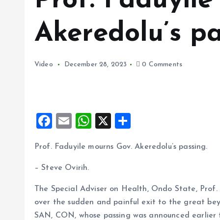
Prof. Faduyil
Akeredolu’s pa
Video
December 28, 2023
0 Comments
F
E
W
X
S
a
m
h
h
Prof. Faduyile mourns Gov. Akeredolu’s passing.
ce
ai
at
a
b
l
s
re
– Steve Ovirih.
o
A
The Special Adviser on Health, Ondo State, Prof.
o
p
over the sudden and painful exit to the great b
k
p
SAN, CON, whose passing was announced earlier t