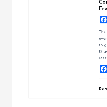
Co
Fr
The 
over
to g
15 g
rece
Re