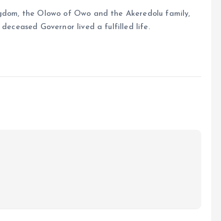
ngdom, the Olowo of Owo and the Akeredolu family,
deceased Governor lived a fulfilled life.