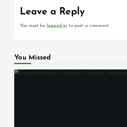
Leave a Reply
You must be
logged in
to post a comment.
You Missed