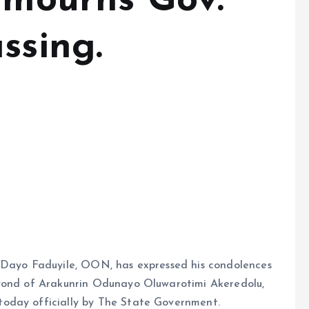
e mourns Gov.
ssing.
 Dayo Faduyile, OON, has expressed his condolences
eyond of Arakunrin Odunayo Oluwarotimi Akeredolu,
oday officially by The State Government.