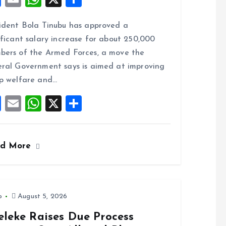
a
m
h
h
ident Bola Tinubu has approved a
ce
ai
at
a
ificant salary increase for about 250,000
b
l
s
re
ers of the Armed Forces, a move the
o
A
ral Government says is aimed at improving
o
p
p welfare and…
k
p
F
E
W
X
S
a
m
h
h
ce
ai
at
a
ad More
b
l
s
re
o
A
o
p
k
p
o
August 5, 2026
eleke Raises Due Process