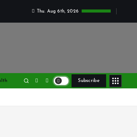
Thu. Aug 6th, 2026
lth
Subscribe