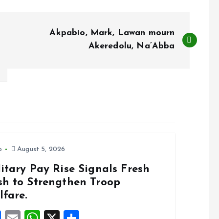
Akpabio, Mark, Lawan mourn
Akeredolu, Na’Abba
o
August 5, 2026
itary Pay Rise Signals Fresh
sh to Strengthen Troop
lfare.
F
E
W
X
S