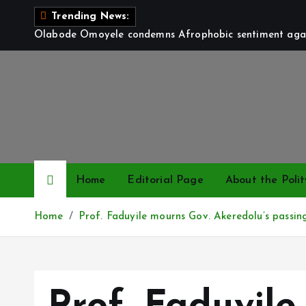
S
Trending News:
k
Olabode Omoyele condemns Afrophobic sentiment again
i
p
t
o
c
o
n
t
Home
Editorial Page
About the Polit
e
n
Home
Prof. Faduyile mourns Gov. Akeredolu’s passing
t