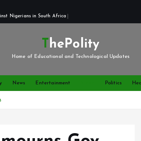
st Nigerians in South Africa 
ThePolity
Home of Educational and Technological Updates
y
News
Entertainment
Video
Politics
Hea
.