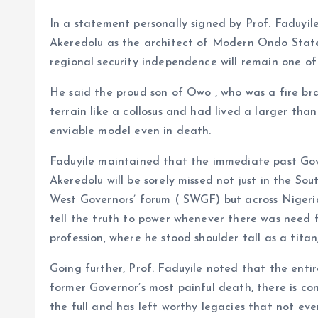
In a statement personally signed by Prof. Faduyil
Akeredolu as the architect of Modern Ondo State
regional security independence will remain one of
He said the proud son of Owo , who was a fire br
terrain like a collosus and had lived a larger th
enviable model even in death.
Faduyile maintained that the immediate past Go
Akeredolu will be sorely missed not just in the S
West Governors’ forum ( SWGF) but across Nigeria 
tell the truth to power whenever there was need for
profession, where he stood shoulder tall as a tit
Going further, Prof. Faduyile noted that the ent
former Governor’s most painful death, there is con
the full and has left worthy legacies that not ev