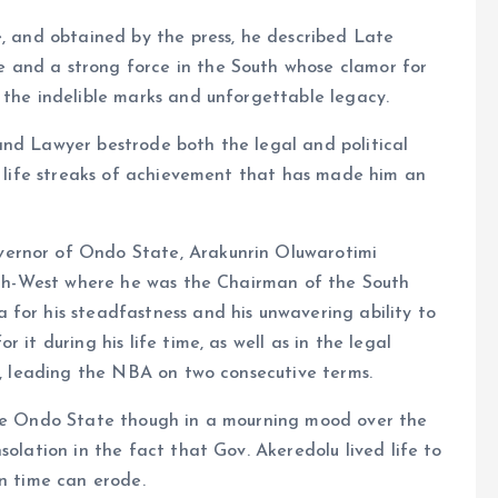
e, and obtained by the press, he described Late
 and a strong force in the South whose clamor for
 the indelible marks and unforgettable legacy.
and Lawyer bestrode both the legal and political
an life streaks of achievement that has made him an
vernor of Ondo State, Arakunrin Oluwarotimi
outh-West where he was the Chairman of the South
for his steadfastness and his unwavering ability to
 it during his life time, as well as in the legal
an, leading the NBA on two consecutive terms.
ire Ondo State though in a mourning mood over the
solation in the fact that Gov. Akeredolu lived life to
en time can erode.