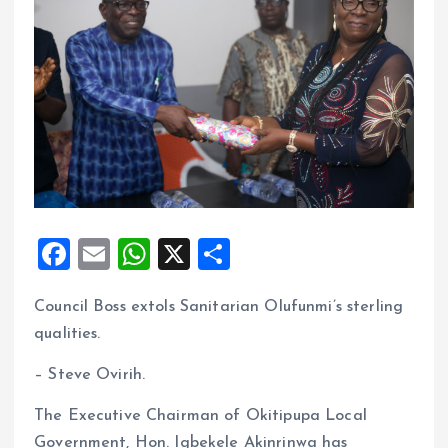
F
E
W
X
S
a
m
h
h
Council Boss extols Sanitarian Olufunmi’s sterling
ce
ai
at
a
qualities.
b
l
s
re
o
A
– Steve Ovirih.
o
p
The Executive Chairman of Okitipupa Local
k
p
Government, Hon. Igbekele Akinrinwa has