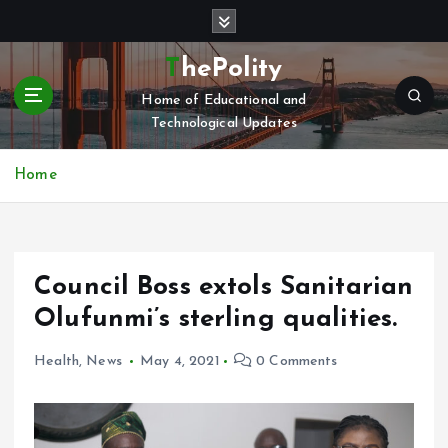
S
k
i
ThePolity
p
Home of Educational and
t
Technological Updates
o
c
o
Home
n
t
e
n
Council Boss extols Sanitarian
t
Olufunmi’s sterling qualities.
Health
,
News
May 4, 2021
0 Comments