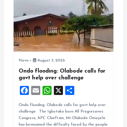
News
August 3, 2026
Ondo flooding: Olabode calls for
govt help over challenge
F
E
W
X
S
a
m
h
h
Ondo flooding: Olabode calls for govt help over
ce
ai
at
a
challenge The Igbotako born All Progressives
b
l
s
re
Congress, APC Chieftain, Mr.Olabode Omoyele
o
A
has bemoaned the difficulty faced by the people