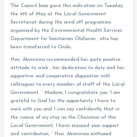
The Council boss gave this indication on Tuesday
the 4th of May at the Local Government
Secretariat during the send off programme
organised by the Environmental Health Services
Department for Sanitarian Olufunmi , who has
been transferred to Ondo.
Hon. Akinrinwa recommended her quite positive
attitude to work , her dedication to duty and her
supportive and cooperative disposition with
colleagues to every member of staff of the Local
Government. ” Madam, I congratulate you. I am
grateful to God for the opportunity I have to
work with you and I can say confidently that in
the course of my stay as the Chairman of this
Local Government, I have enjoyed your support
and contribution, ” Hon. Akinrinwa enthused.