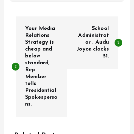
P
Your Media
School
o
Relations
Administrat
Strategy is
or , Audu
cheap and
Joyce clocks
s
below
51.
standard,
t
Rep
Member
n
tells
Presidential
a
Spokesperso
ns.
v
i