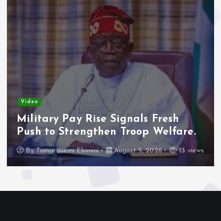
Video
Adeleke Raises Due Process
Concerns Over Alleged Plan to
Freeze Osun Accounts.
By
Tamarauemi Ebimini
August 5, 2026
16 views