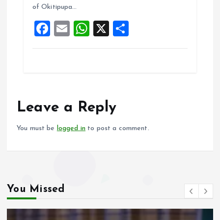
of Okitipupa…
o
p
F
E
W
X
S
k
p
a
m
h
h
ce
ai
at
a
b
l
s
re
o
A
o
p
Leave a Reply
k
p
You must be
logged in
to post a comment.
You Missed