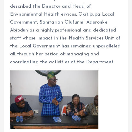
described the Director and Head of
Environmental Health ervices, Okitipupa Local
Government, Sanitarian Olufunmi Aderonke
Abiodun as a highly professional and dedicated
staff whose impact in the Health Services Unit of
the Local Government has remained unparalleled
all through her period of managing and
coordinating the activities of the Department.