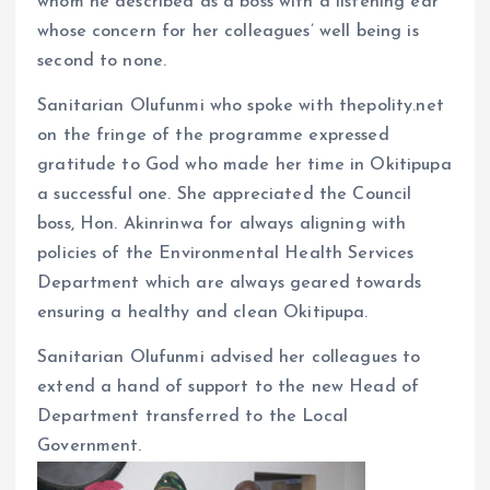
whom he described as a boss with a listening ear
whose concern for her colleagues’ well being is
second to none.
Sanitarian Olufunmi who spoke with thepolity.net
on the fringe of the programme expressed
gratitude to God who made her time in Okitipupa
a successful one. She appreciated the Council
boss, Hon. Akinrinwa for always aligning with
policies of the Environmental Health Services
Department which are always geared towards
ensuring a healthy and clean Okitipupa.
Sanitarian Olufunmi advised her colleagues to
extend a hand of support to the new Head of
Department transferred to the Local
Government.