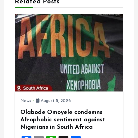
Related Posts
g
a
t
i
o
n
News
August 5, 2026
Olabode Omoyele condemns
Afrophobic sentiment against
Nigerians in South Africa