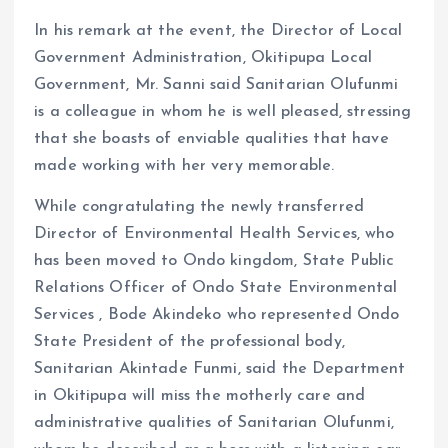
In his remark at the event, the Director of Local
Government Administration, Okitipupa Local
Government, Mr. Sanni said Sanitarian Olufunmi
is a colleague in whom he is well pleased, stressing
that she boasts of enviable qualities that have
made working with her very memorable.
While congratulating the newly transferred
Director of Environmental Health Services, who
has been moved to Ondo kingdom, State Public
Relations Officer of Ondo State Environmental
Services , Bode Akindeko who represented Ondo
State President of the professional body,
Sanitarian Akintade Funmi, said the Department
in Okitipupa will miss the motherly care and
administrative qualities of Sanitarian Olufunmi,