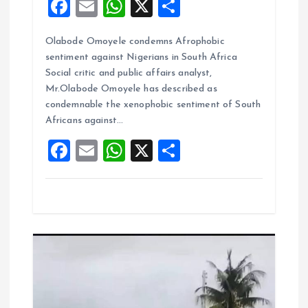
F
E
W
X
S
a
m
h
h
Olabode Omoyele condemns Afrophobic
ce
ai
at
a
sentiment against Nigerians in South Africa
b
l
s
re
Social critic and public affairs analyst,
o
A
Mr.Olabode Omoyele has described as
condemnable the xenophobic sentiment of South
o
p
Africans against…
k
p
F
E
W
X
S
a
m
h
h
ce
ai
at
a
b
l
s
re
o
A
o
p
k
p