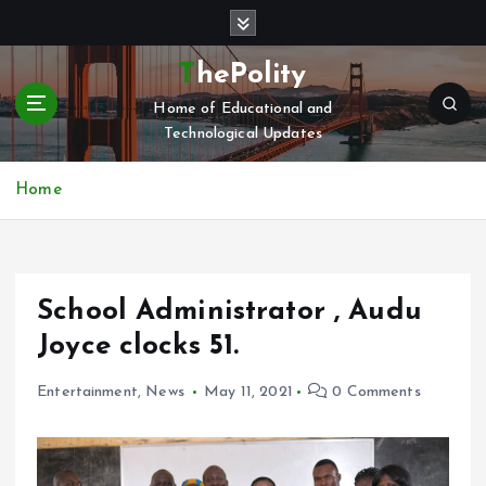
S
k
i
ThePolity
p
Home of Educational and
t
Technological Updates
o
c
o
Home
n
t
e
n
School Administrator , Audu
t
Joyce clocks 51.
Entertainment
,
News
May 11, 2021
0 Comments