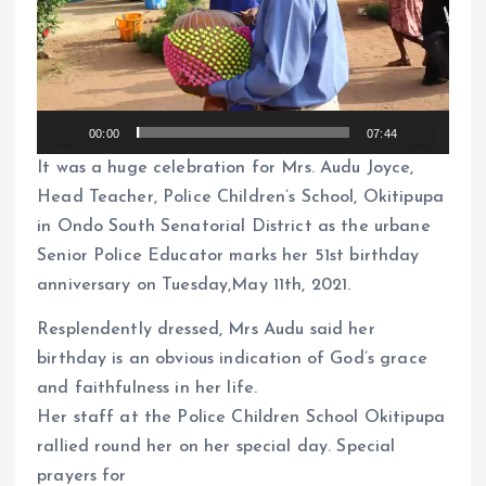
e
o
P
l
00:00
07:44
a
It was a huge celebration for Mrs. Audu Joyce,
y
Head Teacher, Police Children’s School, Okitipupa
e
in Ondo South Senatorial District as the urbane
r
Senior Police Educator marks her 51st birthday
anniversary on Tuesday,May 11th, 2021.
Resplendently dressed, Mrs Audu said her
birthday is an obvious indication of God’s grace
and faithfulness in her life.
Her staff at the Police Children School Okitipupa
rallied round her on her special day. Special
prayers for