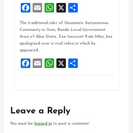
F
E
W
X
S
a
m
h
h
The traditional ruler of Umunnato Autonomous
ce
ai
at
a
Community in Item, Bende Local Government
b
l
s
re
Area of Abia State, Eze Innocent Kalu Mba, has
o
A
apologised over a viral video in which he
appeared…
o
p
F
E
W
X
S
k
p
a
m
h
h
ce
ai
at
a
b
l
s
re
o
A
o
p
Leave a Reply
k
p
You must be
logged in
to post a comment.