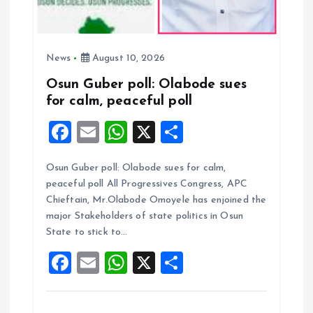
News
August 10, 2026
Osun Guber poll: Olabode sues
for calm, peaceful poll
F
E
W
X
S
a
m
h
h
Osun Guber poll: Olabode sues for calm,
ce
ai
at
a
peaceful poll All Progressives Congress, APC
b
l
s
re
Chieftain, Mr.Olabode Omoyele has enjoined the
o
A
major Stakeholders of state politics in Osun
State to stick to…
o
p
F
E
W
X
S
k
p
a
m
h
h
ce
ai
at
a