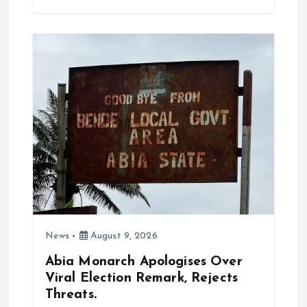
b
l
s
re
o
A
o
p
k
p
News
August 9, 2026
Abia Monarch Apologises Over
Viral Election Remark, Rejects
Threats.