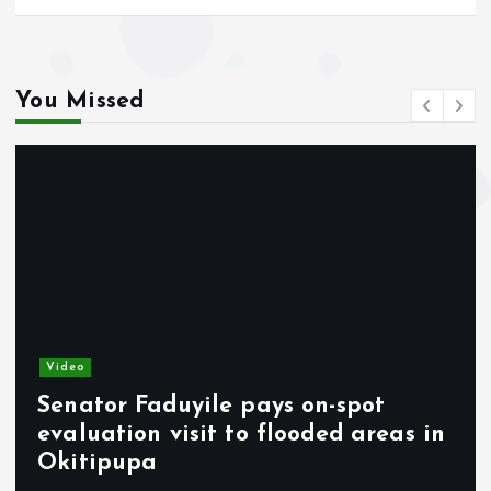
You Missed
Video
Temitope Osoba’s Death: Fiancé
 in
Raises Fresh Questions Ahead of
Burial.