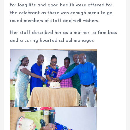
for long life and good health were offered for
the celebrant as there was enough menu to go
round members of staff and well wishers.
Her staff described her as a mother , a firm boss
and a caring hearted school manager.