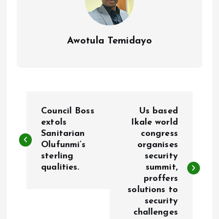
Awotula Temidayo
P
Council Boss
Us based
o
extols
Ikale world
Sanitarian
congress
Olufunmi’s
organises
s
sterling
security
qualities.
summit,
t
proffers
solutions to
n
security
challenges