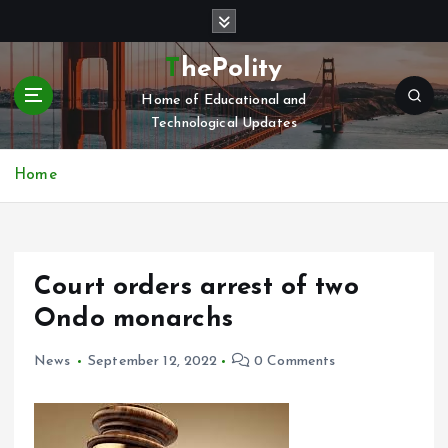
S
k
i
ThePolity
p
Home of Educational and
t
Technological Updates
o
c
o
Home
n
t
e
n
Court orders arrest of two
t
Ondo monarchs
News
September 12, 2022
0 Comments