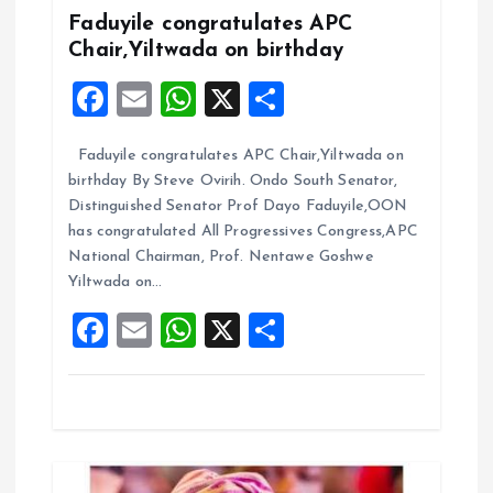
Faduyile congratulates APC
g
Chair,Yiltwada on birthday
F
E
W
X
S
a
a
m
h
h
t
Faduyile congratulates APC Chair,Yiltwada on
ce
ai
at
a
birthday By Steve Ovirih. Ondo South Senator,
b
l
s
re
i
Distinguished Senator Prof Dayo Faduyile,OON
o
A
has congratulated All Progressives Congress,APC
o
National Chairman, Prof. Nentawe Goshwe
o
p
Yiltwada on…
k
p
n
F
E
W
X
S
a
m
h
h
ce
ai
at
a
b
l
s
re
o
A