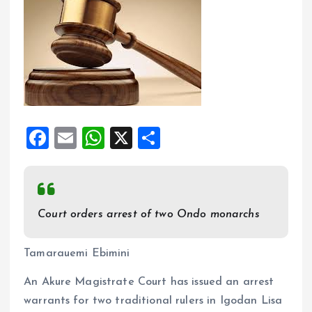
F
E
W
X
S
a
m
h
h
ce
ai
at
a
b
l
s
re
Court orders arrest of two Ondo monarchs
o
A
o
p
Tamarauemi Ebimini
k
p
An Akure Magistrate Court has issued an arrest
warrants for two traditional rulers in Igodan Lisa