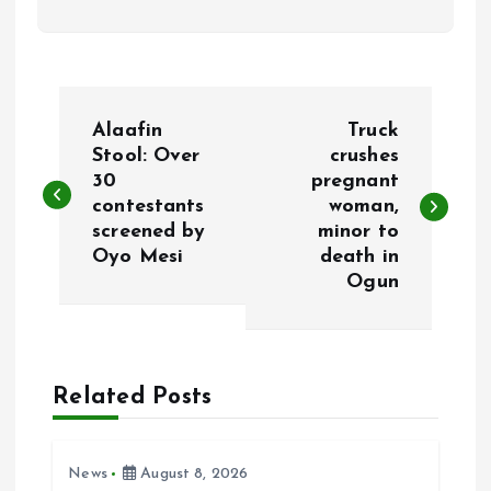
P
Alaafin
Truck
o
Stool: Over
crushes
30
pregnant
contestants
woman,
s
screened by
minor to
Oyo Mesi
death in
t
Ogun
n
a
Related Posts
v
i
News
August 8, 2026