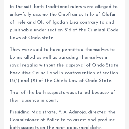
In the suit, both traditional rulers were alleged to
unlawfully assume the Chieftaincy title of Olofun
of Irele and Olu of Igodan Lisa contrary to and
punishable under section 516 of the Criminal Code
Laws of Ondo state.
They were said to have permitted themselves to
be installed as well as parading themselves in
royal regalia without the approval of Ondo State
Executive Council and in contravention of section
15(1) and (2) of the Chiefs Law of Ondo State.
Trial of the both suspects was stalled because of
their absence in court.
Presiding Magistrate, F. A. Aduroja, directed the
Commissioner of Police to to arrest and produce
both suspects on the next adjourned date.