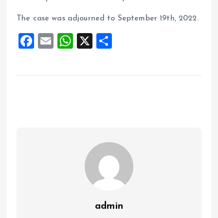
The case was adjourned to September 19th, 2022.
F
E
W
X
S
a
m
h
h
ce
ai
at
a
b
l
s
re
o
A
o
p
k
p
admin