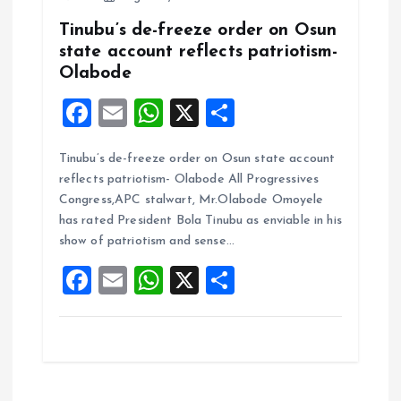
Tinubu’s de-freeze order on Osun
state account reflects patriotism-
Olabode
F
E
W
X
S
a
m
h
h
Tinubu’s de-freeze order on Osun state account
ce
ai
at
a
reflects patriotism- Olabode All Progressives
b
l
s
re
Congress,APC stalwart, Mr.Olabode Omoyele
o
A
has rated President Bola Tinubu as enviable in his
show of patriotism and sense…
o
p
F
E
W
X
S
k
p
a
m
h
h
ce
ai
at
a
b
l
s
re
o
A