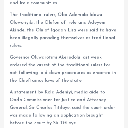
and Irele communities.
The traditional rulers, Oba Ademola Idowu
Oloworiyibi, the Olufon of Irele and Adeyemi
Akinde, the Olu of Igodan Lisa were said to have
been illegally parading themselves as traditional
rulers.
Governor Oluwarotimi Akeredolu last week
ordered the arrest of the traditional rulers for
not following laid down procedures as enacted in
the Chieftaincy laws of the state
A statement by Kola Adeniyi, media aide to
Ondo Commissioner for Justice and Attorney
General, Sir Charles Titiloye, said the court order
was made following an application brought
before the court by Sir Titiloye.