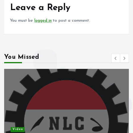
o
p
Leave a Reply
k
p
You must be
logged in
to post a comment.
You Missed
Video