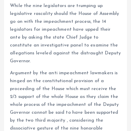
While the nine legislators are trumping up
legislative rascality should the House of Assembly
go on with the impeachment process, the 14
legislators for impeachment have upped their
ante by asking the state Chief Judge to
constitute an investigative panel to examine the
allegations leveled against the distraught Deputy
Governor.
Argument by the anti impeachment lawmakers is
hinged on the constitutional provision of a
proceeding of the House which must receive the
2/3 support of the whole House as they claim the
whole process of the impeachment of the Deputy
Governor cannot be said to have been supported
by the two third majority , considering the
dissociative gesture of the nine honorable