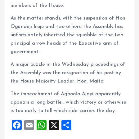
members of the House.
As the matter stands, with the suspension of Hon.
Ogundeji Iroju and two others, the Assembly has
unfortunately inherited the squabble of the two
principal arrow heads of the Executive arm of
government .
A major puzzle in the Wednesday proceedings of
the Assembly was the resignation of his post by
the House Majority Leader, Hon. Maito.
The impeachment of Agboola Ajayi apparently
appears a long battle , which victory or otherwise
is too early to tell which side carries the day.
F
E
W
X
S
a
m
h
h