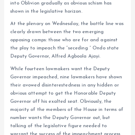
into Oblivion gradually as obvious schism has
shown in the legislative horizon.
At the plenary on Wednesday, the battle line was
clearly drawn between the two emerging
opposing camps: those who are for and against
the ploy to impeach the “seceding ” Ondo state
Deputy Governor, Alfred Agboola Ajayi.
While fourteen lawmakers want the Deputy
Governor impeached, nine lawmakers have shown
their avowed disinterestedness in any hidden or
obvious attempt to get the Honorable Deputy
Governor off his exalted seat. Obviously, the
majority of the members of the House in terms of
number wants the Deputy Governor out, but
talking of the legislative figure needed to
warrant the success of the impeachment process ,