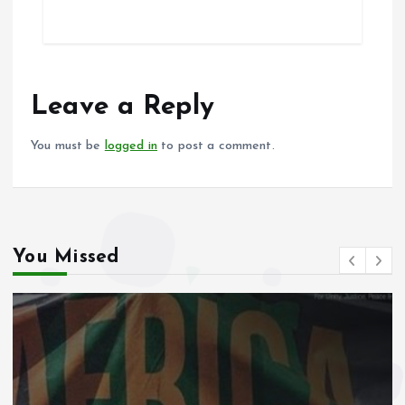
ce
ai
at
a
b
l
s
re
o
A
o
p
Leave a Reply
k
p
You must be
logged in
to post a comment.
You Missed