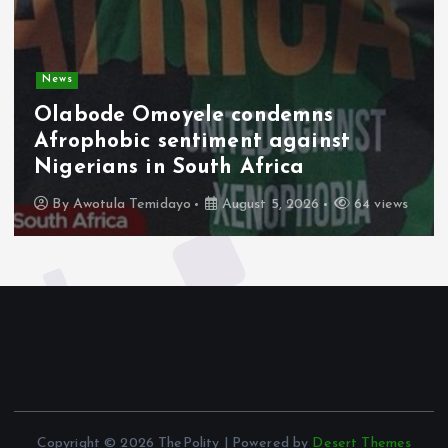
News
Olabode Omoyele condemns
Afrophobic sentiment against
Nigerians in South Africa
By
Awotula Temidayo
August 5, 2026
64 views
Copyright © 2026 ThePolity | Powered by
Desert Themes