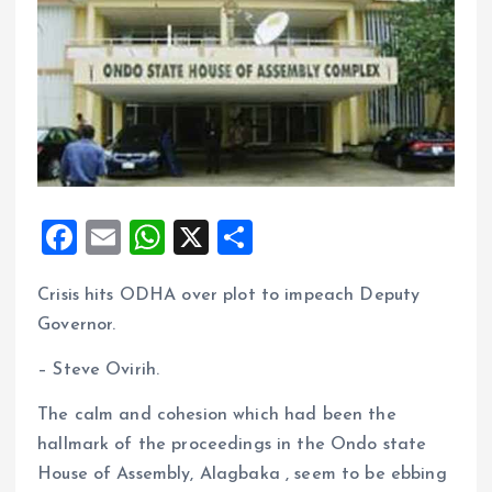
F
E
W
X
S
a
m
h
h
Crisis hits ODHA over plot to impeach Deputy
ce
ai
at
a
Governor.
b
l
s
re
o
A
– Steve Ovirih.
o
p
The calm and cohesion which had been the
k
p
hallmark of the proceedings in the Ondo state
House of Assembly, Alagbaka , seem to be ebbing