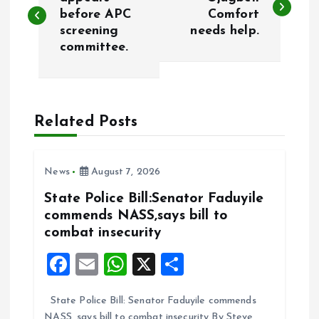
o
before APC
Comfort
screening
needs help.
s
committee.
t
n
Related Posts
a
v
News
August 7, 2026
State Police Bill:Senator Faduyile
i
commends NASS,says bill to
combat insecurity
g
F
E
W
X
S
a
a
m
h
h
State Police Bill: Senator Faduyile commends
ce
ai
at
a
t
NASS, says bill to combat insecurity By Steve