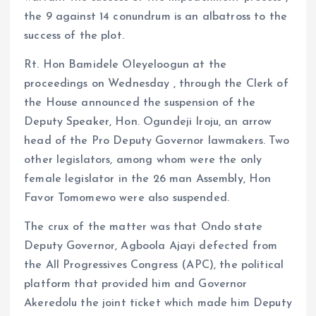
the 9 against 14 conundrum is an albatross to the
success of the plot.
Rt. Hon Bamidele Oleyeloogun at the
proceedings on Wednesday , through the Clerk of
the House announced the suspension of the
Deputy Speaker, Hon. Ogundeji Iroju, an arrow
head of the Pro Deputy Governor lawmakers. Two
other legislators, among whom were the only
female legislator in the 26 man Assembly, Hon
Favor Tomomewo were also suspended.
The crux of the matter was that Ondo state
Deputy Governor, Agboola Ajayi defected from
the All Progressives Congress (APC), the political
platform that provided him and Governor
Akeredolu the joint ticket which made him Deputy