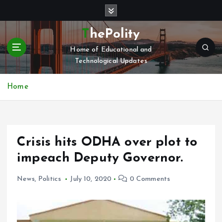
S
k
i
ThePolity
p
Home of Educational and
t
Technological Updates
o
c
o
Home
n
t
e
n
Crisis hits ODHA over plot to
t
impeach Deputy Governor.
News
,
Politics
July 10, 2020
0 Comments