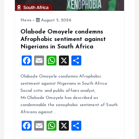
News
August 5, 2026
Olabode Omoyele condemns
Afrophobic sentiment against
Nigerians in South Africa
F
E
W
X
S
a
m
h
h
Olabode Omoyele condemns Afrophobic
ce
ai
at
a
sentiment against Nigerians in South Africa
b
l
s
re
Social critic and public affairs analyst,
o
A
Mr.Olabode Omoyele has described as
condemnable the xenophobic sentiment of South
o
p
Africans against…
k
p
F
E
W
X
S
a
m
h
h