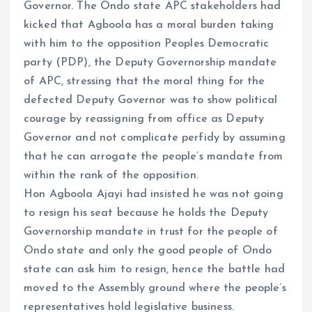
Governor. The Ondo state APC stakeholders had
kicked that Agboola has a moral burden taking
with him to the opposition Peoples Democratic
party (PDP), the Deputy Governorship mandate
of APC, stressing that the moral thing for the
defected Deputy Governor was to show political
courage by reassigning from office as Deputy
Governor and not complicate perfidy by assuming
that he can arrogate the people’s mandate from
within the rank of the opposition.
Hon Agboola Ajayi had insisted he was not going
to resign his seat because he holds the Deputy
Governorship mandate in trust for the people of
Ondo state and only the good people of Ondo
state can ask him to resign, hence the battle had
moved to the Assembly ground where the people’s
representatives hold legislative business.