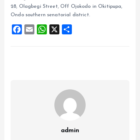
28, Olagbegi Street, Off Ojokodo in Okitipupa,
Ondo southern senatorial district.
F
E
W
X
S
a
m
h
h
ce
ai
at
a
b
l
s
re
o
A
o
p
k
p
admin