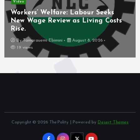
Video
Workers’ Welfare: Labour Seeks
New Wage Review as Living Costs
Rise.
By
Tamarauemi Ebimini
August 8, 2026
19 views
Copyright © 2026 ThePolity | Powered by
Desert Themes