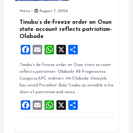
News
August 7, 2026
Tinubu’s de-freeze order on Osun
state account reflects patriotism-
Olabode
F
E
W
X
S
a
m
h
h
Tinubu’s de-freeze order on Osun state account
ce
ai
at
a
reflects patriotism- Olabode All Progressives
b
l
s
re
Congress,APC stalwart, Mr.Olabode Omoyele
o
A
has rated President Bola Tinubu as enviable in his
show of patriotism and sense…
o
p
F
E
W
X
S
k
p
a
m
h
h
ce
ai
at
a