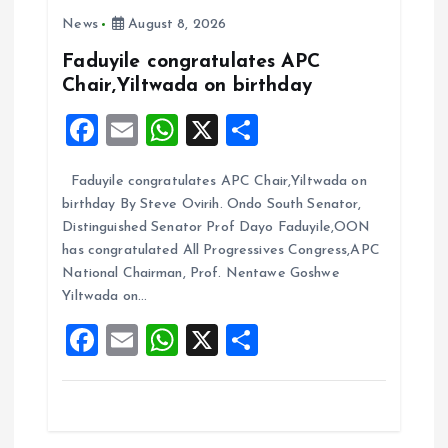
News
August 8, 2026
g
Faduyile congratulates APC
a
Chair,Yiltwada on birthday
F
E
W
X
S
t
a
m
h
h
i
Faduyile congratulates APC Chair,Yiltwada on
ce
ai
at
a
birthday By Steve Ovirih. Ondo South Senator,
b
l
s
re
o
Distinguished Senator Prof Dayo Faduyile,OON
o
A
has congratulated All Progressives Congress,APC
n
National Chairman, Prof. Nentawe Goshwe
o
p
Yiltwada on…
k
p
F
E
W
X
S
a
m
h
h
ce
ai
at
a
b
l
s
re