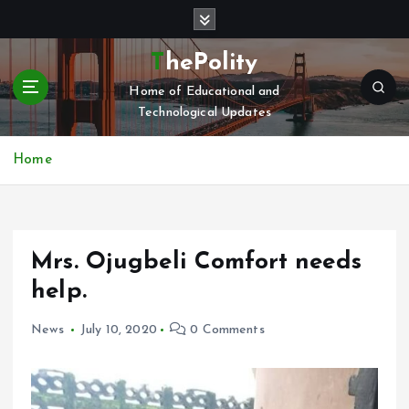
S
k
i
ThePolity
p
Home of Educational and
t
Technological Updates
o
c
o
Home
n
t
e
n
Mrs. Ojugbeli Comfort needs
t
help.
News
July 10, 2020
0 Comments