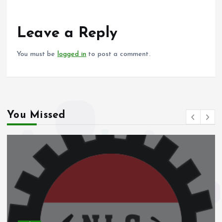
b
l
s
re
o
A
o
p
Leave a Reply
k
p
You must be
logged in
to post a comment.
You Missed