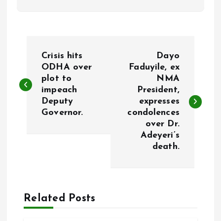
P
Crisis hits
Dayo
o
ODHA over
Faduyile, ex
plot to
NMA
impeach
President,
s
Deputy
expresses
Governor.
condolences
t
over Dr.
Adeyeri’s
n
death.
a
v
Related Posts
i