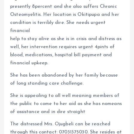
o
A
presently 8percent and she also suffers Chronic
o
p
Osteomyelitis. Her location is Okitipupa and her
k
p
condition is terribly dire. She needs urgent
financial
help to stay alive as she is in crisis and distress as
well, her intervention requires urgent 4pints of
blood, medications, hospital bill payment and
financial upkeep.
She has been abandoned by her family because
of long standing care challenge.
She is appealing to all well meaning members of
the public to come to her aid as she has nomeans
of assistance and in dire straight
The distressed Mrs. Ojugbeli can be reached
through this contact: 07031375030. She resides at