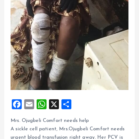
F
E
W
X
S
a
m
h
h
Mrs. Ojugbeli Comfort needs help
ce
ai
at
a
A sickle cell patient, Mrs.Ojugbeli Comfort needs
b
l
s
re
urgent blood transfusion right away. Her PCV is