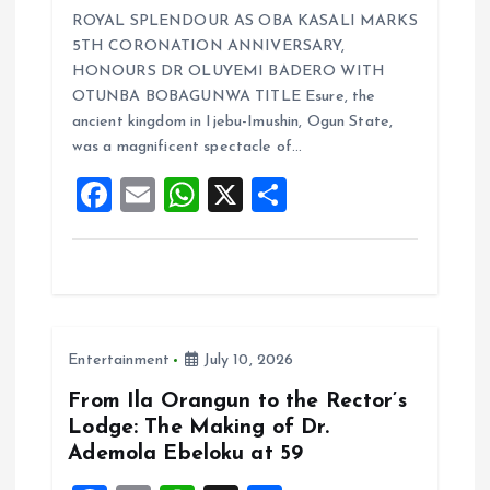
a
m
h
h
ROYAL SPLENDOUR AS OBA KASALI MARKS
ce
ai
at
a
5TH CORONATION ANNIVERSARY,
b
l
s
re
HONOURS DR OLUYEMI BADERO WITH
o
A
OTUNBA BOBAGUNWA TITLE Esure, the
ancient kingdom in Ijebu-Imushin, Ogun State,
o
p
was a magnificent spectacle of…
k
p
F
E
W
X
S
a
m
h
h
ce
ai
at
a
b
l
s
re
o
A
Entertainment
July 10, 2026
o
p
k
p
From Ila Orangun to the Rector’s
Lodge: The Making of Dr.
Ademola Ebeloku at 59