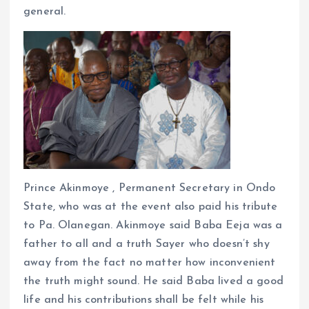
general.
Prince Akinmoye , Permanent Secretary in Ondo
State, who was at the event also paid his tribute
to Pa. Olanegan. Akinmoye said Baba Eeja was a
father to all and a truth Sayer who doesn’t shy
away from the fact no matter how inconvenient
the truth might sound. He said Baba lived a good
life and his contributions shall be felt while his