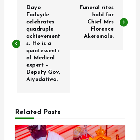
P
Dayo
Funeral rites
o
Faduyile
hold for
celebrates
Chief Mrs
quadruple
Florence
s
achievement
Akeremale.
s. He is a
t
quintessenti
al Medical
n
expert –
Deputy Gov,
a
Aiyedatiwa.
v
i
Related Posts
g
a