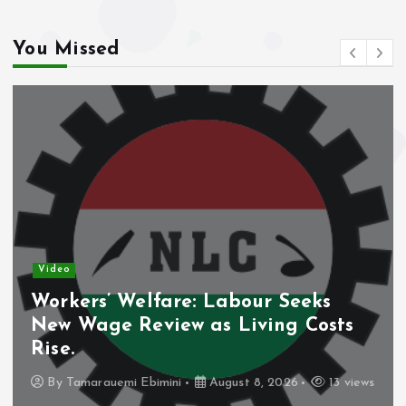
You Missed
Video
Nigeria’s Debt Shift Deepens as
ts
Domestic Borrowing Takes Larg
Share.
3 views
By
Tamarauemi Ebimini
August 8, 2026
11