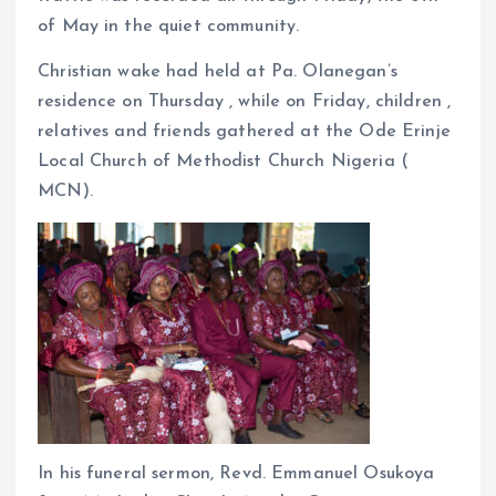
of May in the quiet community.
Christian wake had held at Pa. Olanegan’s
residence on Thursday , while on Friday, children ,
relatives and friends gathered at the Ode Erinje
Local Church of Methodist Church Nigeria (
MCN).
In his funeral sermon, Revd. Emmanuel Osukoya