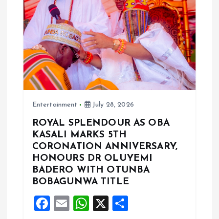
t
i
o
n
Entertainment
July 28, 2026
ROYAL SPLENDOUR AS OBA
KASALI MARKS 5TH
CORONATION ANNIVERSARY,
HONOURS DR OLUYEMI
BADERO WITH OTUNBA
BOBAGUNWA TITLE
F
E
W
X
S