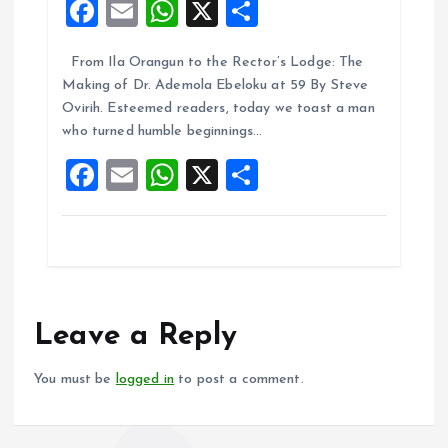
F
E
W
X
S
a
m
h
h
From Ila Orangun to the Rector’s Lodge: The
ce
ai
at
a
Making of Dr. Ademola Ebeloku at 59 By Steve
b
l
s
re
Ovirih. Esteemed readers, today we toast a man
o
A
who turned humble beginnings…
o
p
F
E
W
X
S
k
p
a
m
h
h
ce
ai
at
a
b
l
s
re
o
A
o
p
Leave a Reply
k
p
You must be
logged in
to post a comment.