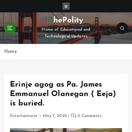
S
k
i
ThePolity
p
Home of Educational and
t
Technological Updates
o
c
o
Home
n
t
e
n
Erinje agog as Pa. James
t
Emmanuel Olanegan ( Eeja)
is buried.
Entertainment
May 7, 2022
0 Comments