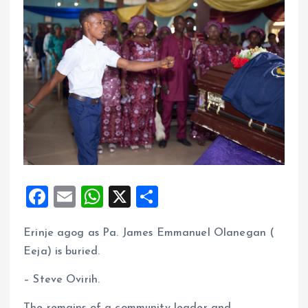
F
E
W
X
S
a
m
h
h
Erinje agog as Pa. James Emmanuel Olanegan (
ce
ai
at
a
Eeja) is buried.
b
l
s
re
o
A
– Steve Ovirih.
o
p