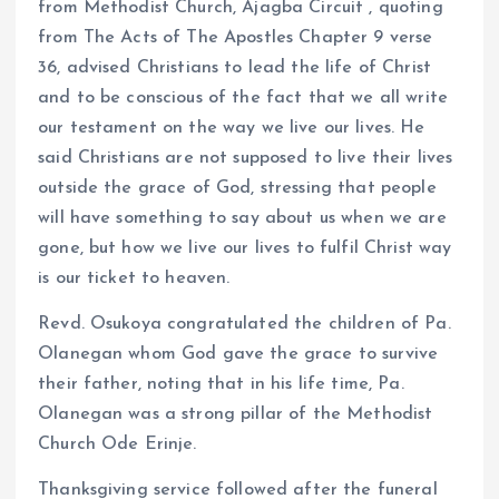
from Methodist Church, Ajagba Circuit , quoting
from The Acts of The Apostles Chapter 9 verse
36, advised Christians to lead the life of Christ
and to be conscious of the fact that we all write
our testament on the way we live our lives. He
said Christians are not supposed to live their lives
outside the grace of God, stressing that people
will have something to say about us when we are
gone, but how we live our lives to fulfil Christ way
is our ticket to heaven.
Revd. Osukoya congratulated the children of Pa.
Olanegan whom God gave the grace to survive
their father, noting that in his life time, Pa.
Olanegan was a strong pillar of the Methodist
Church Ode Erinje.
Thanksgiving service followed after the funeral