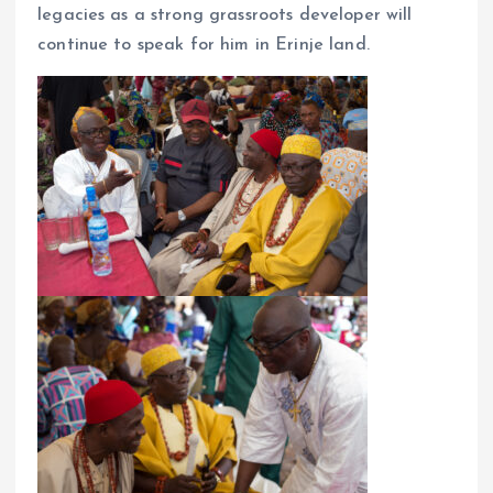
legacies as a strong grassroots developer will
continue to speak for him in Erinje land.