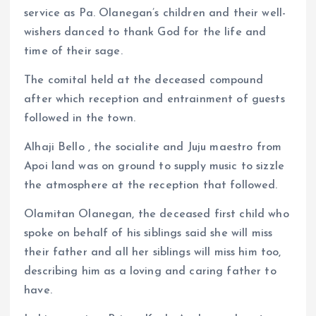
service as Pa. Olanegan’s children and their well-
wishers danced to thank God for the life and
time of their sage.
The comital held at the deceased compound
after which reception and entrainment of guests
followed in the town.
Alhaji Bello , the socialite and Juju maestro from
Apoi land was on ground to supply music to sizzle
the atmosphere at the reception that followed.
Olamitan Olanegan, the deceased first child who
spoke on behalf of his siblings said she will miss
their father and all her siblings will miss him too,
describing him as a loving and caring father to
have.