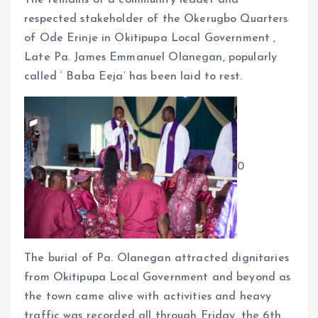
The remains of a community leader and
k
p
respected stakeholder of the Okerugbo Quarters
of Ode Erinje in Okitipupa Local Government ,
Late Pa. James Emmanuel Olanegan, popularly
called ‘ Baba Eeja’ has been laid to rest.
0
The burial of Pa. Olanegan attracted dignitaries
from Okitipupa Local Government and beyond as
the town came alive with activities and heavy
traffic was recorded all through Friday, the 6th