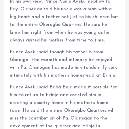
In his own view, Prince Kunle Ayeku, nephew to
Pay. Olanegan said his uncle was a man with a
big heart and a father not just to his children but
to the entire Okerugbo Quarters. He said he
knew him right from when he was young as he
always visited his mother from time to time.
Prince Ayeku said though his father is from
Gbodigo , the warmth and intimacy he enjoyed
with Pa. Olanegan has made him to identify very
intimately with his mother’s homestead at Erinje.
Prince Ayeku said Baba Eeja made it possible for
him to return to Erinje and assisted him in
erecting a country home in his mother’s home
town. He said the entire Okerugbo Quarters will
miss the contribution of Pa. Olanegan to the
development of the quarter and Erinje in