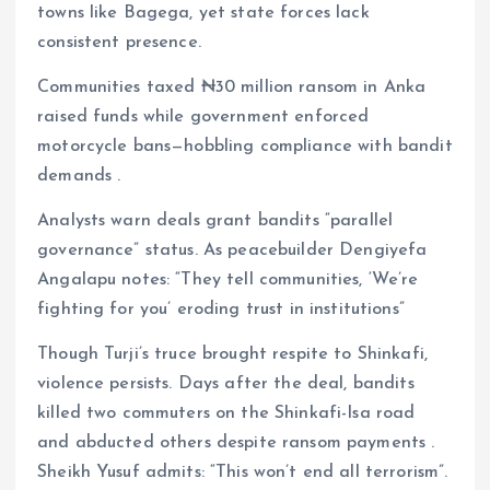
towns like Bagega, yet state forces lack
consistent presence.
Communities taxed ₦30 million ransom in Anka
raised funds while government enforced
motorcycle bans—hobbling compliance with bandit
demands .
Analysts warn deals grant bandits “parallel
governance” status. As peacebuilder Dengiyefa
Angalapu notes: “They tell communities, ‘We’re
fighting for you’ eroding trust in institutions”
Though Turji’s truce brought respite to Shinkafi,
violence persists. Days after the deal, bandits
killed two commuters on the Shinkafi-Isa road
and abducted others despite ransom payments .
Sheikh Yusuf admits: “This won’t end all terrorism”.