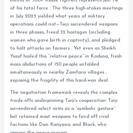
militia of 500+ visible fighters represents just 1%
of his total force . The three high-stakes meetings
in July 2025 yielded what years of military
operations could not—Turji surrendered weapons
in three phases, freed 32 hostages (including
women who gave birth in captivity), and pledged
to halt attacks on farmers . Yet even as Sheikh
Yusuf hailed this “relative peace” in Kaduna, fresh
mass abductions of 150 people unfolded
simultaneously in nearby Zamfara villages ,
exposing the fragility of this hard-won deal.
The negotiation framework reveals the complex
trade-offs underpinning Turji’s cooperation: Turji
surrendered select arms as a “symbolic gesture”
but retained most weapons to fend off rival
factions like Dan Kanyawa and Black, who
oppose the peace process.