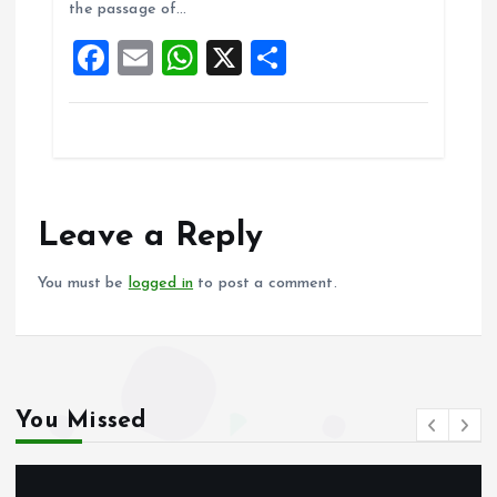
the passage of…
o
p
F
E
W
X
S
k
p
a
m
h
h
ce
ai
at
a
b
l
s
re
o
A
o
p
Leave a Reply
k
p
You must be
logged in
to post a comment.
You Missed