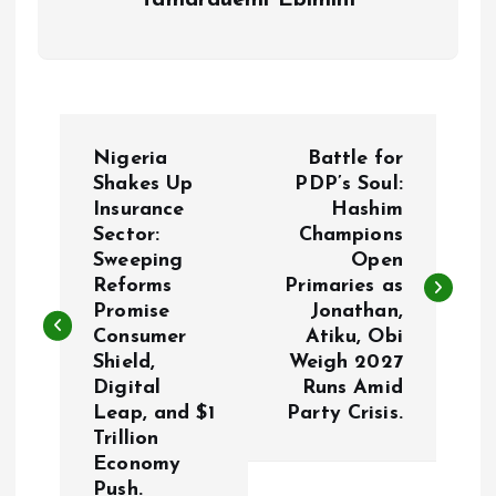
Tamarauemi Ebimini
P
Nigeria
Battle for
o
Shakes Up
PDP’s Soul:
Insurance
Hashim
Sector:
Champions
s
Sweeping
Open
Reforms
Primaries as
t
Promise
Jonathan,
Consumer
Atiku, Obi
n
Shield,
Weigh 2027
Digital
Runs Amid
a
Leap, and $1
Party Crisis.
Trillion
v
Economy
Push.