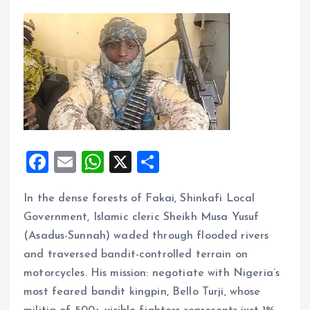
F
E
W
X
S
a
m
h
h
In the dense forests of Fakai, Shinkafi Local
ce
ai
at
a
Government, Islamic cleric Sheikh Musa Yusuf
b
l
s
re
(Asadus-Sunnah) waded through flooded rivers
o
A
and traversed bandit-controlled terrain on
o
p
motorcycles. His mission: negotiate with Nigeria’s
k
p
most feared bandit kingpin, Bello Turji, whose