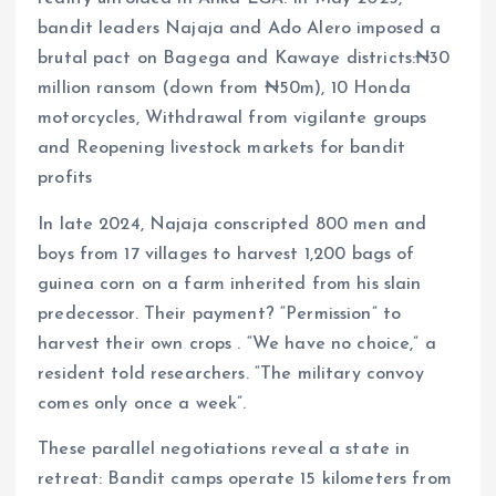
bandit leaders Najaja and Ado Alero imposed a
brutal pact on Bagega and Kawaye districts:₦30
million ransom (down from ₦50m), 10 Honda
motorcycles, Withdrawal from vigilante groups
and Reopening livestock markets for bandit
profits
In late 2024, Najaja conscripted 800 men and
boys from 17 villages to harvest 1,200 bags of
guinea corn on a farm inherited from his slain
predecessor. Their payment? “Permission” to
harvest their own crops . “We have no choice,” a
resident told researchers. “The military convoy
comes only once a week”.
These parallel negotiations reveal a state in
retreat: Bandit camps operate 15 kilometers from