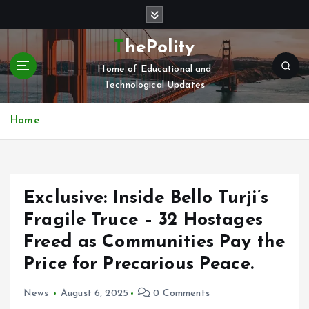
S
k
i
ThePolity
p
Home of Educational and
t
Technological Updates
o
c
o
Home
n
t
e
n
Exclusive: Inside Bello Turji’s
t
Fragile Truce – 32 Hostages
Freed as Communities Pay the
Price for Precarious Peace.
News
August 6, 2025
0 Comments