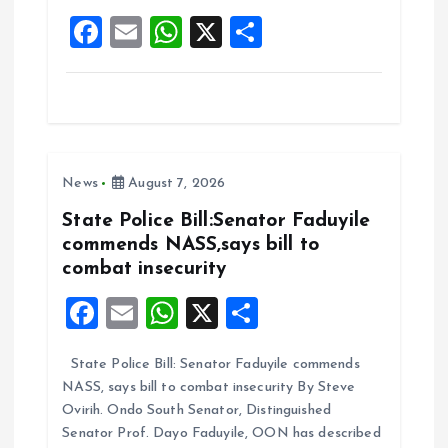
o
p
F
E
W
X
S
k
p
a
m
h
h
ce
ai
at
a
b
l
s
re
o
A
News
August 7, 2026
o
p
k
p
State Police Bill:Senator Faduyile
commends NASS,says bill to
combat insecurity
F
E
W
X
S
a
m
h
h
State Police Bill: Senator Faduyile commends
ce
ai
at
a
NASS, says bill to combat insecurity By Steve
b
l
s
re
Ovirih. Ondo South Senator, Distinguished
o
A
Senator Prof. Dayo Faduyile, OON has described