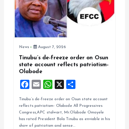
News
August 7, 2026
Tinubu’s de-freeze order on Osun
state account reflects patriotism-
Olabode
F
E
W
X
S
a
m
h
h
Tinubu’s de-freeze order on Osun state account
ce
ai
at
a
reflects patriotism- Olabode All Progressives
b
l
s
re
Congress,APC stalwart, Mr.Olabode Omoyele
o
A
has rated President Bola Tinubu as enviable in his
show of patriotism and sense…