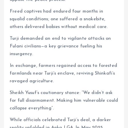
Freed captives had endured four months in
squalid conditions; one suffered a snakebite,
others delivered babies without medical care.
Turji demanded an end to vigilante attacks on
Fulani civilians—a key grievance fueling his
insurgency.
In exchange, farmers regained access to forested
farmlands near Turji’s enclave, reviving Shinkafi’s
ravaged agriculture.
Sheikh Yusuf’s cautionary stance: “We didn’t ask
for full disarmament. Making him vulnerable could
collapse everything”.
While officials celebrated Turji’s deal, a darker
reality unfolded in Anka LGA. In May 2025,