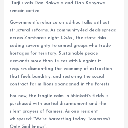
Turji rivals Dan Bakwalo and Dan Kanyawa
remain active.
Government’s reliance on ad-hoc talks without
structural reforms. As community-led deals spread
across Zamfara’s eight LGAs , the state risks
ceding sovereignty to armed groups who trade
hostages for territory. Sustainable peace
demands more than truces with kingpins it
requires dismantling the economy of extraction
that fuels banditry, and restoring the social
contract for millions abandoned in the forests.
For now, the fragile calm in Shinkafi’s fields is
purchased with partial disarmament and the
silent prayers of farmers. As one resident
whispered: “We’re harvesting today. Tomorrow?
Only God knows”.