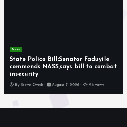
News
State Police Bill:Senator Faduyile
commends NASS,says bill to combat
insecurity
By
Steve Ovirih
August 7, 2026
96 views