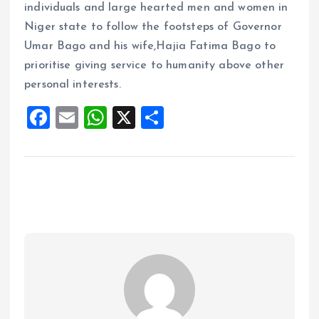
individuals and large hearted men and women in
Niger state to follow the footsteps of Governor
Umar Bago and his wife,Hajia Fatima Bago to
prioritise giving service to humanity above other
personal interests.
F
E
W
X
S
a
m
h
h
ce
ai
at
a
b
l
s
re
o
A
o
p
k
p