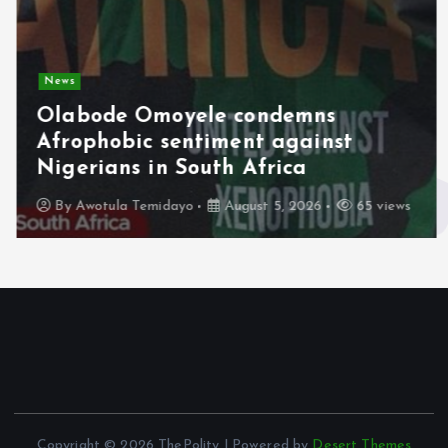
News
Olabode Omoyele condemns
Afrophobic sentiment against
Nigerians in South Africa
By
Awotula Temidayo
August 5, 2026
65 views
Copyright © 2026 ThePolity | Powered by
Desert Themes