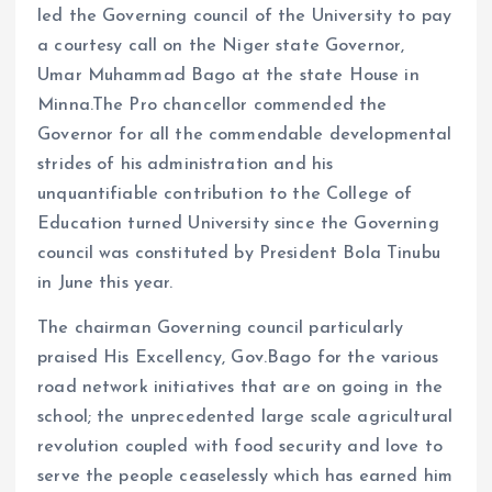
led the Governing council of the University to pay
a courtesy call on the Niger state Governor,
Umar Muhammad Bago at the state House in
Minna.The Pro chancellor commended the
Governor for all the commendable developmental
strides of his administration and his
unquantifiable contribution to the College of
Education turned University since the Governing
council was constituted by President Bola Tinubu
in June this year.
The chairman Governing council particularly
praised His Excellency, Gov.Bago for the various
road network initiatives that are on going in the
school; the unprecedented large scale agricultural
revolution coupled with food security and love to
serve the people ceaselessly which has earned him