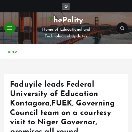
S
k
i
ThePolity
p
Home of Educational and
t
Technological Updates
o
c
o
Home
n
t
e
n
Faduyile leads Federal
t
University of Education
Kontagora,FUEK, Governing
Council team on a courtesy
visit to Niger Governor,
promises all round