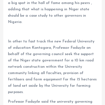
a big spot in the hall of fame among his peers ,
adding that what is happening in Niger state
should be a case study to other governors in
Nigeria.
In other to fast track the new Federal University
of education Kontagora, Professor Faduyile on
behalf of the governing council seek the support
of the Niger state government for a 10 km road
network construction within the University
community linking all faculties, provision of
fertilisers and farm equipment for the 15 hectares
of land set aside by the University for farming
purposes.
Professor Faduyile said the university governing