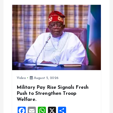
v
i
g
a
t
i
o
Video
August 5, 2026
n
Military Pay Rise Signals Fresh
Push to Strengthen Troop
Welfare.
F
E
W
X
S