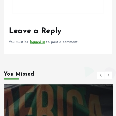
ce
ai
at
a
b
l
s
re
o
A
o
p
Leave a Reply
k
p
You must be
logged in
to post a comment.
You Missed