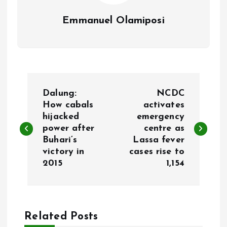
Emmanuel Olamiposi
P
Dalung:
NCDC
o
How cabals
activates
hijacked
emergency
power after
centre as
s
Buhari’s
Lassa fever
victory in
cases rise to
t
2015
1,154
n
a
Related Posts