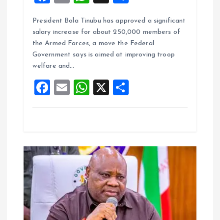
a
m
h
h
President Bola Tinubu has approved a significant
ce
ai
at
a
salary increase for about 250,000 members of
b
l
s
re
the Armed Forces, a move the Federal
o
A
Government says is aimed at improving troop
welfare and…
o
p
F
E
W
X
S
k
p
a
m
h
h
ce
ai
at
a
b
l
s
re
o
A
o
p
k
p