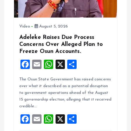
Video
August 5, 2026
Adeleke Raises Due Process
Concerns Over Alleged Plan to
Freeze Osun Accounts.
F
E
W
X
S
a
m
h
h
The Osun State Government has raised concerns
ce
ai
at
a
over what it described as a potential disruption
b
l
s
re
to government operations ahead of the August
o
A
15 governorship election, alleging that it received
credible…
o
p
F
E
W
X
S
k
p
a
m
h
h