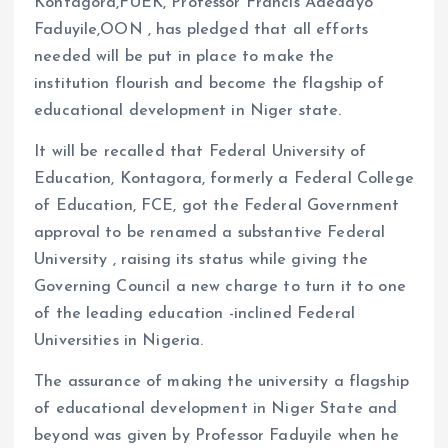
Kontagora,FUEK, Professor Francis Adedayo
Faduyile,OON , has pledged that all efforts
needed will be put in place to make the
institution flourish and become the flagship of
educational development in Niger state.
It will be recalled that Federal University of
Education, Kontagora, formerly a Federal College
of Education, FCE, got the Federal Government
approval to be renamed a substantive Federal
University , raising its status while giving the
Governing Council a new charge to turn it to one
of the leading education -inclined Federal
Universities in Nigeria.
The assurance of making the university a flagship
of educational development in Niger State and
beyond was given by Professor Faduyile when he