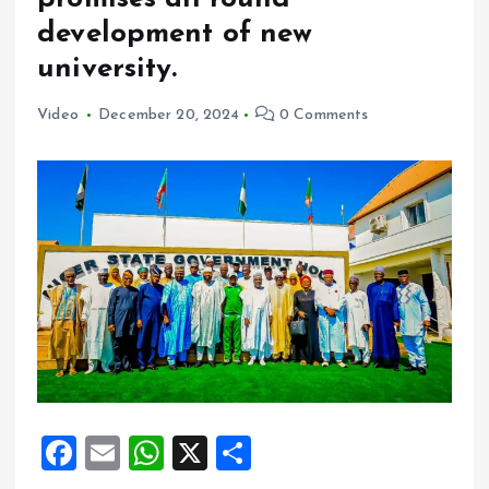
development of new
university.
Video
December 20, 2024
0 Comments
F
E
W
X
S
a
m
h
h