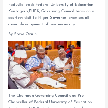
Faduyile leads Federal University of Education
ce
ai
at
a
Kontagora,FUEK, Governing Council team on a
b
l
s
re
courtesy visit to Niger Governor, promises all
o
A
round development of new university.
o
p
By Steve Ovirih.
k
p
The Chairman Governing Council and Pro
Chancellor of Federal University of Education