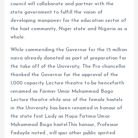
council will collaborate and partner with the
state government to fulfill the vision of
developing manpower for the education sector of
the host community, Niger state and Nigeria as a
whole.
While commending the Governor for the 15 million
naira already donated as part of preparation for
the take off of the University, The Pro chancellor
thanked the Governor for the approval of the
1,000 capacity Lecture theatre to be henceforth
renamed as Farmer Umar Muhammad Bago
Lecture theatre while one of the female hostels
in the University has been renamed in honour of
the state first Lady as Hajia Fatima Umar
Muhammad Bago hostel.This honour, Professor
Faduyile noted , will spur other public spirited