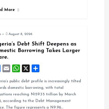
ce
ai
at
a
ad More
b
l
s
re
o
A
o
p
k
p
o
August 8, 2026
eria’s Debt Shift Deepens as
mestic Borrowing Takes Larger
are.
F
E
W
X
S
a
m
h
h
ria’s public debt profile is increasingly tilted
ce
ai
at
a
rds domestic borrowing, with total
b
l
s
re
gations reaching N159.35 trillion by March
o
A
6, according to the Debt Management
o
p
ce. The figure represents a N9.96…