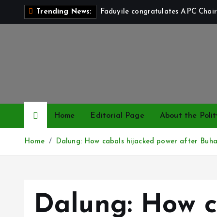
S
Faduyile congratulates APC Chair
Trending News:
k
i
p
t
o
c
o
n
Home
Editorial Page
About the Polit
t
e
Home
Dalung: How cabals hijacked power after Buhari
n
t
Dalung: How c