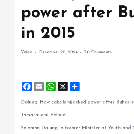
power after Bu
in 2015
Video
December 20, 2024
0 Comments
F
E
W
X
S
a
m
h
h
Dalung: How cabals hijacked power after Buhari’s 
ce
ai
at
a
b
l
s
re
Tamarauemi Ebimini
o
A
Solomon Dalung, a former Minister of Youth and Sp