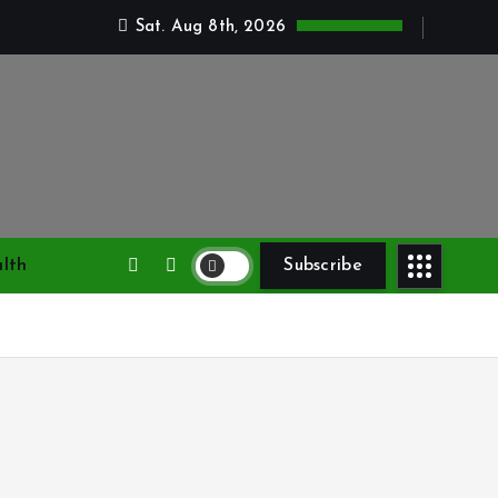
Sat. Aug 8th, 2026
lth
Subscribe