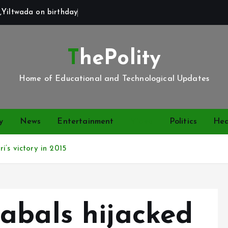
,Yiltwada on birthday
ThePolity
Home of Educational and Technological Updates
y
News
Entertainment
Video
Politics
Hea
’s victory in 2015
abals hijacked