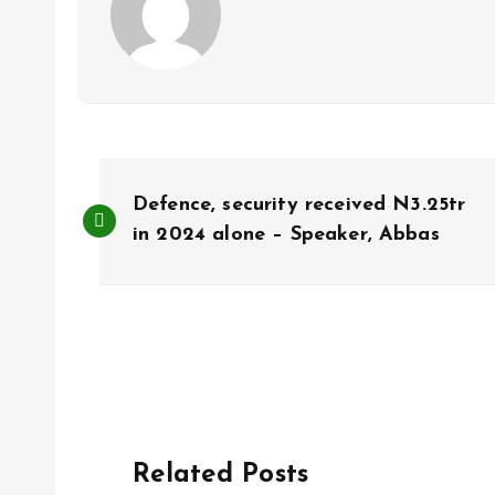
P
Defence, security received N3.25tr
o
in 2024 alone – Speaker, Abbas
s
t
n
Related Posts