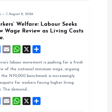
o
August 8, 2026
rkers’ Welfare: Labour Seeks
w Wage Review as Living Costs
e.
F
E
W
X
S
a
m
h
h
ria’s labour movement is pushing for a fresh
ce
ai
at
a
ew of the national minimum wage, arguing
b
l
s
re
 the N70,000 benchmark is increasingly
o
A
equate for workers facing higher living
o
p
s. The demand…
k
p
F
E
W
X
S
a
m
h
h