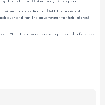
 day, the cabal had taken over,” Dalung said.
uhari went celebrating and left the president
took over and ran the government to their interest
er in 2015, there were several reports and references