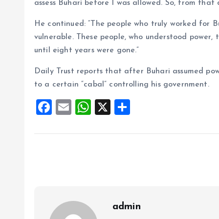
assess Buhari before I was allowed. So, from that
He continued: “The people who truly worked for B
vulnerable. These people, who understood power, 
until eight years were gone.”
Daily Trust reports that after Buhari assumed pow
to a certain “cabal” controlling his government.
F
E
W
X
S
a
m
h
h
ce
ai
at
a
b
l
s
re
o
A
o
p
k
p
admin