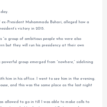
nday.
 of ex-President Muhammadu Buhari, alleged how a
sident’s victory in 2015.
is “a group of ambitious people who were also
n but they will run his presidency at their own
 a powerful group emerged from “nowhere,” sidelining
h him in his office. I went to see him in the evening.
house, and this was the same place as the last night
as allowed to go in till I was able to make calls to