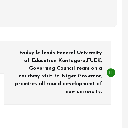
Faduyile leads Federal University
of Education Kontagora,FUEK,
Governing Council team on a
courtesy visit to Niger Governor,
promises all round development of
new university.