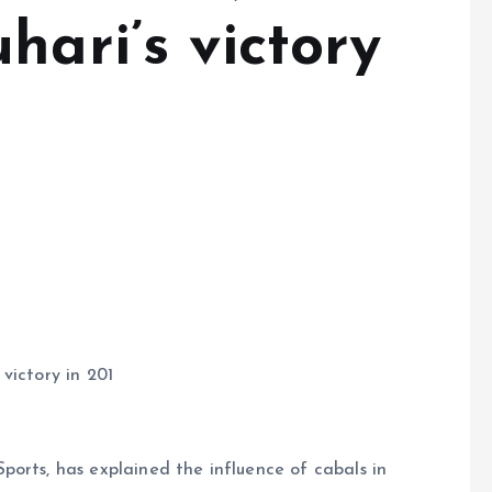
hari’s victory
victory in 201
orts, has explained the influence of cabals in