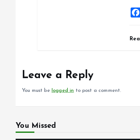
Re
Leave a Reply
You must be
logged in
to post a comment.
You Missed