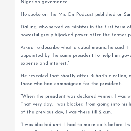
o
p
Nigerian governance.
k
p
He spoke on the Mic On Podcast published on Su
Dalung, who served as minister in the first term
powerful group hijacked power after the former pre
Asked to describe what a cabal means, he said it 
appointed by the same president to help him gover
expense and interest.”
He revealed that shortly after Buhari’s election,
those who had campaigned for the president.
“When the president was declared winner, I was wit
That very day, I was blocked from going into his 
of the previous day, I was there till 2 a.m.
“I was blocked until I had to make calls before I w