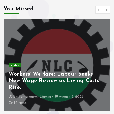
You Missed
Video
Workers’ Welfare: Labour Seeks
New Wage Review as Living Costs
Rise.
By
Tamarauemi Ebimini
August 8, 2026
19 views