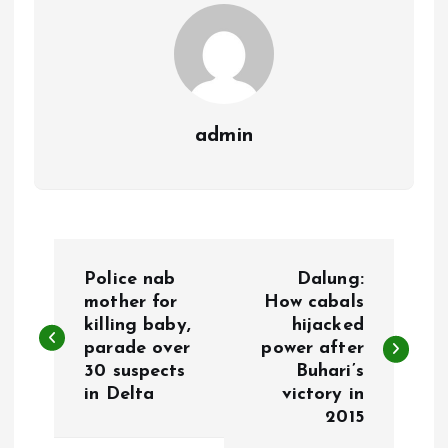
k
p
admin
P
Police nab
Dalung:
o
mother for
How cabals
killing baby,
hijacked
parade over
power after
s
30 suspects
Buhari’s
in Delta
victory in
t
2015