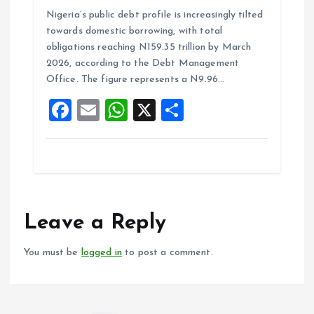
a
m
h
h
Nigeria’s public debt profile is increasingly tilted
ce
ai
at
a
towards domestic borrowing, with total
b
l
s
re
obligations reaching N159.35 trillion by March
o
A
2026, according to the Debt Management
Office. The figure represents a N9.96…
o
p
F
E
W
X
S
k
p
a
m
h
h
ce
ai
at
a
b
l
s
re
o
A
o
p
Leave a Reply
k
p
You must be
logged in
to post a comment.