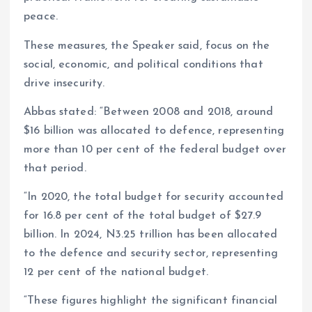
peace.
These measures, the Speaker said, focus on the
social, economic, and political conditions that
drive insecurity.
Abbas stated: “Between 2008 and 2018, around
$16 billion was allocated to defence, representing
more than 10 per cent of the federal budget over
that period.
“In 2020, the total budget for security accounted
for 16.8 per cent of the total budget of $27.9
billion. In 2024, N3.25 trillion has been allocated
to the defence and security sector, representing
12 per cent of the national budget.
“These figures highlight the significant financial