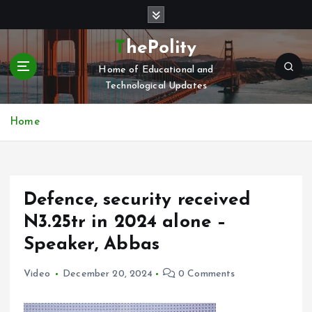
S
k
i
ThePolity
p
Home of Educational and
t
Technological Updates
o
c
o
Home
n
t
e
n
Defence, security received
t
N3.25tr in 2024 alone –
Speaker, Abbas
Video
December 20, 2024
0 Comments