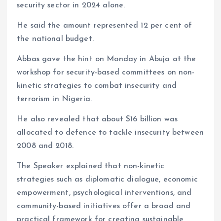
security sector in 2024 alone.
He said the amount represented 12 per cent of
the national budget.
Abbas gave the hint on Monday in Abuja at the
workshop for security-based committees on non-
kinetic strategies to combat insecurity and
terrorism in Nigeria.
He also revealed that about $16 billion was
allocated to defence to tackle insecurity between
2008 and 2018.
The Speaker explained that non-kinetic
strategies such as diplomatic dialogue, economic
empowerment, psychological interventions, and
community-based initiatives offer a broad and
practical framework for creating sustainable