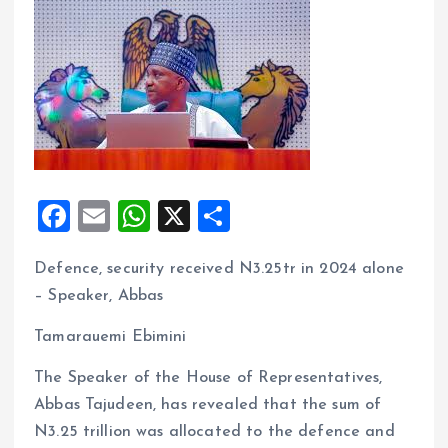
F
E
W
X
S
a
m
h
h
Defence, security received N3.25tr in 2024 alone
ce
ai
at
a
– Speaker, Abbas
b
l
s
re
o
A
Tamarauemi Ebimini
o
p
The Speaker of the House of Representatives,
k
p
Abbas Tajudeen, has revealed that the sum of
N3.25 trillion was allocated to the defence and