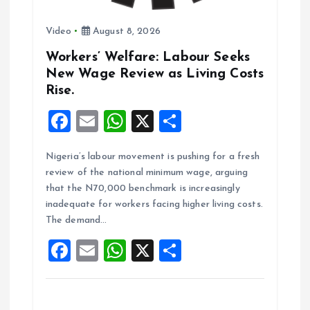
n
Video
August 8, 2026
Workers’ Welfare: Labour Seeks
New Wage Review as Living Costs
Rise.
F
E
W
X
S
a
m
h
h
Nigeria’s labour movement is pushing for a fresh
ce
ai
at
a
review of the national minimum wage, arguing
b
l
s
re
that the N70,000 benchmark is increasingly
o
A
inadequate for workers facing higher living costs.
The demand…
o
p
F
E
W
X
S
k
p
a
m
h
h
ce
ai
at
a