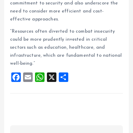
commitment to security and also underscore the
need to consider more efficient and cost-
effective approaches.
“Resources often diverted to combat insecurity
could be more prudently invested in critical
sectors such as education, healthcare, and
infrastructure, which are fundamental to national
well-being.”
F
E
W
X
S
a
m
h
h
ce
ai
at
a
b
l
s
re
o
A
o
p