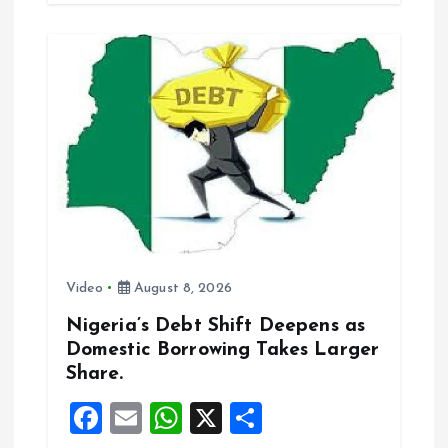
b
l
s
re
o
A
o
p
k
p
Video
August 8, 2026
Nigeria’s Debt Shift Deepens as
Domestic Borrowing Takes Larger
Share.
F
E
W
X
S