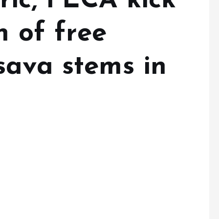
ric, FECA kick
n of free
sava stems in
s