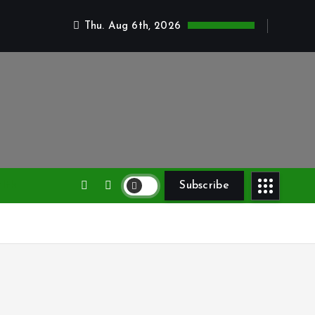
Thu. Aug 6th, 2026
lth
Subscribe