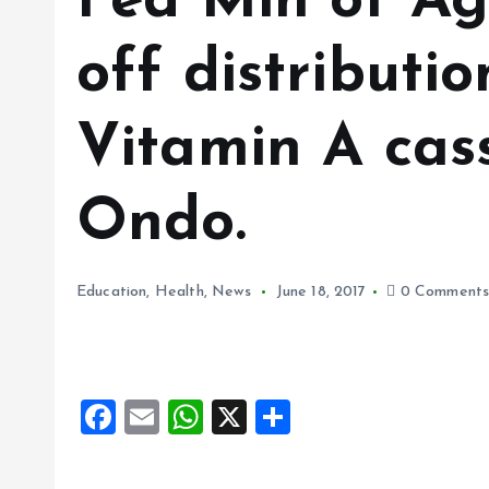
Fed Min of Ag
off distributio
Vitamin A cas
Ondo.
Education
,
Health
,
News
June 18, 2017
0 Comment
F
E
W
X
S
a
m
h
h
ce
ai
at
a