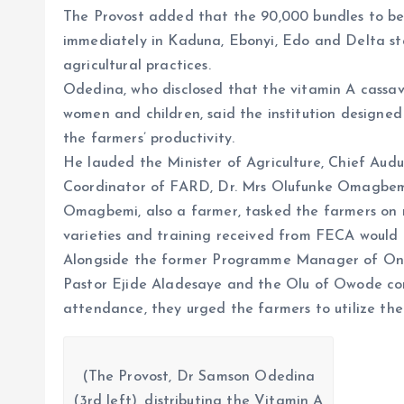
The Provost added that the 90,000 bundles to be 
immediately in Kaduna, Ebonyi, Edo and Delta st
agricultural practices.
Odedina, who disclosed that the vitamin A cassav
women and children, said the institution designe
the farmers’ productivity.
He lauded the Minister of Agriculture, Chief Au
Coordinator of FARD, Dr. Mrs Olufunke Omagbemi, 
Omagbemi, also a farmer, tasked the farmers on 
varieties and training received from FECA would l
Alongside the former Programme Manager of Ond
Pastor Ejide Aladesaye and the Olu of Owode co
attendance, they urged the farmers to utilize th
(The Provost, Dr Samson Odedina
(3rd left), distributing the Vitamin A