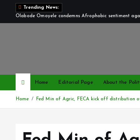
S
Trending News:
k
Olabode Omoyele condemns Afrophobic sentiment again
i
p
t
o
c
o
n
t
Home
Editorial Page
About the Polit
e
n
Home
Fed Min of Agric, FECA kick off distribution 
t