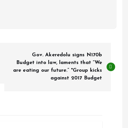
Gov. Akeredolu signs N170b
Budget into law, laments that “We
are eating our future.” *Group kicks
against 2017 Budget