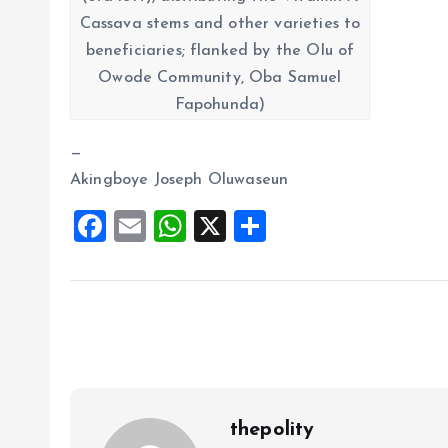
Cassava stems and other varieties to
beneficiaries; flanked by the Olu of
Owode Community, Oba Samuel
Fapohunda)
—
Akingboye Joseph Oluwaseun
F
E
W
X
S
a
m
h
h
ce
ai
at
a
b
l
s
re
o
A
o
p
k
p
thepolity