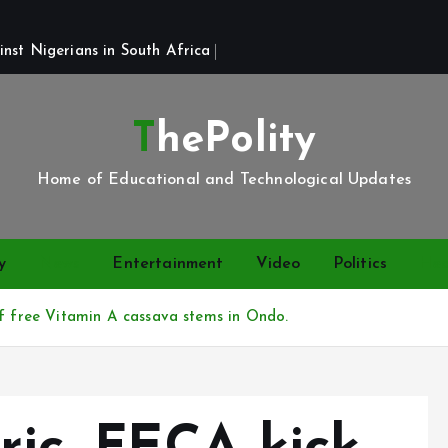
st Nigerians in South Africa 
ThePolity
Home of Educational and Technological Updates
y
News
Entertainment
Video
Politics
Hea
of free Vitamin A cassava stems in Ondo.