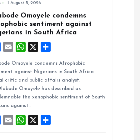
s
August 5, 2026
abode Omoyele condemns
rophobic sentiment against
gerians in South Africa
F
E
W
X
S
a
m
h
h
bode Omoyele condemns Afrophobic
ce
ai
at
a
iment against Nigerians in South Africa
b
l
s
re
al critic and public affairs analyst,
o
A
labode Omoyele has described as
o
p
emnable the xenophobic sentiment of South
k
p
cans against…
F
E
W
X
S
a
m
h
h