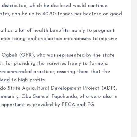
distributed, which he disclosed would continue
ates, can be up to 40-50 tonnes per hectare on good
a has a lot of health benefits mainly to pregnant
d monitoring and evaluation mechanisms to improve
du Ogbeh (OFR), who was represented by the state
for providing the varieties freely to farmers.
recommended practices, assuring them that the
ead to high profits.
o State Agricultural Development Project (ADP),
mmunity, Oba Samuel Fapohunda, who were also in
e opportunities provided by FECA and FG.