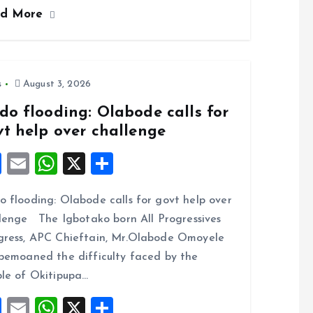
ce
ai
at
a
ad More
b
l
s
re
o
A
o
p
k
p
s
August 3, 2026
do flooding: Olabode calls for
vt help over challenge
F
E
W
X
S
a
m
h
h
 flooding: Olabode calls for govt help over
ce
ai
at
a
lenge The Igbotako born All Progressives
b
l
s
re
ress, APC Chieftain, Mr.Olabode Omoyele
o
A
bemoaned the difficulty faced by the
o
p
le of Okitipupa…
k
p
F
E
W
X
S