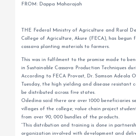
FROM: Dappa Maharajah
b
l
s
re
o
A
o
p
THE Federal Ministry of Agriculture and Rural D
k
p
College of Agriculture, Akure (FECA), has begun fr
cassava planting materials to farmers.
This was in fulfilment to the promise made to be
in Sustainable Cassava Production Techniques du
According to FECA Provost, Dr. Samson Adeola O
Tuesday, the high yielding and disease resistant 
be distributed across five states.
Odedina said there are over 1000 beneficiaries 
villages of the college; value chain project stude
from over 90, 000 bundles of the products.
“This distribution and training is done in partner
organization involved with development and deliv