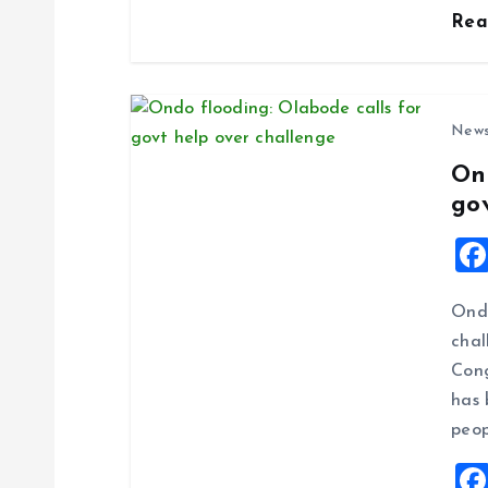
n
Re
New
On
go
Ondo
chal
Cong
has 
peop