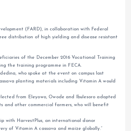
evelopment (FARD), in collaboration with Federal
ee distribution of high yielding and disease resistant
neficiaries of the December 2016 Vocational Training
ring the training programme in FECA.
dedina, who spoke at the event on campus last
cassava planting materials including Vitamin A would
selected from Eleyowo, Owode and Ibulesoro adopted
nts and other commercial farmers, who will benefit
ship with HarvestPlus, an international donor
ery of Vitamin A cassava and maize globally.”