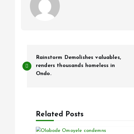
P
Rainstorm Demolishes valuables,
o
renders thousands homeless in
Ondo.
s
t
Related Posts
n