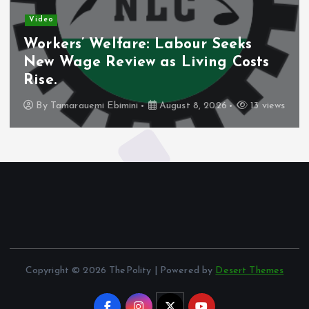
Video
Workers’ Welfare: Labour Seeks
New Wage Review as Living Costs
Rise.
By
Tamarauemi Ebimini
August 8, 2026
13 views
Copyright © 2026 ThePolity | Powered by
Desert Themes