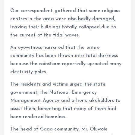
Our correspondent gathered that some religious
centres in the area were also badly damaged,
leaving their buildings totally collapsed due to
the current of the tidal waves.
An eyewitness narrated that the entire
community has been thrown into total darkness
because the rainstorm reportedly uprooted many
electricity poles.
The residents and victims urged the state
government, the National Emergency
Management Agency and other stakeholders to
assist them, lamenting that many of them had
been rendered homeless.
The head of Gaga community, Mr. Oluwole