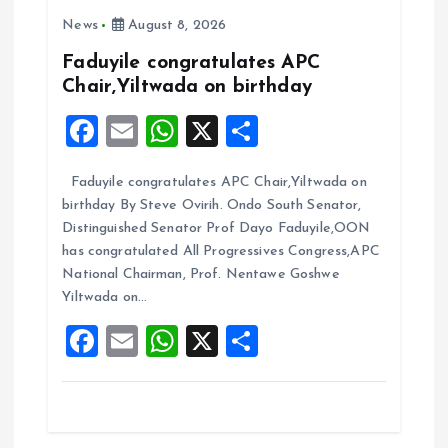
News
August 8, 2026
g
Faduyile congratulates APC
a
Chair,Yiltwada on birthday
F
E
W
X
S
t
a
m
h
h
i
Faduyile congratulates APC Chair,Yiltwada on
ce
ai
at
a
birthday By Steve Ovirih. Ondo South Senator,
b
l
s
re
o
Distinguished Senator Prof Dayo Faduyile,OON
o
A
has congratulated All Progressives Congress,APC
n
National Chairman, Prof. Nentawe Goshwe
o
p
Yiltwada on…
k
p
F
E
W
X
S
a
m
h
h
ce
ai
at
a
b
l
s
re