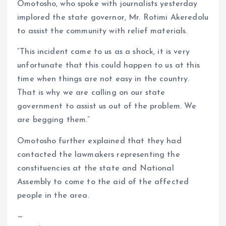
Omotosho, who spoke with journalists yesterday
implored the state governor, Mr. Rotimi Akeredolu
to assist the community with relief materials.
“This incident came to us as a shock, it is very
unfortunate that this could happen to us at this
time when things are not easy in the country.
That is why we are calling on our state
government to assist us out of the problem. We
are begging them.”
Omotosho further explained that they had
contacted the lawmakers representing the
constituencies at the state and National
Assembly to come to the aid of the affected
people in the area.
—