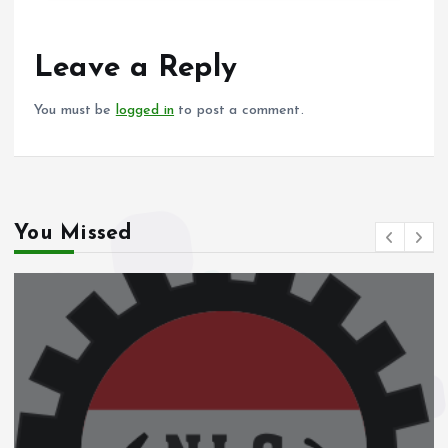
b
l
s
re
o
A
o
p
Leave a Reply
k
p
You must be
logged in
to post a comment.
You Missed