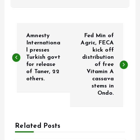
P
Amnesty
Fed Min of
o
Internationa
Agric, FECA
l presses
kick off
Turkish govt
distribution
s
for release
of free
of Taner, 22
Vitamin A
t
others.
cassava
stems in
n
Ondo.
a
v
Related Posts
i