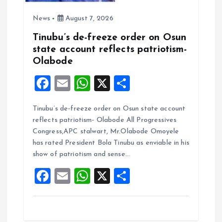
News
August 7, 2026
Tinubu’s de-freeze order on Osun
state account reflects patriotism-
Olabode
F
E
W
X
S
a
m
h
h
Tinubu’s de-freeze order on Osun state account
ce
ai
at
a
reflects patriotism- Olabode All Progressives
b
l
s
re
Congress,APC stalwart, Mr.Olabode Omoyele
o
A
has rated President Bola Tinubu as enviable in his
show of patriotism and sense…
o
p
F
E
W
X
S
k
p
a
m
h
h
ce
ai
at
a