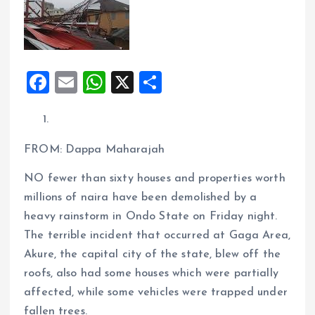
F
E
W
X
S
a
m
h
h
ce
ai
at
a
b
l
s
re
FROM: Dappa Maharajah
o
A
NO fewer than sixty houses and properties worth
o
p
millions of naira have been demolished by a
k
p
heavy rainstorm in Ondo State on Friday night.
The terrible incident that occurred at Gaga Area,
Akure, the capital city of the state, blew off the
roofs, also had some houses which were partially
affected, while some vehicles were trapped under
fallen trees.