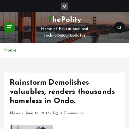
S
k
i
ThePolity
p
Home of Educational and
t
Technological Updates
o
c
o
Home
n
t
e
n
Rainstorm Demolishes
t
valuables, renders thousands
homeless in Ondo.
News
June 18, 2017
0 Comments