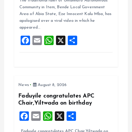
The traditional ruler of Umunnato Autonomous
ce
ai
at
a
Community in Item, Bende Local Government
b
l
s
re
Area of Abia State, Eze Innocent Kalu Mba, has
o
A
apologised over a viral video in which he
appeared…
o
p
F
E
W
X
S
k
p
a
m
h
h
ce
ai
at
a
b
l
s
re
o
A
News
August 8, 2026
o
p
k
p
Faduyile congratulates APC
Chair,Yiltwada on birthday
F
E
W
X
S
a
m
h
h
Faduyile congratulates APC Chair,Yiltwada on