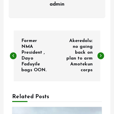
admin
P
Former
Akeredolu:
o
NMA
no going
President ,
back on
Dayo
plan to arm
s
Faduyile
Amotekun
bags OON.
corps
t
n
a
Related Posts
v