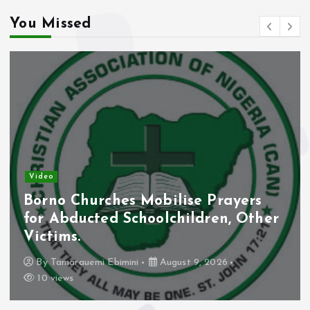
You Missed
Video
Borno Churches Mobilise Prayers
for Abducted Schoolchildren, Other
Victims.
By
Tamarauemi Ebimini
August 9, 2026
10 views