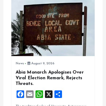
i
g
a
t
i
News
August 9, 2026
o
Abia Monarch Apologises Over
n
Viral Election Remark, Rejects
Threats.
F
E
W
X
S
a
m
h
h