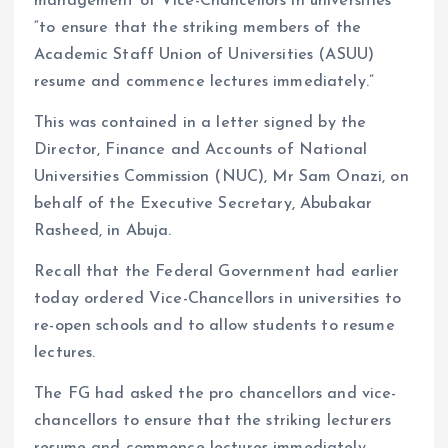
management of Vice-Chancellors in universities
“to ensure that the striking members of the
Academic Staff Union of Universities (ASUU)
resume and commence lectures immediately.”
This was contained in a letter signed by the
Director, Finance and Accounts of National
Universities Commission (NUC), Mr Sam Onazi, on
behalf of the Executive Secretary, Abubakar
Rasheed, in Abuja.
Recall that the Federal Government had earlier
today ordered Vice-Chancellors in universities to
re-open schools and to allow students to resume
lectures.
The FG had asked the pro chancellors and vice-
chancellors to ensure that the striking lecturers