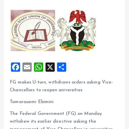
F
E
W
X
S
a
m
h
h
FG makes U-turn, withdraws orders asking Vice-
ce
ai
at
a
Chancellors to reopen universities
b
l
s
re
o
A
Tamarauemi Ebimini
o
p
The Federal Government (FG) on Monday
k
p
withdrew its earlier directive asking the