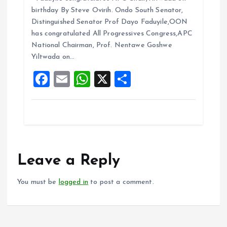
ce
ai
at
a
birthday By Steve Ovirih. Ondo South Senator,
b
l
s
re
Distinguished Senator Prof Dayo Faduyile,OON
o
A
has congratulated All Progressives Congress,APC
National Chairman, Prof. Nentawe Goshwe
o
p
Yiltwada on…
k
p
F
E
W
X
S
a
m
h
h
ce
ai
at
a
b
l
s
re
o
A
o
p
Leave a Reply
k
p
You must be
logged in
to post a comment.