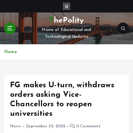
S
k
i
ThePolity
p
Home of Educational and
t
Technological Updates
o
c
o
Home
n
t
e
n
FG makes U-turn, withdraws
t
orders asking Vice-
Chancellors to reopen
universities
News
September 30, 2022
0 Comments