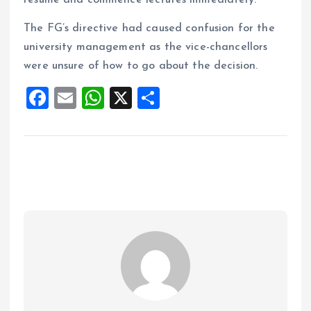
resume and commence lectures immediately.
The FG’s directive had caused confusion for the
university management as the vice-chancellors
were unsure of how to go about the decision.
F
E
W
X
S
a
m
h
h
ce
ai
at
a
b
l
s
re
o
A
o
p
k
p