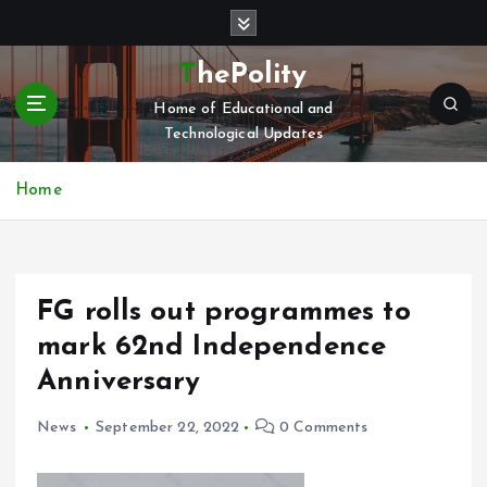
S
k
i
ThePolity
p
Home of Educational and
t
Technological Updates
o
c
o
Home
n
t
e
n
FG rolls out programmes to
t
mark 62nd Independence
Anniversary
News
September 22, 2022
0 Comments