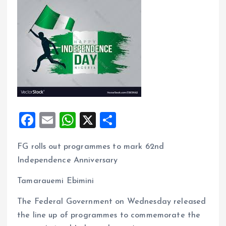
F
E
W
X
S
a
m
h
h
FG rolls out programmes to mark 62nd
ce
ai
at
a
Independence Anniversary
b
l
s
re
o
A
Tamarauemi Ebimini
o
p
The Federal Government on Wednesday released
k
p
the line up of programmes to commemorate the