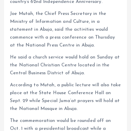
country’s 62nd Independence Anniversary.
Joe Mutah, the Chief Press Secretary in the
Ministry of Information and Culture, in a
statement in Abuja, said the activities would
commence with a press conference on Thursday
at the National Press Centre in Abuja.
He said a church service would hold on Sunday at
the National Christian Centre located in the
Central Business District of Abuja.
According to Mutah, a public lecture will also take
place at the State House Conference Hall on
Sept. 29 while Special Juma’at prayers will hold at
the National Mosque in Abuja.
The commemoration would be rounded off on
Oct. 1 with a presidential broadcast while a