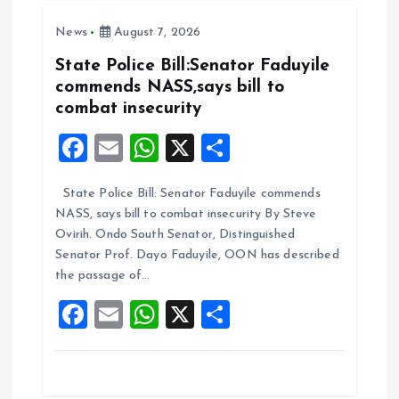
o
A
News
August 7, 2026
o
p
k
p
State Police Bill:Senator Faduyile
commends NASS,says bill to
combat insecurity
F
E
W
X
S
a
m
h
h
State Police Bill: Senator Faduyile commends
ce
ai
at
a
NASS, says bill to combat insecurity By Steve
b
l
s
re
Ovirih. Ondo South Senator, Distinguished
o
A
Senator Prof. Dayo Faduyile, OON has described
the passage of…
o
p
F
E
W
X
S
k
p
a
m
h
h
ce
ai
at
a