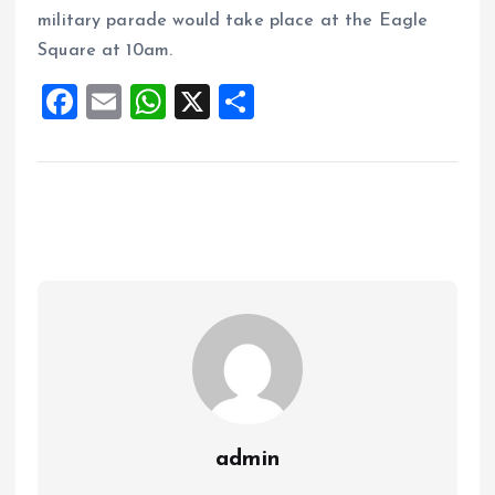
military parade would take place at the Eagle
Square at 10am.
F
E
W
X
S
a
m
h
h
ce
ai
at
a
b
l
s
re
o
A
o
p
k
p
admin