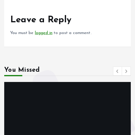
b
l
s
re
o
A
o
p
Leave a Reply
k
p
You must be
logged in
to post a comment.
You Missed