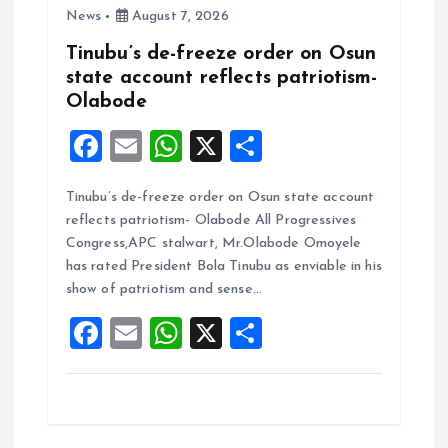
News
August 7, 2026
Tinubu’s de-freeze order on Osun
state account reflects patriotism-
Olabode
F
E
W
X
S
a
m
h
h
Tinubu’s de-freeze order on Osun state account
ce
ai
at
a
reflects patriotism- Olabode All Progressives
b
l
s
re
Congress,APC stalwart, Mr.Olabode Omoyele
o
A
has rated President Bola Tinubu as enviable in his
show of patriotism and sense…
o
p
F
E
W
X
S
k
p
a
m
h
h
ce
ai
at
a
b
l
s
re