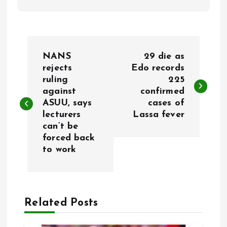
P
NANS
29 die as
o
rejects
Edo records
ruling
225
against
confirmed
s
ASUU, says
cases of
lecturers
Lassa fever
t
can’t be
forced back
n
to work
a
v
Related Posts
i