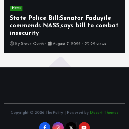
News
State Police Bill:Senator Faduyile
commends NASS,says bill to combat
insecurity
By
Steve Ovirih
August 7, 2026
99 views
Copyright © 2026 ThePolity | Powered by
Desert Themes