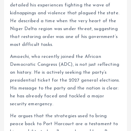
detailed his experiences fighting the wave of
kidnappings and violence that plagued the state.
He described a time when the very heart of the
Niger Delta region was under threat, suggesting
that restoring order was one of his government’s
most difficult tasks.
Amaechi, who recently joined the African
Democratic Congress (ADC), is not just reflecting
on history. He is actively seeking the party’s
presidential ticket for the 2027 general elections.
His message to the party and the nation is clear:
he has already faced and tackled a major
security emergency.
He argues that the strategies used to bring
peace back to Port Harcourt are a testament to