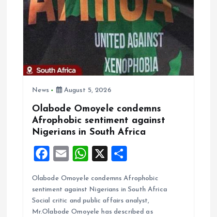
News
August 5, 2026
Olabode Omoyele condemns
Afrophobic sentiment against
Nigerians in South Africa
F
E
W
X
S
a
m
h
h
Olabode Omoyele condemns Afrophobic
ce
ai
at
a
sentiment against Nigerians in South Africa
b
l
s
re
Social critic and public affairs analyst,
o
A
Mr.Olabode Omoyele has described as