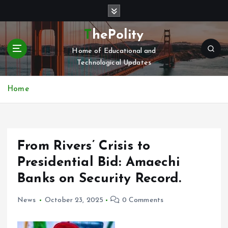
S
k
i
ThePolity
p
Home of Educational and
t
Technological Updates
o
c
o
Home
n
t
e
n
From Rivers’ Crisis to
t
Presidential Bid: Amaechi
Banks on Security Record.
News
October 23, 2025
0 Comments