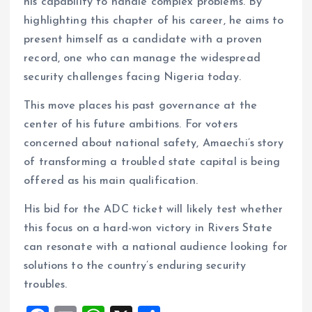
his capability to handle complex problems. By
highlighting this chapter of his career, he aims to
present himself as a candidate with a proven
record, one who can manage the widespread
security challenges facing Nigeria today.
This move places his past governance at the
center of his future ambitions. For voters
concerned about national safety, Amaechi’s story
of transforming a troubled state capital is being
offered as his main qualification.
His bid for the ADC ticket will likely test whether
this focus on a hard-won victory in Rivers State
can resonate with a national audience looking for
solutions to the country’s enduring security
troubles.