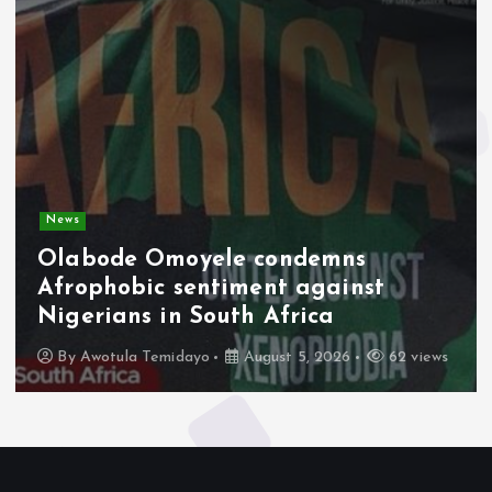
News
Olabode Omoyele condemns
Afrophobic sentiment against
Nigerians in South Africa
By
Awotula Temidayo
August 5, 2026
62 views