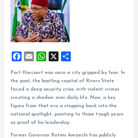
F
E
W
X
S
a
m
h
h
Port Harcourt was once a city gripped by fear. In
ce
ai
at
a
the past, the bustling capital of Rivers State
b
l
s
re
faced a deep security crisis, with violent crimes
o
A
creating a shadow over daily life. Now, a key
o
p
figure from that era is stepping back into the
k
p
national spotlight, pointing to those tough years
as proof of his leadership.
Former Governor Rotimi Amaechi has publicly