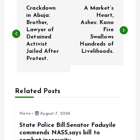
P
Crackdown
A Market’s
o
in Abuja:
Heart,
Brother,
Ashes: Kano
Lawyer of
Fire
s
Detained
Swallows
Activist
Hundreds of
t
Jailed After
Livelihoods.
Protest.
n
a
Related Posts
v
i
News
August 7, 2026
g
State Police Bill:Senator Faduyile
commends NASS,says bill to