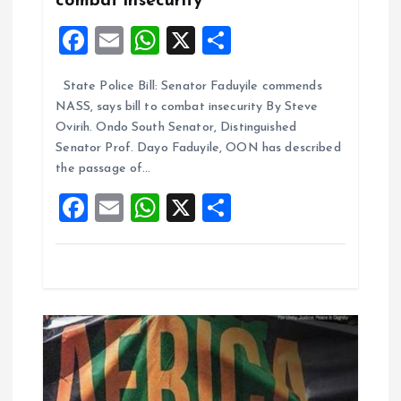
a
combat insecurity
F
E
W
X
S
t
a
m
h
h
i
State Police Bill: Senator Faduyile commends
ce
ai
at
a
NASS, says bill to combat insecurity By Steve
b
l
s
re
o
Ovirih. Ondo South Senator, Distinguished
o
A
Senator Prof. Dayo Faduyile, OON has described
n
the passage of…
o
p
F
E
W
X
S
k
p
a
m
h
h
ce
ai
at
a
b
l
s
re
o
A
o
p
k
p