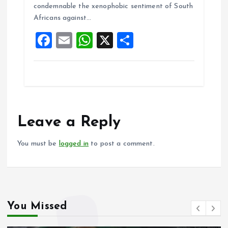
condemnable the xenophobic sentiment of South
o
p
Africans against…
k
p
F
E
W
X
S
a
m
h
h
ce
ai
at
a
b
l
s
re
o
A
o
p
Leave a Reply
k
p
You must be
logged in
to post a comment.
You Missed