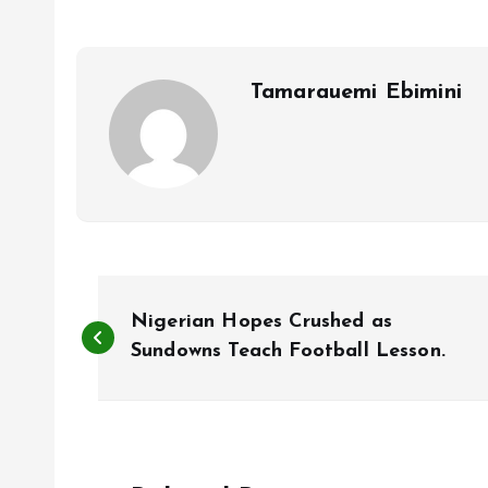
o
A
o
p
k
p
Tamarauemi Ebimini
P
Nigerian Hopes Crushed as
o
Sundowns Teach Football Lesson.
s
t