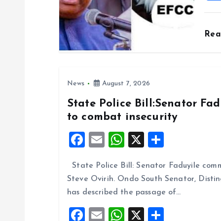
o
Re
n
News
August 7, 2026
State Police Bill:Senator Fa
to combat insecurity
F
E
W
X
S
a
m
h
h
State Police Bill: Senator Faduyile comm
ce
ai
at
a
Steve Ovirih. Ondo South Senator, Disti
b
l
s
re
has described the passage of…
o
A
F
E
W
X
S
o
p