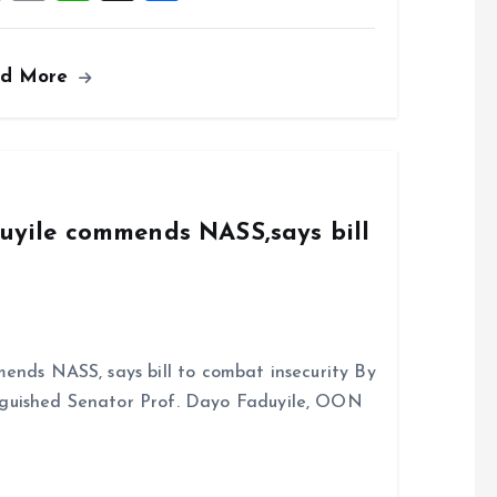
a
m
h
h
ce
ai
at
a
ad More
b
l
s
re
o
A
o
p
k
p
duyile commends NASS,says bill
ends NASS, says bill to combat insecurity By
nguished Senator Prof. Dayo Faduyile, OON