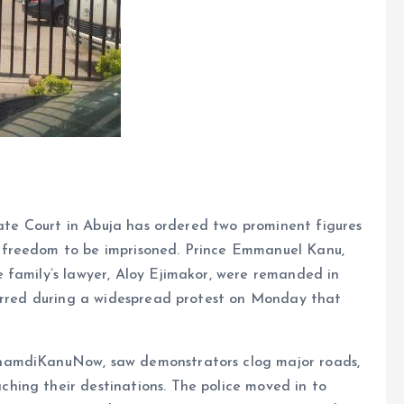
trate Court in Abuja has ordered two prominent figures
 freedom to be imprisoned. Prince Emmanuel Kanu,
 family’s lawyer, Aloy Ejimakor, were remanded in
curred during a widespread protest on Monday that
namdiKanuNow, saw demonstrators clog major roads,
ing their destinations. The police moved in to