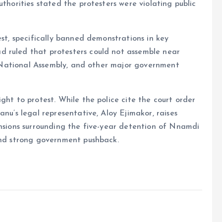
uthorities stated the protesters were violating public
est, specifically banned demonstrations in key
d ruled that protesters could not assemble near
he National Assembly, and other major government
ght to protest. While the police cite the court order
anu’s legal representative, Aloy Ejimakor, raises
ensions surrounding the five-year detention of Nnamdi
 and strong government pushback.