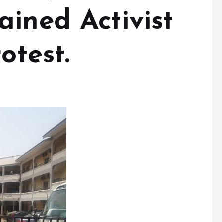
ined Activist
otest.