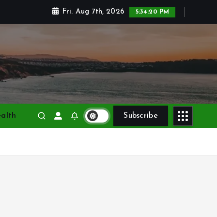
Fri. Aug 7th, 2026
5:34:22 PM
alth
Subscribe