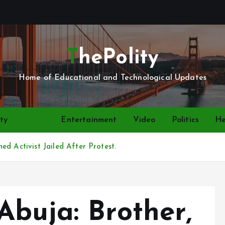
ThePolity
Home of Educational and Technological Updates
ty
News
Entertainment
Video
Politics
He
d Activist Jailed After Protest.
Abuja: Brother,