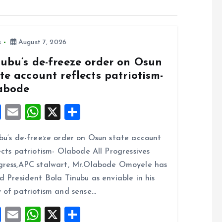
s
August 7, 2026
nubu’s de-freeze order on Osun
te account reflects patriotism-
abode
F
E
W
X
S
a
m
h
h
bu’s de-freeze order on Osun state account
ce
ai
at
a
ects patriotism- Olabode All Progressives
b
l
s
re
ress,APC stalwart, Mr.Olabode Omoyele has
o
A
d President Bola Tinubu as enviable in his
o
p
 of patriotism and sense…
k
p
F
E
W
X
S