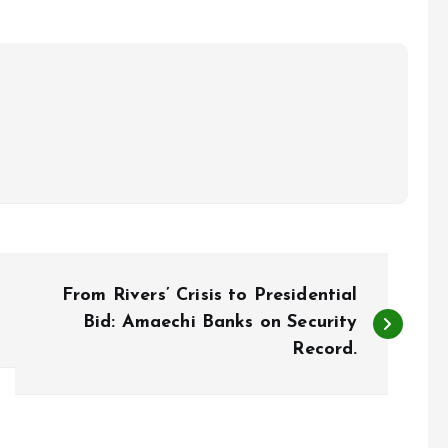
From Rivers’ Crisis to Presidential
Bid: Amaechi Banks on Security
Record.