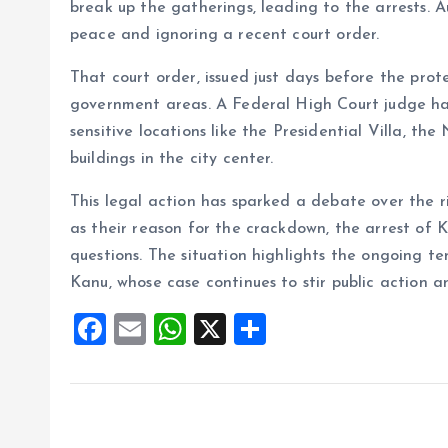
break up the gatherings, leading to the arrests. A
peace and ignoring a recent court order.
That court order, issued just days before the prot
government areas. A Federal High Court judge ha
sensitive locations like the Presidential Villa, t
buildings in the city center.
This legal action has sparked a debate over the ri
as their reason for the crackdown, the arrest of K
questions. The situation highlights the ongoing t
Kanu, whose case continues to stir public action
F
E
W
X
S
a
m
h
h
ce
ai
at
a
b
l
s
re