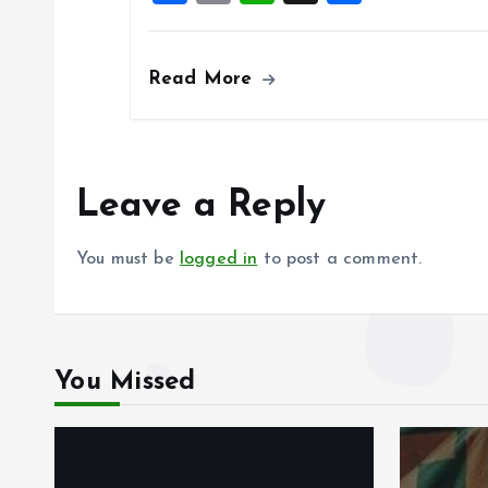
a
m
h
h
k
p
ce
ai
at
a
Read More
b
l
s
re
o
A
o
p
k
p
Leave a Reply
You must be
logged in
to post a comment.
You Missed