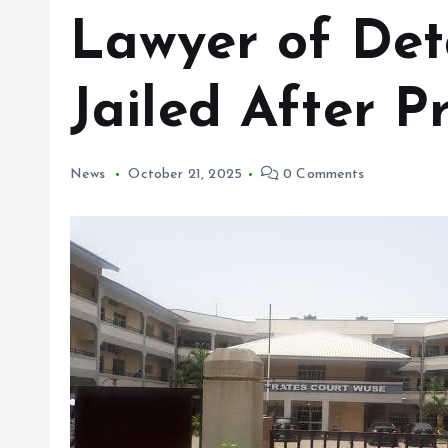
Lawyer of Deta
Jailed After Pr
News
October 21, 2025
0 Comments