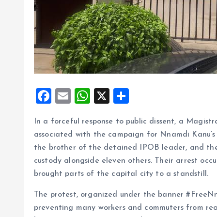
F
E
W
X
S
a
m
h
h
In a forceful response to public dissent, a Magis
ce
ai
at
a
associated with the campaign for Nnamdi Kanu’s
b
l
s
re
the brother of the detained IPOB leader, and the
o
A
custody alongside eleven others. Their arrest oc
o
p
brought parts of the capital city to a standstill.
k
p
The protest, organized under the banner #FreeN
preventing many workers and commuters from reach