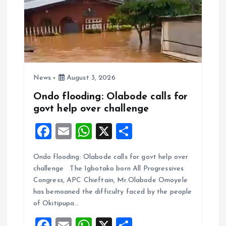
News
August 3, 2026
Ondo flooding: Olabode calls for
govt help over challenge
F
E
W
X
S
a
m
h
h
Ondo flooding: Olabode calls for govt help over
ce
ai
at
a
challenge The Igbotako born All Progressives
b
l
s
re
Congress, APC Chieftain, Mr.Olabode Omoyele
o
A
has bemoaned the difficulty faced by the people
of Okitipupa…
o
p
F
E
W
X
S