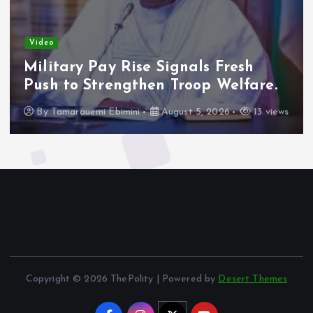
Video
Military Pay Rise Signals Fresh
Push to Strengthen Troop Welfare.
By
Tamarauemi Ebimini
August 5, 2026
13 views
Copyright © 2026 ThePolity | Powered by
Desert Themes