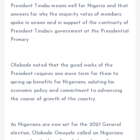
President Tinubu means well for Nigeria and that
answers for why the majority votes of members
spoke in unison and in support of the continuity of
President Tinubu’s government at the Presidential
Primary
Olabode noted that the good works of the
President requires one more term for them to
spring up benefits for Nigerians, saluting his
economic policy and commitment to advancing
the course of growth of the country.
As Nigerians are now set for the 2027 General
election, Olabode Omoyele called on Nigerians