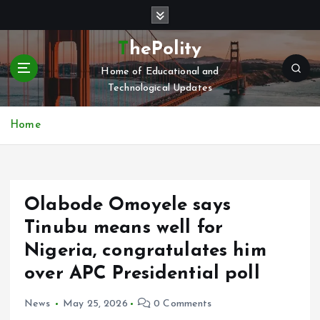
S
k
i
ThePolity
p
Home of Educational and
t
Technological Updates
o
c
o
Home
n
t
e
n
Olabode Omoyele says
t
Tinubu means well for
Nigeria, congratulates him
over APC Presidential poll
News
May 25, 2026
0 Comments