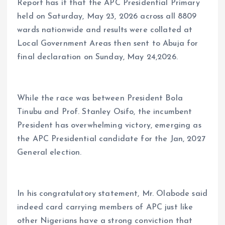
Report has it that the APC Presidential Primary
held on Saturday, May 23, 2026 across all 8809
wards nationwide and results were collated at
Local Government Areas then sent to Abuja for
final declaration on Sunday, May 24,2026.
While the race was between President Bola
Tinubu and Prof. Stanley Osifo, the incumbent
President has overwhelming victory, emerging as
the APC Presidential candidate for the Jan, 2027
General election.
In his congratulatory statement, Mr. Olabode said
indeed card carrying members of APC just like
other Nigerians have a strong conviction that