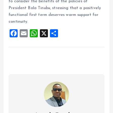
to consider the benefits of the policies of
President Bola Tinubu, stressing that a positively
functional first term deserves warm support for
continuity.
F
E
W
X
S
a
m
h
h
ce
ai
at
a
b
l
s
re
o
A
o
p
k
p