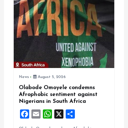
i
g
a
t
i
o
News
August 5, 2026
Olabode Omoyele condemns
n
Afrophobic sentiment against
Nigerians in South Africa
F
E
W
X
S
a
m
h
h