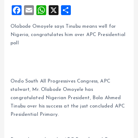
F
E
W
X
S
a
m
h
h
Olabode Omoyele says Tinubu means well for
ce
ai
at
a
Nigeria, congratulates him over APC Presidential
b
l
s
re
poll
o
A
o
p
k
p
Ondo South All Progressives Congress, APC
stalwart, Mr. Olabode Omoyele has
congratulated Nigerian President, Bola Ahmed
Tinubu over his success at the just concluded APC
Presidential Primary.