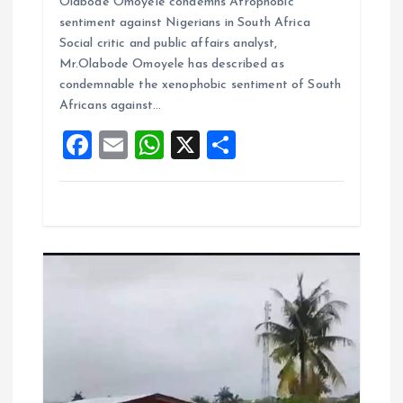
Olabode Omoyele condemns Afrophobic
ce
ai
at
a
sentiment against Nigerians in South Africa
b
l
s
re
Social critic and public affairs analyst,
o
A
Mr.Olabode Omoyele has described as
condemnable the xenophobic sentiment of South
o
p
Africans against…
k
p
F
E
W
X
S
a
m
h
h
ce
ai
at
a
b
l
s
re
o
A
o
p
k
p