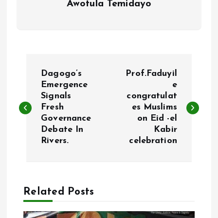
Awotula Temidayo
P
Dagogo’s
Prof.Faduyil
o
Emergence
e
Signals
congratulat
Fresh
es Muslims
s
Governance
on Eid -el
Debate In
Kabir
t
Rivers.
celebration
n
a
Related Posts
v