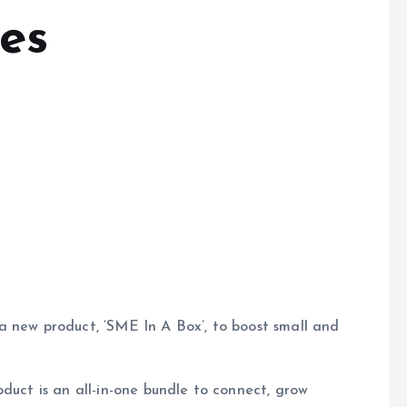
es
a new product, ‘SME In A Box’, to boost small and
duct is an all-in-one bundle to connect, grow