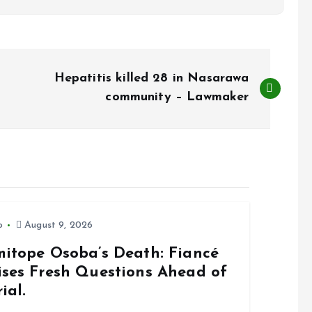
Hepatitis killed 28 in Nasarawa
community – Lawmaker
o
August 9, 2026
mitope Osoba’s Death: Fiancé
ises Fresh Questions Ahead of
ial.