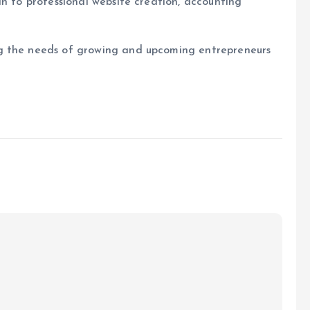
in to professional website creation, accounting
g the needs of growing and upcoming entrepreneurs