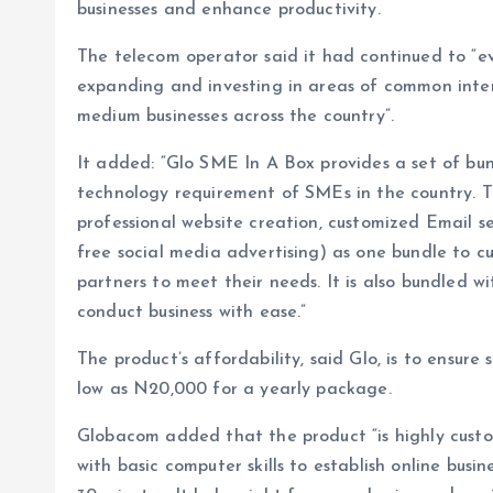
businesses and enhance productivity.
The telecom operator said it had continued to “e
expanding and investing in areas of common intere
medium businesses across the country”.
It added: “Glo SME In A Box provides a set of bu
technology requirement of SMEs in the country. T
professional website creation, customized Email s
free social media advertising) as one bundle to c
partners to meet their needs. It is also bundled 
conduct business with ease.”
The product’s affordability, said Glo, is to ensure
low as N20,000 for a yearly package.
Globacom added that the product “is highly custo
with basic computer skills to establish online busi