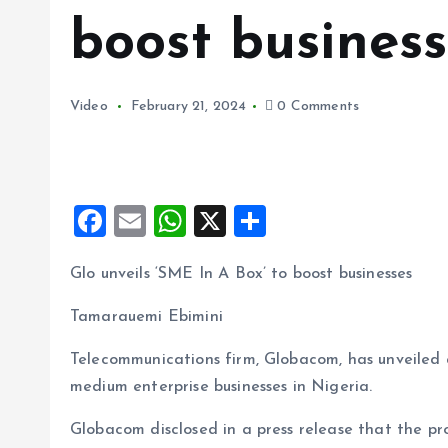
boost business
Video
February 21, 2024
0 Comments
F
E
W
X
S
a
m
h
h
Glo unveils ‘SME In A Box’ to boost businesses
ce
ai
at
a
b
l
s
re
Tamarauemi Ebimini
o
A
Telecommunications firm, Globacom, has unveiled 
o
p
medium enterprise businesses in Nigeria.
k
p
Globacom disclosed in a press release that the pro