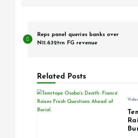
P
Reps panel queries banks over
o
N11.632trn FG revenue
s
Related Posts
t
n
Vide
Te
a
Ra
Bur
v