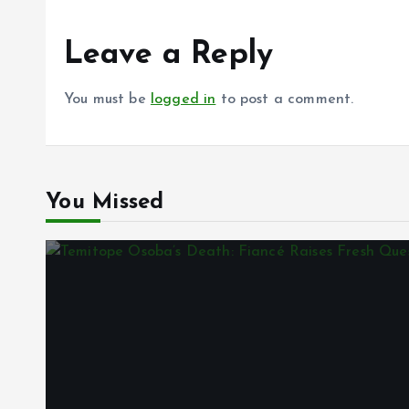
Leave a Reply
You must be
logged in
to post a comment.
You Missed