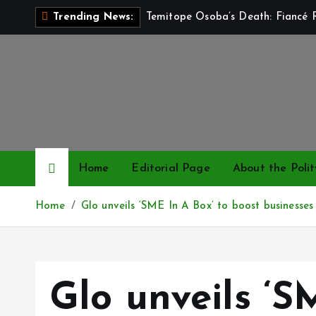
S
Temitope Osoba’s Death: Fiancé R
Trending News:
k
i
p
t
o
c
o
n
Home
Editorial Page
About the Polit
t
e
Home
Glo unveils ‘SME In A Box’ to boost businesses
n
t
Glo unveils ‘S