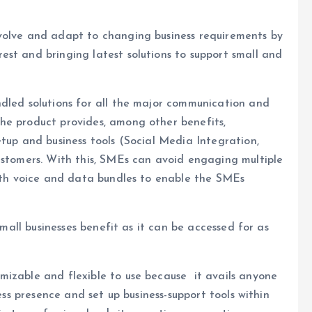
volve and adapt to changing business requirements by
st and bringing latest solutions to support small and
ndled solutions for all the major communication and
he product provides, among other benefits,
etup and business tools (Social Media Integration,
ustomers. With this, SMEs can avoid engaging multiple
with voice and data bundles to enable the SMEs
 small businesses benefit as it can be accessed for as
mizable and flexible to use because it avails anyone
ness presence and set up business-support tools within