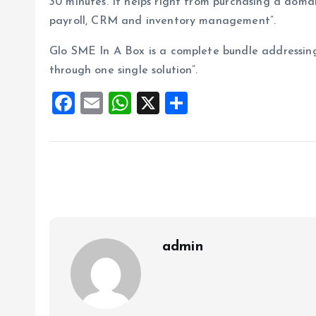
30 minutes. It helps right from purchasing a doma
payroll, CRM and inventory management”.
Glo SME In A Box is a complete bundle addressin
through one single solution”.
F
E
W
X
S
a
m
h
h
ce
ai
at
a
b
l
s
re
o
A
o
p
k
p
admin