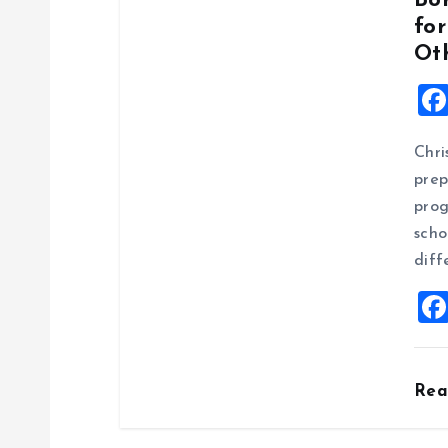
Bo
fo
Oth
Chri
prep
prog
scho
diff
Re