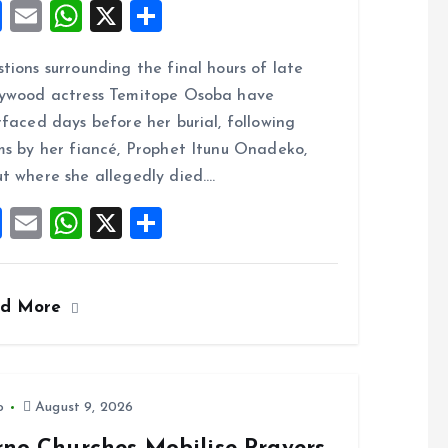
F
E
W
X
S
a
m
h
h
tions surrounding the final hours of late
ce
ai
at
a
ywood actress Temitope Osoba have
b
l
s
re
rfaced days before her burial, following
o
A
ms by her fiancé, Prophet Itunu Onadeko,
o
p
t where she allegedly died.…
k
p
F
E
W
X
S
a
m
h
h
ce
ai
at
a
ad More
b
l
s
re
o
A
o
p
k
p
o
August 9, 2026