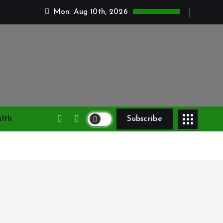
Mon. Aug 10th, 2026
lth
Subscribe