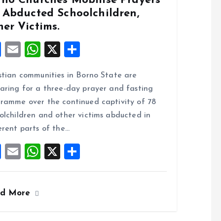
rno Churches Mobilise Prayers
r Abducted Schoolchildren,
er Victims.
F
E
W
X
S
a
m
h
h
stian communities in Borno State are
ce
ai
at
a
aring for a three-day prayer and fasting
b
l
s
re
ramme over the continued captivity of 78
o
A
olchildren and other victims abducted in
o
p
erent parts of the…
k
p
F
E
W
X
S
a
m
h
h
ce
ai
at
a
ad More
b
l
s
re
o
A