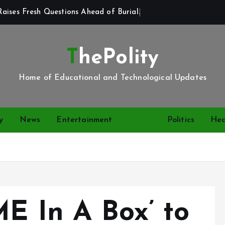
aises Fresh Questions Ahead of Burial.
ThePolity
Home of Educational and Technological Updates
y
News
Entertainment
Video
Politics
Hea
ME In A Box’ to