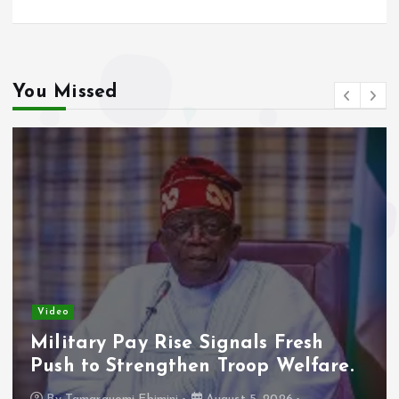
You Missed
Video
Military Pay Rise Signals Fresh
Push to Strengthen Troop Welfare.