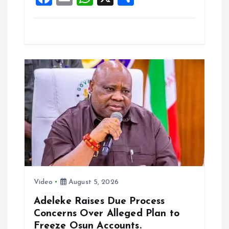
k
p
a
m
h
h
ce
ai
at
a
b
l
s
re
o
A
o
p
k
p
Video
August 5, 2026
Adeleke Raises Due Process
Concerns Over Alleged Plan to
Freeze Osun Accounts.