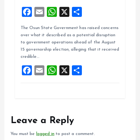
F
E
W
X
S
a
m
h
h
The Osun State Government has raised concerns
ce
ai
at
a
over what it described as a potential disruption
b
l
s
re
to government operations ahead of the August
o
A
15 governorship election, alleging that it received
credible…
o
p
F
E
W
X
S
k
p
a
m
h
h
ce
ai
at
a
b
l
s
re
o
A
o
p
Leave a Reply
k
p
You must be
logged in
to post a comment.