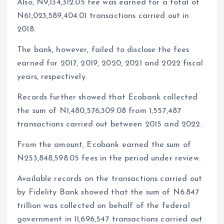
Also, N9,134,312.05 fee was earned for a total of
N61,023,589,404.01 transactions carried out in
2018.
The bank, however, failed to disclose the fees
earned for 2017, 2019, 2020, 2021 and 2022 fiscal
years, respectively.
Records further showed that Ecobank collected
the sum of N1,480,576,309.08 from 1,557,487
transactions carried out between 2015 and 2022.
From the amount, Ecobank earned the sum of
N253,848,598.05 fees in the period under review.
Available records on the transactions carried out
by Fidelity Bank showed that the sum of N6.847
trillion was collected on behalf of the federal
government in 11,696,547 transactions carried out