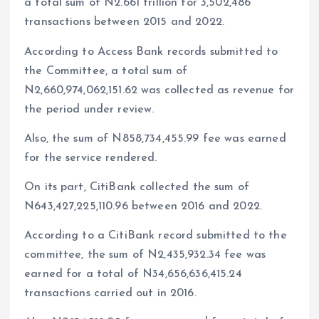
a total sum of N2.661 trillion for 3,502,486
transactions between 2015 and 2022.
According to Access Bank records submitted to
the Committee, a total sum of
N2,660,974,062,151.62 was collected as revenue for
the period under review.
Also, the sum of N858,734,455.99 fee was earned
for the service rendered.
On its part, CitiBank collected the sum of
N643,427,225,110.96 between 2016 and 2022.
According to a CitiBank record submitted to the
committee, the sum of N2,435,932.34 fee was
earned for a total of N34,656,636,415.24
transactions carried out in 2016.