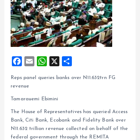
F
E
W
X
S
a
m
h
h
Reps panel queries banks over N11.632trn FG
ce
ai
at
a
revenue
b
l
s
re
o
A
Tamarauemi Ebimini
o
p
The House of Representatives has queried Access
k
p
Bank, Citi Bank, Ecobank and Fidelity Bank over
N11.632 trillion revenue collected on behalf of the
federal government through the REMITA