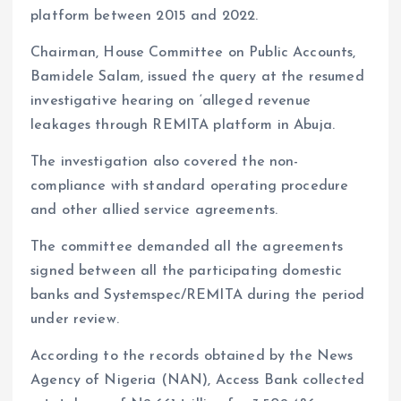
platform between 2015 and 2022.
Chairman, House Committee on Public Accounts,
Bamidele Salam, issued the query at the resumed
investigative hearing on ‘alleged revenue
leakages through REMITA platform in Abuja.
The investigation also covered the non-
compliance with standard operating procedure
and other allied service agreements.
The committee demanded all the agreements
signed between all the participating domestic
banks and Systemspec/REMITA during the period
under review.
According to the records obtained by the News
Agency of Nigeria (NAN), Access Bank collected