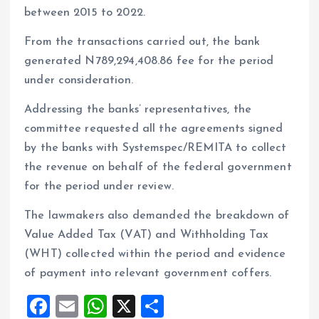
between 2015 to 2022.
From the transactions carried out, the bank
generated N789,294,408.86 fee for the period
under consideration.
Addressing the banks’ representatives, the
committee requested all the agreements signed
by the banks with Systemspec/REMITA to collect
the revenue on behalf of the federal government
for the period under review.
The lawmakers also demanded the breakdown of
Value Added Tax (VAT) and Withholding Tax
(WHT) collected within the period and evidence
of payment into relevant government coffers.
F
E
W
X
S