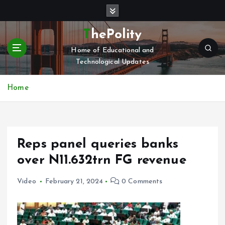
S
k
i
ThePolity
p
Home of Educational and
t
Technological Updates
o
c
o
Home
n
t
e
n
Reps panel queries banks
t
over N11.632trn FG revenue
Video
February 21, 2024
0 Comments