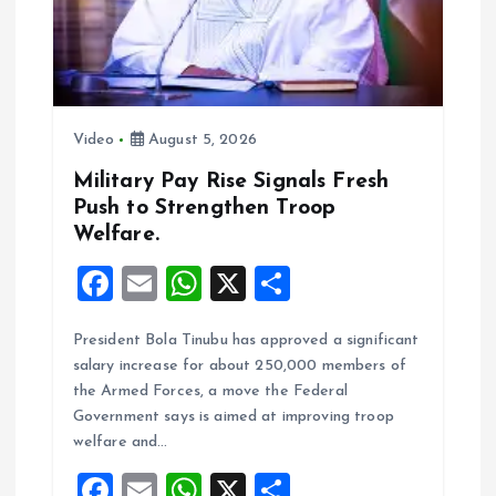
t
i
o
Video
August 5, 2026
n
Military Pay Rise Signals Fresh
Push to Strengthen Troop
Welfare.
F
E
W
X
S
a
m
h
h
President Bola Tinubu has approved a significant
ce
ai
at
a
salary increase for about 250,000 members of
b
l
s
re
the Armed Forces, a move the Federal
o
A
Government says is aimed at improving troop
welfare and…
o
p
F
E
W
X
S