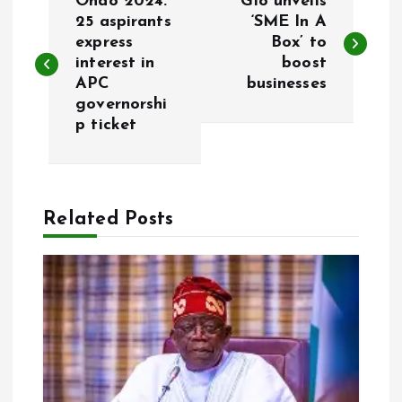
Ondo 2024:
Glo unveils
o
25 aspirants
‘SME In A
express
Box’ to
interest in
boost
s
APC
businesses
governorshi
t
p ticket
n
a
Related Posts
v
i
g
a