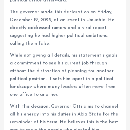
political office afterward.
The governor made this declaration on Friday,
December 19, 2025, at an event in Umuahia. He
directly addressed rumors and a viral report
suggesting he had higher political ambitions,
calling them false.
While not giving all details, his statement signals
a commitment to see his current job through
without the distraction of planning for another
political position. It sets him apart in a political
landscape where many leaders often move from
one office to another.
With this decision, Governor Otti aims to channel
all his energy into his duties in Abia State for the
remainder of his term. He believes this is the best