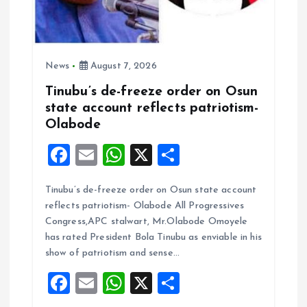
News
August 7, 2026
Tinubu’s de-freeze order on Osun
state account reflects patriotism-
Olabode
F
E
W
X
S
a
m
h
h
Tinubu’s de-freeze order on Osun state account
ce
ai
at
a
reflects patriotism- Olabode All Progressives
b
l
s
re
Congress,APC stalwart, Mr.Olabode Omoyele
o
A
has rated President Bola Tinubu as enviable in his
show of patriotism and sense…
o
p
F
E
W
X
S
k
p
a
m
h
h