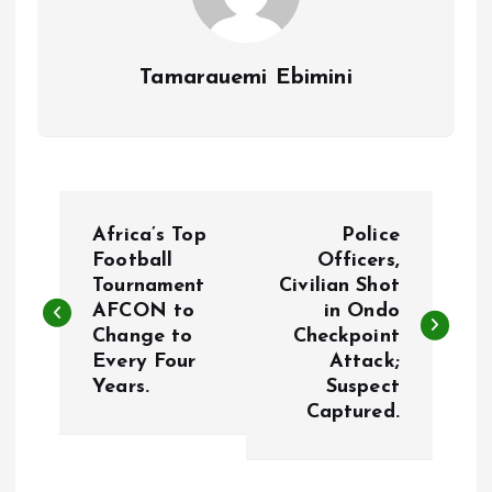
Tamarauemi Ebimini
P
Africa’s Top
Police
o
Football
Officers,
Tournament
Civilian Shot
AFCON to
in Ondo
s
Change to
Checkpoint
Every Four
Attack;
t
Years.
Suspect
Captured.
n
a