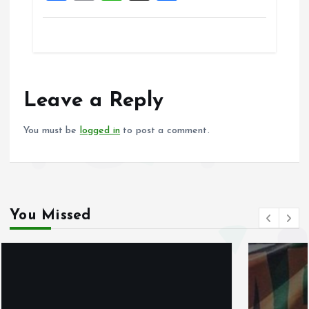
a
m
h
h
ce
ai
at
a
b
l
s
re
o
A
o
p
Leave a Reply
k
p
You must be
logged in
to post a comment.
You Missed