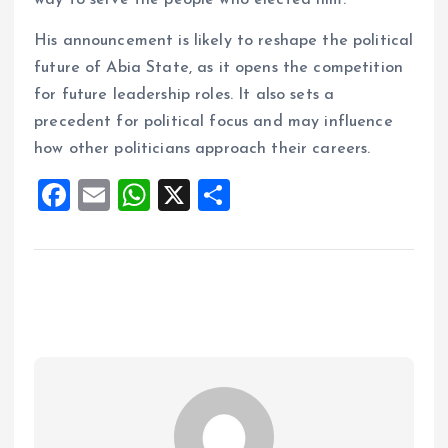
way to serve the people who elected him.
His announcement is likely to reshape the political
future of Abia State, as it opens the competition
for future leadership roles. It also sets a
precedent for political focus and may influence
how other politicians approach their careers.
F
E
W
X
S
a
m
h
h
ce
ai
at
a
b
l
s
re
o
A
o
p
k
p