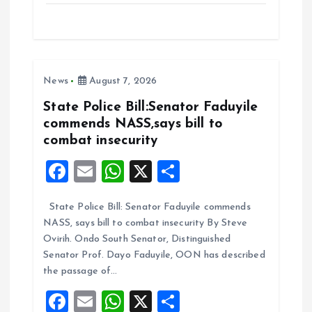
ce
ai
at
a
b
l
s
re
o
A
News
August 7, 2026
o
p
k
p
State Police Bill:Senator Faduyile
commends NASS,says bill to
combat insecurity
F
E
W
X
S
a
m
h
h
State Police Bill: Senator Faduyile commends
ce
ai
at
a
NASS, says bill to combat insecurity By Steve
b
l
s
re
Ovirih. Ondo South Senator, Distinguished
o
A
Senator Prof. Dayo Faduyile, OON has described
the passage of…
o
p
F
E
W
X
S
k
p