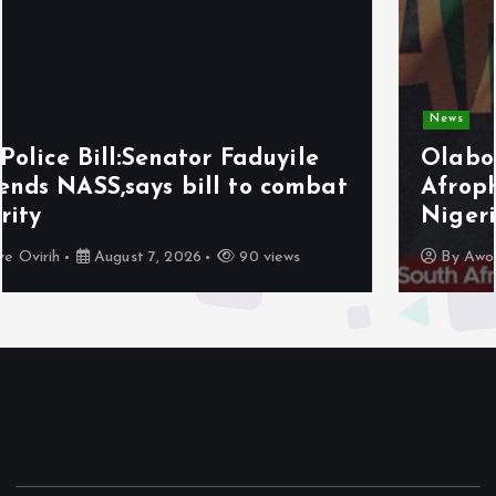
News
Olabode Omoyele condemns
Afrophobic sentiment against
Nigerians in South Africa
By
Awotula Temidayo
August 5, 2026
69 views