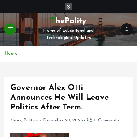
S
k
i
ThePolity
p
Home of Educational and
t
Technological Updates
o
c
o
Home
n
t
e
n
Governor Alex Otti
t
Announces He Will Leave
Politics After Term.
News
,
Politics
December 20, 2025
0 Comments