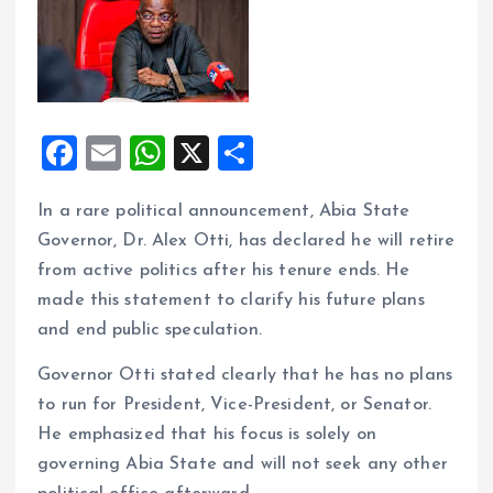
F
E
W
X
S
a
m
h
h
In a rare political announcement, Abia State
ce
ai
at
a
Governor, Dr. Alex Otti, has declared he will retire
b
l
s
re
from active politics after his tenure ends. He
o
A
made this statement to clarify his future plans
o
p
and end public speculation.
k
p
Governor Otti stated clearly that he has no plans
to run for President, Vice-President, or Senator.
He emphasized that his focus is solely on
governing Abia State and will not seek any other