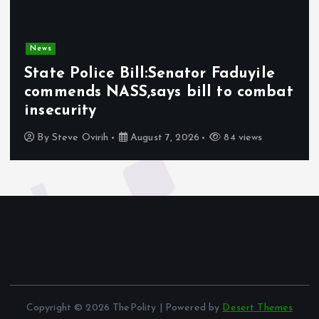
News
State Police Bill:Senator Faduyile
commends NASS,says bill to combat
insecurity
By
Steve Ovirih
August 7, 2026
84 views
Copyright © 2026 ThePolity | Powered by
Desert Themes