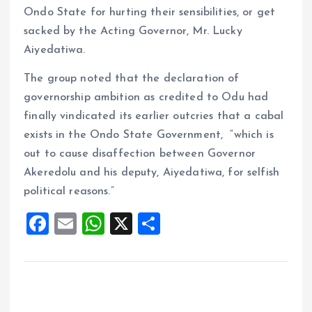
Ondo State for hurting their sensibilities, or get
sacked by the Acting Governor, Mr. Lucky
Aiyedatiwa.
The group noted that the declaration of
governorship ambition as credited to Odu had
finally vindicated its earlier outcries that a cabal
exists in the Ondo State Government, “which is
out to cause disaffection between Governor
Akeredolu and his deputy, Aiyedatiwa, for selfish
political reasons.”
F
E
W
X
S
a
m
h
h
ce
ai
at
a
b
l
s
re