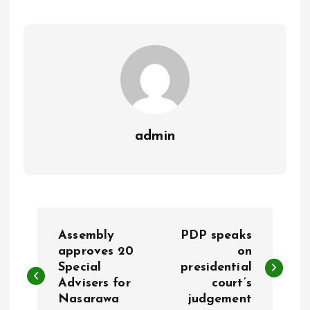
o
A
o
p
k
p
admin
P
Assembly
PDP speaks
o
approves 20
on
Special
presidential
Advisers for
court’s
s
Nasarawa
judgement