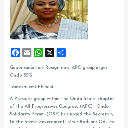
F
E
W
X
S
a
m
h
h
Guber ambition: Resign now, APC group urges
ce
ai
at
a
Ondo SSG
b
l
s
re
o
A
Tamarauemi Ebimini
o
p
A Pressure group within the Ondo State chapter
k
p
of the All Progressives Congress (APC), Ondo
Solidarity Forum (OSF) has urged the Secretary
to the State Government, Mrs. Oladunni Odu, to