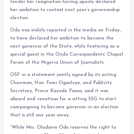
tender her resignation having openly declared
her ambition to contest next year’s governorship
election.
Odu was widely reported in the media on Friday,
to have declared her ambition to become the
next governor of the State, while featuring as a
special guest in the Ondo Correspondents’ Chapel
Forum of the Nigeria Union of Journalists.
OSF in a statement jointly signed by its acting
Chairman, Hon. Femi Ogunleye, and Publicity
Secretary, Prince Kayode Fasua, said it was
absurd and vexatious for a sitting SSG to start
campaigning to become governor in an election
that is still one year away.
“While Mrs. Oladunni Odu reserves the right to