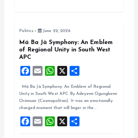
ce
ai
at
a
b
l
s
re
o
A
Politics
June 22, 2026
o
p
k
p
Má Ba Jà Symphony: An Emblem
of Regional Unity in South West
APC
F
E
W
X
S
a
m
h
h
Má Ba Jà Symphony: An Emblem of Regional
ce
ai
at
a
Unity in South West APC By Adeyemi Ogungbemi
b
l
s
re
Orimisan (Cosmopolitan). It was an emotionally
o
A
charged moment that will linger in the…
o
p
F
E
W
X
S
k
p
a
m
h
h