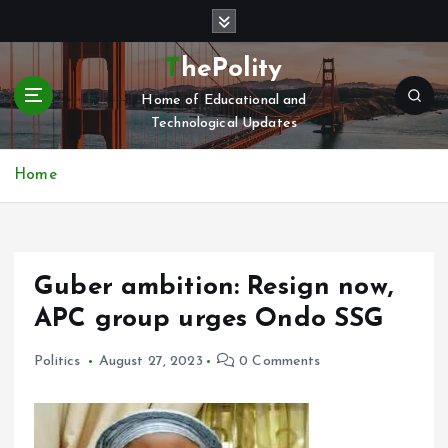
S
k
i
ThePolity
p
Home of Educational and
t
Technological Updates
o
c
o
Home
n
t
e
n
Guber ambition: Resign now,
t
APC group urges Ondo SSG
Politics
August 27, 2023
0 Comments