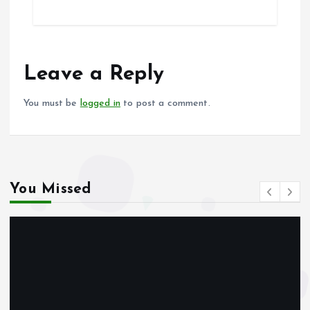
ce
ai
at
a
b
l
s
re
o
A
o
p
Leave a Reply
k
p
You must be
logged in
to post a comment.
You Missed