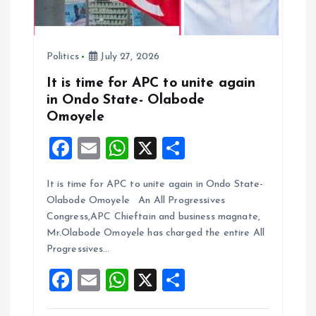
o
n
Politics
July 27, 2026
It is time for APC to unite again
in Ondo State- Olabode
Omoyele
F
E
W
X
S
a
m
h
h
It is time for APC to unite again in Ondo State-
ce
ai
at
a
Olabode Omoyele An All Progressives
b
l
s
re
Congress,APC Chieftain and business magnate,
o
A
Mr.Olabode Omoyele has charged the entire All
Progressives…
o
p
F
E
W
X
S
k
p
a
m
h
h