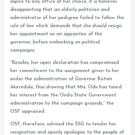
aspire to any office of her choice, it is however
disappointing that an elderly politician and
administrator of her pedigree failed to follow the
rule of law which demands that she should resign
her appointment as an appointee of the
governor, before embarking on political
campaigns.
“Besides, her open declaration has compromised
her commitment to the assignment given to her
under the administration of Governor Rotimi
Akeredolu, thus showing that Mrs. Odu has tuned
her interest from the Ondo State Government
administration to the campaign grounds,” the
OSF appraised.
OSF, therefore, advised the SSG to tender her
resignation and openly apologise to the people of