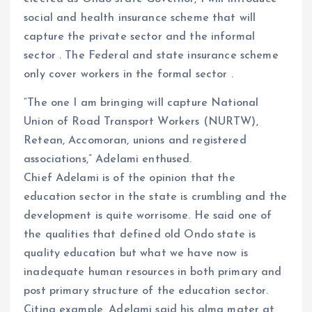
social and health insurance scheme that will
capture the private sector and the informal
sector . The Federal and state insurance scheme
only cover workers in the formal sector .
“The one I am bringing will capture National
Union of Road Transport Workers (NURTW),
Retean, Accomoran, unions and registered
associations,” Adelami enthused.
Chief Adelami is of the opinion that the
education sector in the state is crumbling and the
development is quite worrisome. He said one of
the qualities that defined old Ondo state is
quality education but what we have now is
inadequate human resources in both primary and
post primary structure of the education sector.
Citing example, Adelami said his alma mater at