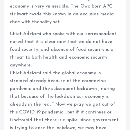
economy is very vulnerable. The Owo born APC
stalwart made this known in an exclusive media
chat with thepolity.net
Chief Adelami who spoke with our correspondent
noted that it is clear now that we do not have
food security, and absence of food security is a
threat to both health and economic security
anywhere.
Chief Adelami said the global economy is
strained already because of the coronavirus
pandemic and the subsequent lockdown , noting
that because of the lockdown our economy is
already in the red. ” Now we pray we get out of
this COVID 19 pandemic , but if it continues or
Godforbid that there is a spike, since government
is trying to ease the lockdown, we may have