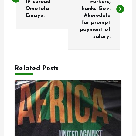
19 spread –
workers,
s
Omotola
thanks Gov.
Emaye.
Akeredolu
t
for prompt
payment of
n
salary.
a
v
Related Posts
i
g
a
t