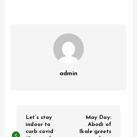
b
l
s
re
o
A
o
p
k
p
admin
P
Let’s stay
May Day:
o
indoor to
Abodi of
curb covid
Ikale greets