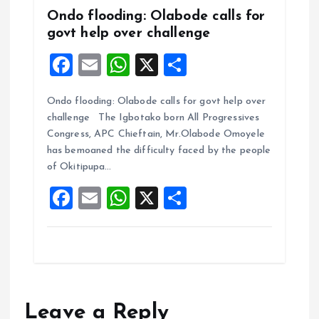
Ondo flooding: Olabode calls for
govt help over challenge
F
E
W
X
S
a
m
h
h
Ondo flooding: Olabode calls for govt help over
ce
ai
at
a
challenge The Igbotako born All Progressives
b
l
s
re
Congress, APC Chieftain, Mr.Olabode Omoyele
o
A
has bemoaned the difficulty faced by the people
of Okitipupa…
o
p
F
E
W
X
S
k
p
a
m
h
h
ce
ai
at
a
b
l
s
re
o
A
o
p
Leave a Reply