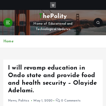
S
k
i
ThePolity
p
Home of Educational and
t
Technological Updates
o
c
o
Home
n
t
e
n
I will revamp education in
t
Ondo state and provide food
and health security – Olayide
Adelami.
News
,
Politics
May 1, 2020
0 Comments