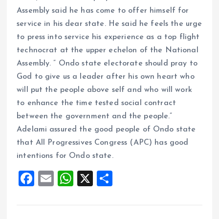
Assembly said he has come to offer himself for
service in his dear state. He said he feels the urge
to press into service his experience as a top flight
technocrat at the upper echelon of the National
Assembly. ” Ondo state electorate should pray to
God to give us a leader after his own heart who
will put the people above self and who will work
to enhance the time tested social contract
between the government and the people.”
Adelami assured the good people of Ondo state
that All Progressives Congress (APC) has good
intentions for Ondo state.
F
E
W
X
S
a
m
h
h
ce
ai
at
a