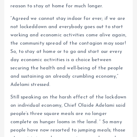
reason to stay at home for much longer.
“Agreed we cannot stay indoor for ever; if we are
not lockeddown and everybody goes out to start
working and economic activities come alive again,
the community spread of the contagion may soar!
So, to stay at home or to go and start our every
day economic activities is a choice between
securing the health and well-being of the people
and sustaining an already crumbling economy,”
Adelami stressed.
Still speaking on the harsh effect of the lockdown
on individual economy, Chief Olaide Adelami said
people’s three square meals are no longer
complete as hunger looms in the land. ” So many
people have now resorted to jumping meals; those