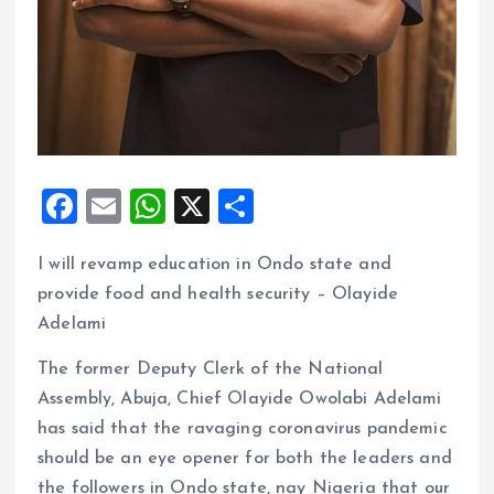
F
E
W
X
S
a
m
h
h
I will revamp education in Ondo state and
ce
ai
at
a
provide food and health security – Olayide
b
l
s
re
Adelami
o
A
The former Deputy Clerk of the National
o
p
Assembly, Abuja, Chief Olayide Owolabi Adelami
k
p
has said that the ravaging coronavirus pandemic
should be an eye opener for both the leaders and
the followers in Ondo state, nay Nigeria that our