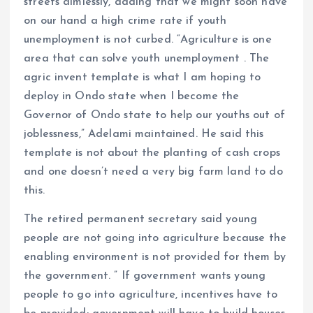
streets aimlessly, adding that we might soon have
on our hand a high crime rate if youth
unemployment is not curbed. “Agriculture is one
area that can solve youth unemployment . The
agric invent template is what I am hoping to
deploy in Ondo state when I become the
Governor of Ondo state to help our youths out of
joblessness,” Adelami maintained. He said this
template is not about the planting of cash crops
and one doesn’t need a very big farm land to do
this.
The retired permanent secretary said young
people are not going into agriculture because the
enabling environment is not provided for them by
the government. ” If government wants young
people to go into agriculture, incentives have to