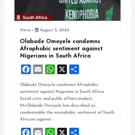
i
o
n
News
August 5, 2026
Olabode Omoyele condemns
Afrophobic sentiment against
Nigerians in South Africa
F
E
W
X
S
a
m
h
h
Olabode Omoyele condemns Afrophobic
ce
ai
at
a
sentiment against Nigerians in South Africa
b
l
s
re
Social critic and public affairs analyst,
o
A
Mr.Olabode Omoyele has described as
condemnable the xenophobic sentiment of South
o
p
Africans against…
k
p
F
E
W
X
S