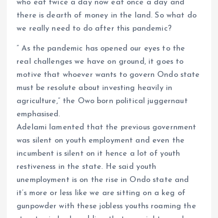
who eat twice a day now eat once a day and
there is dearth of money in the land. So what do
we really need to do after this pandemic?
” As the pandemic has opened our eyes to the
real challenges we have on ground, it goes to
motive that whoever wants to govern Ondo state
must be resolute about investing heavily in
agriculture,” the Owo born political juggernaut
emphasised.
Adelami lamented that the previous government
was silent on youth employment and even the
incumbent is silent on it hence a lot of youth
restiveness in the state. He said youth
unemployment is on the rise in Ondo state and
it’s more or less like we are sitting on a keg of
gunpowder with these jobless youths roaming the