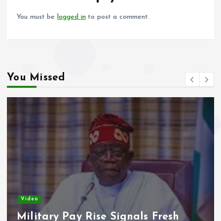
k
p
You must be
logged in
to post a comment.
You Missed
Video
Adeleke Raises Due Process
Concerns Over Alleged Plan to