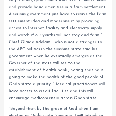
be provided; government will have to build houses
and provide basic amenities in a farm settlement.
A serious government just have to revive the farm
settlement idea and modernise it by providing
access to Internet facility and electricity supply
and watch if our youths will not stay and farm.”
Chief Olaide Adelami , who is not a stranger to
the APC politics in the sunshine state said his
government when he eventually emerges as the
Governor of the state will see to the
establishment of Health bank , noting that he is
going to make the health of the good people of
Ondo state a priority. ” Medical practitioners will
have access to credit facilities and this will
encourage medicopreneur across Ondo state.
“Beyond that, by the grace of God when I am
elected as Ondo state Governor, I will introduce