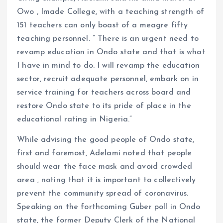
Owo , Imade College, with a teaching strength of
151 teachers can only boast of a meagre fifty
teaching personnel. ” There is an urgent need to
revamp education in Ondo state and that is what
I have in mind to do. I will revamp the education
sector, recruit adequate personnel, embark on in
service training for teachers across board and
restore Ondo state to its pride of place in the
educational rating in Nigeria.”
While advising the good people of Ondo state,
first and foremost, Adelami noted that people
should wear the face mask and avoid crowded
area , noting that it is important to collectively
prevent the community spread of coronavirus.
Speaking on the forthcoming Guber poll in Ondo
state, the former Deputy Clerk of the National