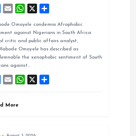
F
E
W
X
S
a
m
h
h
bode Omoyele condemns Afrophobic
ce
ai
at
a
iment against Nigerians in South Africa
b
l
s
re
al critic and public affairs analyst,
o
A
labode Omoyele has described as
o
p
emnable the xenophobic sentiment of South
k
p
cans against…
F
E
W
X
S
a
m
h
h
ce
ai
at
a
d More
b
l
s
re
o
A
o
p
s
August 3, 2026