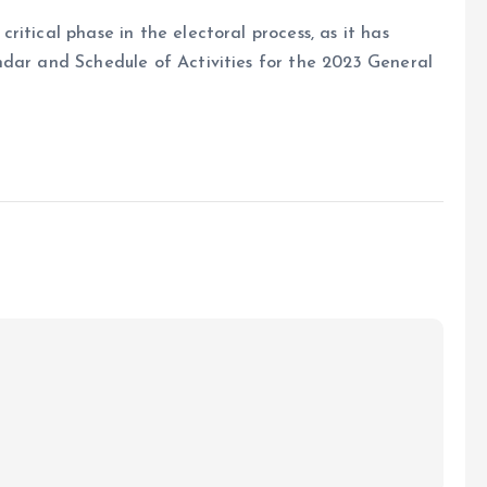
itical phase in the electoral process, as it has
ndar and Schedule of Activities for the 2023 General