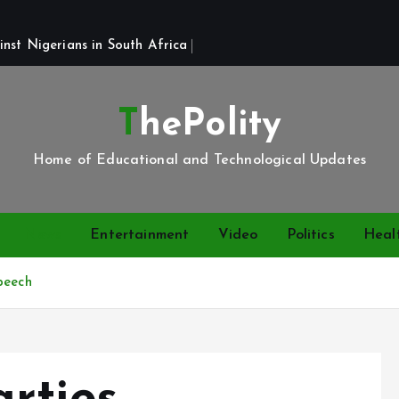
st Nigerians in South Africa 
ThePolity
Home of Educational and Technological Updates
News
Entertainment
Video
Politics
Heal
peech