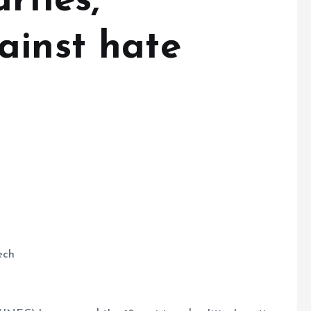
rties,
ainst hate
ech