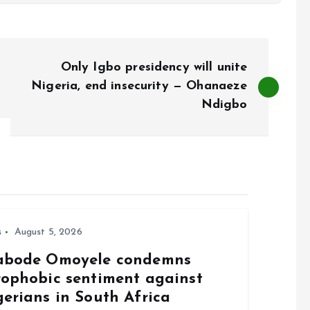
Only Igbo presidency will unite
Nigeria, end insecurity — Ohanaeze
Ndigbo
s
August 5, 2026
abode Omoyele condemns
rophobic sentiment against
gerians in South Africa