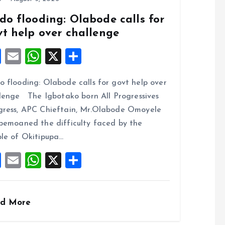
k
p
do flooding: Olabode calls for
vt help over challenge
F
E
W
X
S
a
m
h
h
 flooding: Olabode calls for govt help over
ce
ai
at
a
lenge The Igbotako born All Progressives
b
l
s
re
ress, APC Chieftain, Mr.Olabode Omoyele
o
A
bemoaned the difficulty faced by the
o
p
le of Okitipupa…
k
p
F
E
W
X
S
a
m
h
h
ce
ai
at
a
d More
b
l
s
re
o
A