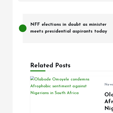
P
NFF elections in doubt as minister
o
meets presidential aspirants today
s
t
Related Posts
n
New
a
Ol
Af
v
Ni