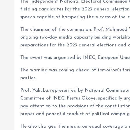
The Independent National Electoral Commission (I
o
p
fielding candidates for the 2023 general electio
k
p
speech capable of hampering the success of the el
The chairman of the commission, Prof. Mahmood 
ongoing two-day media capacity building workshop
preparations for the 2023 general elections and cr
The event was organised by INEC, European Unio
The warning was coming ahead of tomorrow’s for
parties.
Prof. Yakubu, represented by National Commissio
Committee of INEC, Festus Okoye, specifically urge
pay attention to the provisions of the constitutio
proper and peaceful conduct of political campaigns
He also charged the media on equal coverage and vi