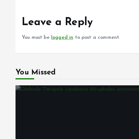
Leave a Reply
You must be
logged in
to post a comment.
You Missed