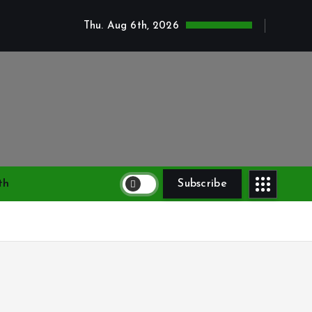
Thu. Aug 6th, 2026
th
Subscribe