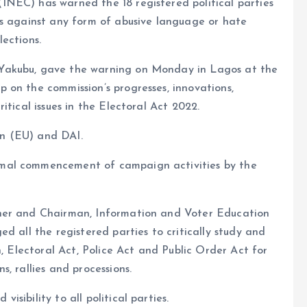
NEC) has warned the 18 registered political parties
ns against any form of abusive language or hate
ections.
Yakubu, gave the warning on Monday in Lagos at the
 on the commission’s progresses, innovations,
itical issues in the Electoral Act 2022.
n (EU) and DAI.
mal commencement of campaign activities by the
ner and Chairman, Information and Voter Education
d all the registered parties to critically study and
n, Electoral Act, Police Act and Public Order Act for
, rallies and processions.
sibility to all political parties.