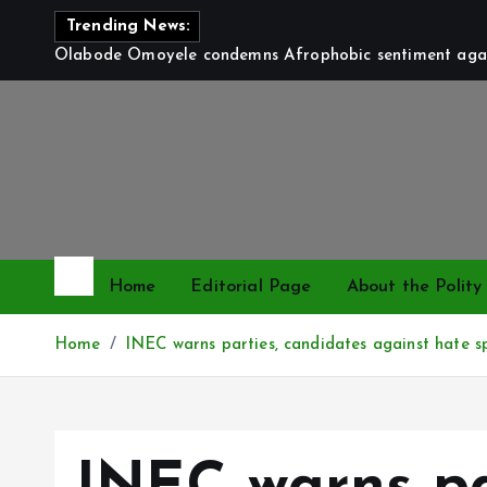
S
Trending News:
k
Olabode Omoyele condemns Afrophobic sentiment again
i
p
t
o
c
o
n
t
Home
Editorial Page
About the Polity
e
n
Home
INEC warns parties, candidates against hate s
t