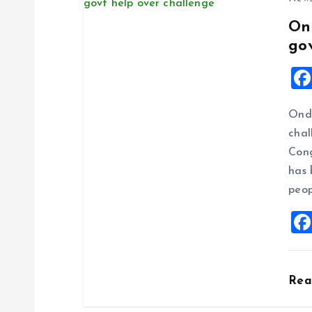
On
go
Ondo
chal
Cong
has 
peop
Rea