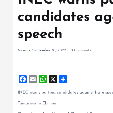
INEC warns pa
candidates ag
speech
News
September 30, 2022
0 Comments
F
E
W
X
S
a
m
h
h
INEC warns parties, candidates against hate spe
ce
ai
at
a
b
l
s
re
Tamarauemi Ebimini
o
A