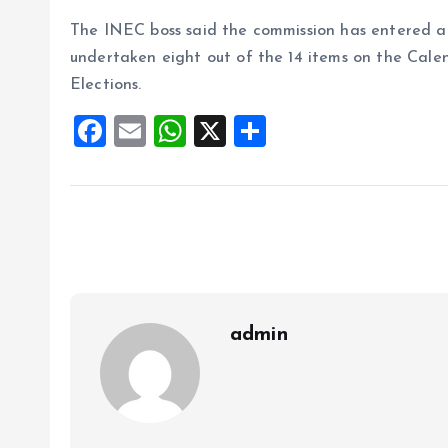
The INEC boss said the commission has entered a cr
undertaken eight out of the 14 items on the Cale
Elections.
F
E
W
X
S
a
m
h
h
ce
ai
at
a
b
l
s
re
o
A
o
p
k
p
admin