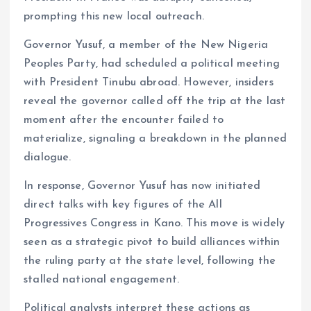
k
p
prompting this new local outreach.
Governor Yusuf, a member of the New Nigeria
Peoples Party, had scheduled a political meeting
with President Tinubu abroad. However, insiders
reveal the governor called off the trip at the last
moment after the encounter failed to
materialize, signaling a breakdown in the planned
dialogue.
In response, Governor Yusuf has now initiated
direct talks with key figures of the All
Progressives Congress in Kano. This move is widely
seen as a strategic pivot to build alliances within
the ruling party at the state level, following the
stalled national engagement.
Political analysts interpret these actions as