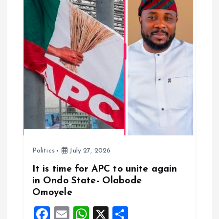
g
a
t
i
o
n
Politics
July 27, 2026
It is time for APC to unite again
in Ondo State- Olabode
Omoyele
F
E
W
X
S