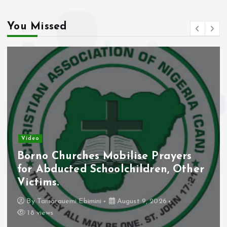
You Missed
Video
Borno Churches Mobilise Prayers
for Abducted Schoolchildren, Other
Victims.
By
Tamarauemi Ebimini
August 9, 2026
18 views