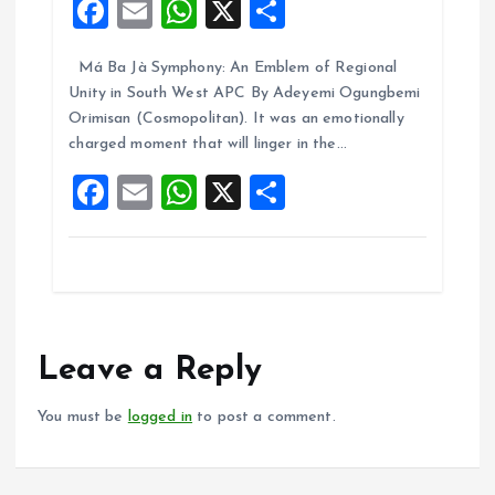
F
E
W
X
S
a
m
h
h
Má Ba Jà Symphony: An Emblem of Regional
ce
ai
at
a
Unity in South West APC By Adeyemi Ogungbemi
b
l
s
re
Orimisan (Cosmopolitan). It was an emotionally
o
A
charged moment that will linger in the…
o
p
F
E
W
X
S
k
p
a
m
h
h
ce
ai
at
a
b
l
s
re
o
A
o
p
Leave a Reply
k
p
You must be
logged in
to post a comment.