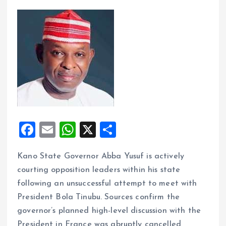
F
E
W
X
S
a
m
h
h
Kano State Governor Abba Yusuf is actively
ce
ai
at
a
courting opposition leaders within his state
b
l
s
re
following an unsuccessful attempt to meet with
o
A
President Bola Tinubu. Sources confirm the
o
p
governor’s planned high-level discussion with the
President in France was abruptly cancelled,