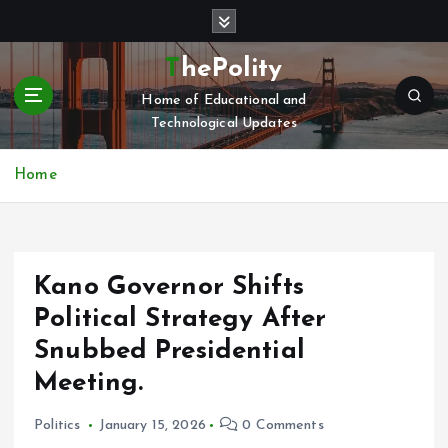
S
k
i
ThePolity
p
Home of Educational and
t
Technological Updates
o
c
o
Home
n
t
e
n
Kano Governor Shifts
t
Political Strategy After
Snubbed Presidential
Meeting.
Politics
January 15, 2026
0 Comments