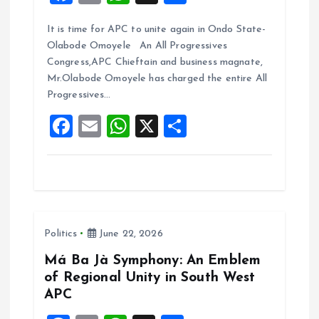
a
m
h
h
It is time for APC to unite again in Ondo State-
ce
ai
at
a
Olabode Omoyele An All Progressives
b
l
s
re
Congress,APC Chieftain and business magnate,
o
A
Mr.Olabode Omoyele has charged the entire All
Progressives…
o
p
F
E
W
X
S
k
p
a
m
h
h
ce
ai
at
a
b
l
s
re
o
A
Politics
June 22, 2026
o
p
k
p
Má Ba Jà Symphony: An Emblem
of Regional Unity in South West
APC