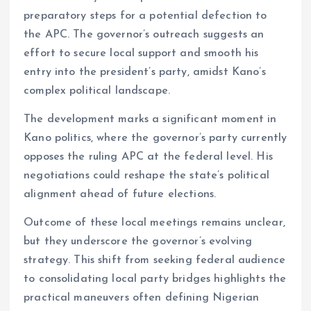
preparatory steps for a potential defection to
the APC. The governor’s outreach suggests an
effort to secure local support and smooth his
entry into the president’s party, amidst Kano’s
complex political landscape.
The development marks a significant moment in
Kano politics, where the governor’s party currently
opposes the ruling APC at the federal level. His
negotiations could reshape the state’s political
alignment ahead of future elections.
Outcome of these local meetings remains unclear,
but they underscore the governor’s evolving
strategy. This shift from seeking federal audience
to consolidating local party bridges highlights the
practical maneuvers often defining Nigerian