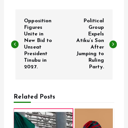
P
Opposition
Political
o
Figures
Group
Unite in
Expels
New Bid to
Atiku’s Son
s
Unseat
After
President
Jumping to
t
Tinubu in
Ruling
2027.
Party.
n
a
Related Posts
v
i