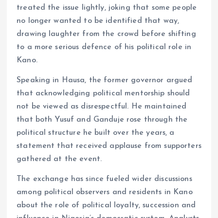
treated the issue lightly, joking that some people
no longer wanted to be identified that way,
drawing laughter from the crowd before shifting
to a more serious defence of his political role in
Kano.
Speaking in Hausa, the former governor argued
that acknowledging political mentorship should
not be viewed as disrespectful. He maintained
that both Yusuf and Ganduje rose through the
political structure he built over the years, a
statement that received applause from supporters
gathered at the event.
The exchange has since fueled wider discussions
among political observers and residents in Kano
about the role of political loyalty, succession and