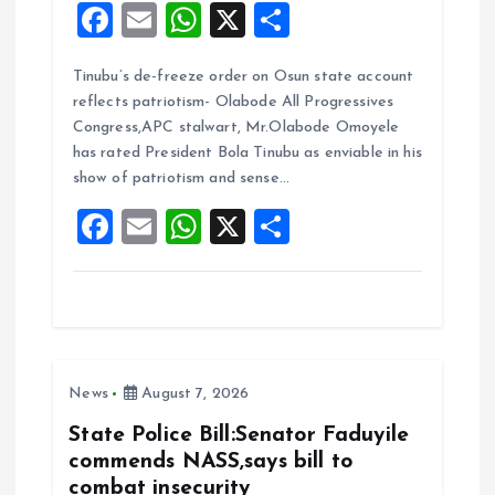
F
E
W
X
S
a
m
h
h
Tinubu’s de-freeze order on Osun state account
ce
ai
at
a
reflects patriotism- Olabode All Progressives
b
l
s
re
Congress,APC stalwart, Mr.Olabode Omoyele
o
A
has rated President Bola Tinubu as enviable in his
show of patriotism and sense…
o
p
F
E
W
X
S
k
p
a
m
h
h
ce
ai
at
a
b
l
s
re
o
A
News
August 7, 2026
o
p
k
p
State Police Bill:Senator Faduyile
commends NASS,says bill to
combat insecurity