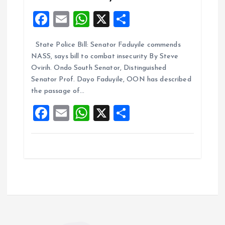
F
E
W
X
S
a
m
h
h
State Police Bill: Senator Faduyile commends
ce
ai
at
a
NASS, says bill to combat insecurity By Steve
b
l
s
re
Ovirih. Ondo South Senator, Distinguished
o
A
Senator Prof. Dayo Faduyile, OON has described
the passage of…
o
p
F
E
W
X
S
k
p
a
m
h
h
ce
ai
at
a
b
l
s
re
o
A
o
p
k
p