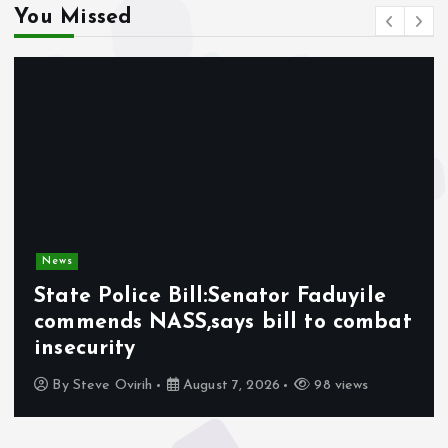
You Missed
News
State Police Bill:Senator Faduyile
commends NASS,says bill to combat
insecurity
By
Steve Ovirih
August 7, 2026
98 views