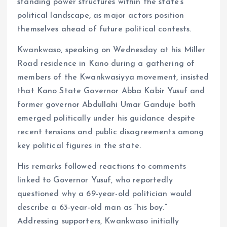
standing power structures within the state’s
o
p
political landscape, as major actors position
k
p
themselves ahead of future political contests.
Kwankwaso, speaking on Wednesday at his Miller
Road residence in Kano during a gathering of
members of the Kwankwasiyya movement, insisted
that Kano State Governor Abba Kabir Yusuf and
former governor Abdullahi Umar Ganduje both
emerged politically under his guidance despite
recent tensions and public disagreements among
key political figures in the state.
His remarks followed reactions to comments
linked to Governor Yusuf, who reportedly
questioned why a 69-year-old politician would
describe a 63-year-old man as “his boy.”
Addressing supporters, Kwankwaso initially