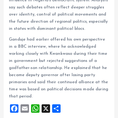
influence in Nigeria’s democratic system. Analysts
say such debates often reflect deeper struggles
over identity, control of political movements and
the future direction of regional politics, especially
in states with dominant political blocs.
Ganduje had earlier offered his own perspective
in a BBC interview, where he acknowledged
working closely with Kwankwaso during their time
in government but rejected suggestions of a
godfather-son relationship. He explained that he
became deputy governor after losing party
primaries and said their continued alliance at the
time was based on political decisions made during
that period.
F
E
W
X
S
a
m
h
h