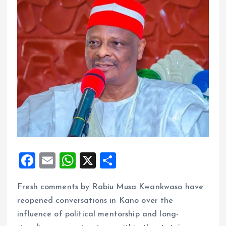
F
E
W
X
S
a
m
h
h
Fresh comments by Rabiu Musa Kwankwaso have
ce
ai
at
a
reopened conversations in Kano over the
b
l
s
re
influence of political mentorship and long-
o
A