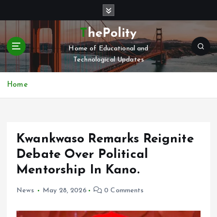
S
k
i
ThePolity
p
Home of Educational and
t
Technological Updates
o
c
o
Home
n
t
e
n
Kwankwaso Remarks Reignite
t
Debate Over Political
Mentorship In Kano.
News
May 28, 2026
0 Comments