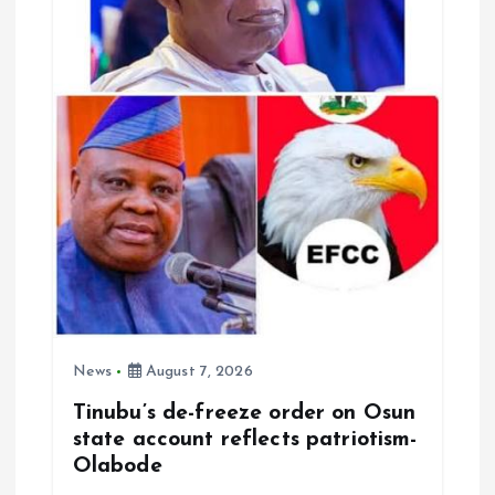
t
i
o
n
News
August 7, 2026
Tinubu’s de-freeze order on Osun
state account reflects patriotism-
Olabode