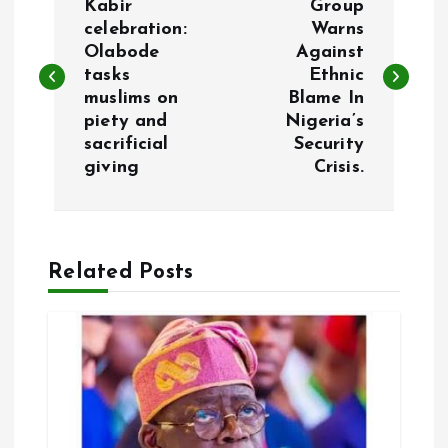
o
Kabir
Group
celebration:
Warns
Olabode
Against
s
tasks
Ethnic
muslims on
Blame In
t
piety and
Nigeria’s
sacrificial
Security
n
giving
Crisis.
a
v
Related Posts
i
g
a