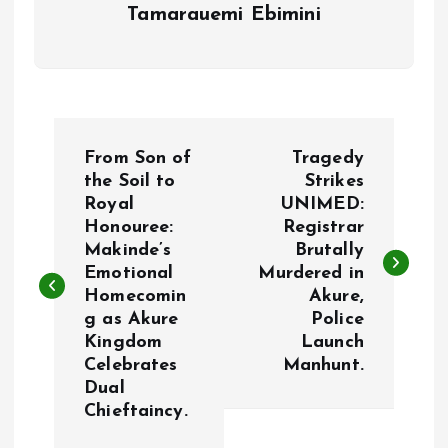
Tamarauemi Ebimini
P
From Son of
Tragedy
o
the Soil to
Strikes
Royal
UNIMED:
Honouree:
Registrar
s
Makinde’s
Brutally
Emotional
Murdered in
t
Homecomin
Akure,
g as Akure
Police
n
Kingdom
Launch
Celebrates
Manhunt.
a
Dual
Chieftaincy.
v