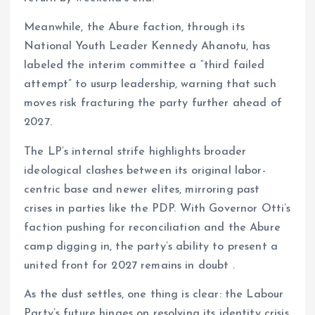
Meanwhile, the Abure faction, through its
National Youth Leader Kennedy Ahanotu, has
labeled the interim committee a “third failed
attempt” to usurp leadership, warning that such
moves risk fracturing the party further ahead of
2027.
The LP’s internal strife highlights broader
ideological clashes between its original labor-
centric base and newer elites, mirroring past
crises in parties like the PDP. With Governor Otti’s
faction pushing for reconciliation and the Abure
camp digging in, the party’s ability to present a
united front for 2027 remains in doubt .
As the dust settles, one thing is clear: the Labour
Party’s future hinges on resolving its identity crisis