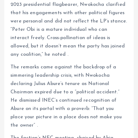
2023 presidential flagbearer, Nwokocha clarified
that his engagements with other political figures
were personal and did not reflect the LP’s stance.
“Peter Obi is a mature individual who can
interact freely. Cross-pollination of ideas is
allowed, but it doesn’t mean the party has joined
any coalition,” he noted .
The remarks came against the backdrop of a
simmering leadership crisis, with Nwokocha
declaring Julius Abure’s tenure as National
Chairman expired due to a “political accident.”
He dismissed INEC’s continued recognition of
Abure on its portal with a proverb: “That you
place your picture in a place does not make you
the owner” .