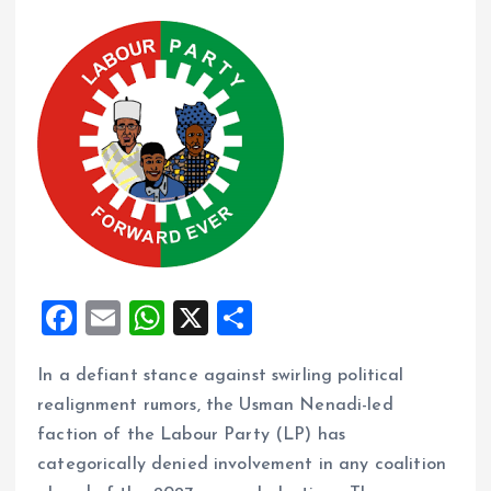
F
E
W
X
S
a
m
h
h
In a defiant stance against swirling political
ce
ai
at
a
realignment rumors, the Usman Nenadi-led
b
l
s
re
faction of the Labour Party (LP) has
o
A
categorically denied involvement in any coalition