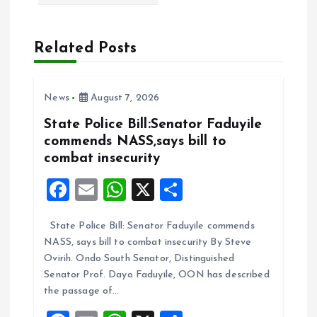
i
Related Posts
g
a
News
August 7, 2026
t
State Police Bill:Senator Faduyile
commends NASS,says bill to
i
combat insecurity
F
E
W
X
S
o
a
m
h
h
n
State Police Bill: Senator Faduyile commends
ce
ai
at
a
NASS, says bill to combat insecurity By Steve
b
l
s
re
Ovirih. Ondo South Senator, Distinguished
o
A
Senator Prof. Dayo Faduyile, OON has described
the passage of…
o
p