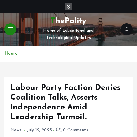
S
k
i
ThePolity
p
Home of Educational and
t
Technological Updates
o
c
o
Home
n
t
e
n
Labour Party Faction Denies
t
Coalition Talks, Asserts
Independence Amid
Leadership Turmoil.
News
July 19, 2025
0 Comments