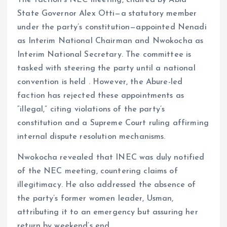
The faction’s NEC meeting, chaired by Abia
State Governor Alex Otti—a statutory member
under the party’s constitution—appointed Nenadi
as Interim National Chairman and Nwokocha as
Interim National Secretary. The committee is
tasked with steering the party until a national
convention is held . However, the Abure-led
faction has rejected these appointments as
“illegal,” citing violations of the party’s
constitution and a Supreme Court ruling affirming
internal dispute resolution mechanisms.
Nwokocha revealed that INEC was duly notified
of the NEC meeting, countering claims of
illegitimacy. He also addressed the absence of
the party’s former women leader, Usman,
attributing it to an emergency but assuring her
return by weekend’s end.