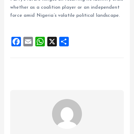
whether as a coalition player or an independent
force amid Nigeria’s volatile political landscape.
F
E
W
X
S
a
m
h
h
ce
ai
at
a
b
l
s
re
o
A
o
p
k
p