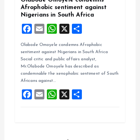
Afrophobic sentiment against
Nigerians in South Africa
F
E
W
X
S
a
m
h
h
Olabode Omoyele condemns Afrophobic
ce
ai
at
a
sentiment against Nigerians in South Africa
b
l
s
re
Social critic and public affairs analyst,
o
A
Mr.Olabode Omoyele has described as
condemnable the xenophobic sentiment of South
o
p
Africans against…
k
p
F
E
W
X
S
a
m
h
h
ce
ai
at
a
b
l
s
re
o
A