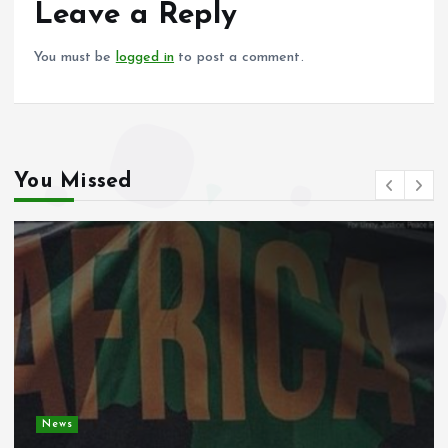
o
p
Leave a Reply
k
p
You must be
logged in
to post a comment.
You Missed
News