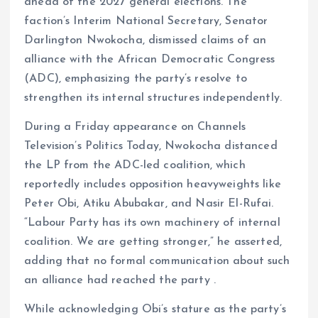
o
p
ahead of the 2027 general elections. The
k
p
faction’s Interim National Secretary, Senator
Darlington Nwokocha, dismissed claims of an
alliance with the African Democratic Congress
(ADC), emphasizing the party’s resolve to
strengthen its internal structures independently.
During a Friday appearance on Channels
Television’s Politics Today, Nwokocha distanced
the LP from the ADC-led coalition, which
reportedly includes opposition heavyweights like
Peter Obi, Atiku Abubakar, and Nasir El-Rufai.
“Labour Party has its own machinery of internal
coalition. We are getting stronger,” he asserted,
adding that no formal communication about such
an alliance had reached the party .
While acknowledging Obi’s stature as the party’s