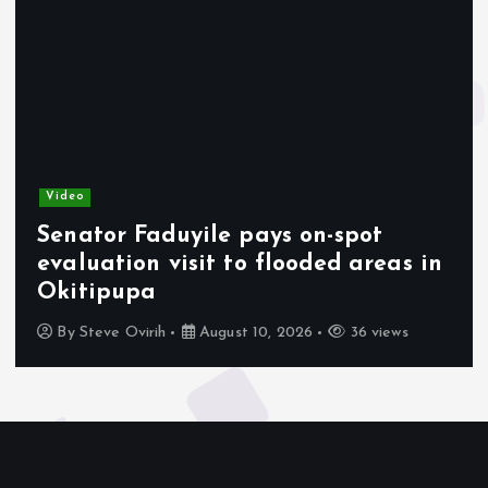
Video
Senator Faduyile pays on-spot
evaluation visit to flooded areas in
Okitipupa
By
Steve Ovirih
August 10, 2026
36 views