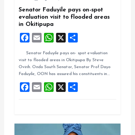
g
Senator Faduyile pays on-spot
a
evaluation visit to flooded areas
in Okitipupa
t
F
E
W
X
S
i
a
m
h
h
Senator Faduyile pays on- spot evaluation
ce
ai
at
a
o
visit to flooded areas in Okitipupa By Steve
b
l
s
re
Ovirih. Ondo South Senator, Senator Prof.Dayo
n
o
A
Faduyile, OON has assured his constituents in…
o
p
F
E
W
X
S
k
p
a
m
h
h
ce
ai
at
a
b
l
s
re
o
A