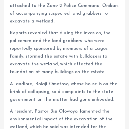
attached to the Zone 2 Police Command, Onikan,
of accompanying suspected land grabbers to
excavate a wetland.
Reports revealed that during the invasion, the
policemen and the land grabbers, who were
reportedly sponsored by members of a Lagos
family, stormed the estate with bulldozers to
excavate the wetland, which affected the
foundation of many buildings on the estate.
A landlord, Bolaji Omotoso, whose house is on the
brink of collapsing, said complaints to the state
government on the matter had gone unheeded.
A resident, Pastor Bisi Olowoyo, lamented the
environmental impact of the excavation of the
wetland, which he said was intended for the