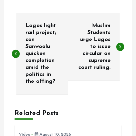
P
Lagos light
Muslim
o
rail project;
Students
can
urge Lagos
Sanwoolu
to issue
s
quicken
circular on
completion
supreme
t
amid the
court ruling.
politics in
n
the offing?
a
v
Related Posts
i
Video
August 10, 2026