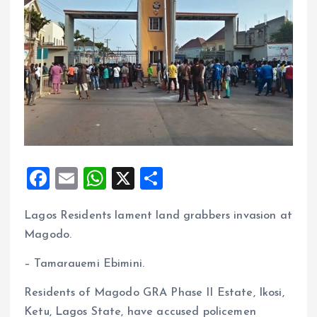
F
E
W
X
S
a
m
h
h
Lagos Residents lament land grabbers invasion at
ce
ai
at
a
Magodo.
b
l
s
re
o
A
– Tamarauemi Ebimini.
o
p
Residents of Magodo GRA Phase II Estate, Ikosi,
k
p
Ketu, Lagos State, have accused policemen