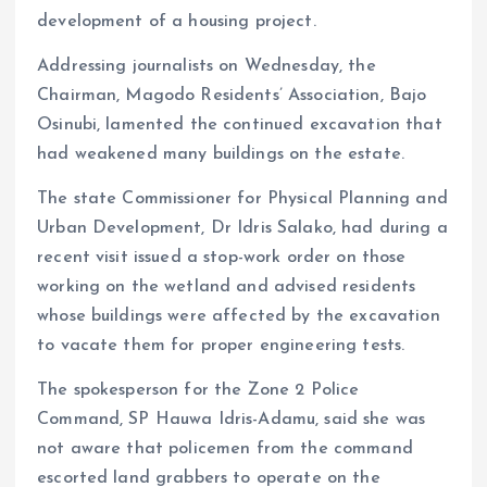
development of a housing project.
Addressing journalists on Wednesday, the
Chairman, Magodo Residents’ Association, Bajo
Osinubi, lamented the continued excavation that
had weakened many buildings on the estate.
The state Commissioner for Physical Planning and
Urban Development, Dr Idris Salako, had during a
recent visit issued a stop-work order on those
working on the wetland and advised residents
whose buildings were affected by the excavation
to vacate them for proper engineering tests.
The spokesperson for the Zone 2 Police
Command, SP Hauwa Idris-Adamu, said she was
not aware that policemen from the command
escorted land grabbers to operate on the