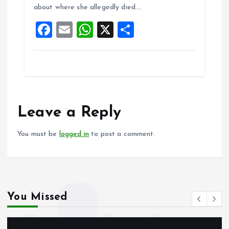
about where she allegedly died.…
o
p
F
E
W
X
S
k
p
a
m
h
h
ce
ai
at
a
b
l
s
re
o
A
o
p
Leave a Reply
k
p
You must be
logged in
to post a comment.
You Missed