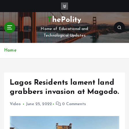
S
k
i
ThePolity
p
Home of Educational and
t
Technological Updates
o
c
o
Home
n
t
e
n
Lagos Residents lament land
t
grabbers invasion at Magodo.
Video
June 25, 2022
0 Comments