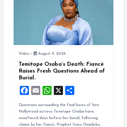
o
p
k
p
Video
August 9, 2026
Temitope Osoba’s Death: Fiancé
Raises Fresh Questions Ahead of
Burial.
F
E
W
X
S
a
m
h
h
Questions surrounding the final hours of late
ce
ai
at
a
Nollywood actress Temitope Osoba have
b
l
s
re
resurfaced days before her burial, following
o
A
claims by her fiancé, Prophet Itunu Onadeko,