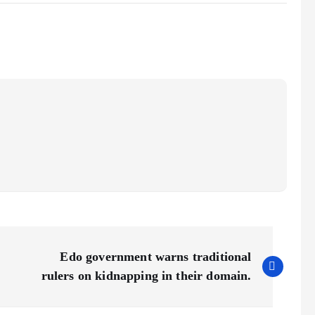
Edo government warns traditional
rulers on kidnapping in their domain.