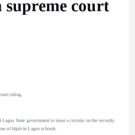
on supreme court
ourt ruling.
agos State government to issue a circular on the recently
se of hijab in Lagos schools.