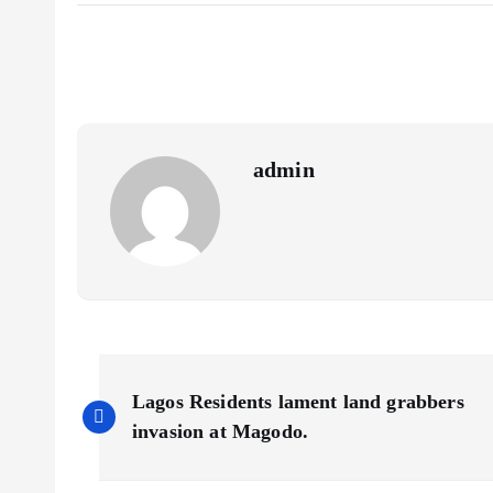
eb
ai
ts
re
o
l
A
o
p
k
p
admin
P
Lagos Residents lament land grabbers
o
invasion at Magodo.