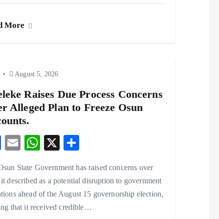
ac
m
ha
ha
eb
ai
ts
re
d More
o
l
A
o
p
k
p
o
August 5, 2026
leke Raises Due Process Concerns
r Alleged Plan to Freeze Osun
ounts.
F
E
W
X
S
ac
m
ha
ha
Osun State Government has raised concerns over
eb
ai
ts
re
it described as a potential disruption to government
o
l
A
tions ahead of the August 15 governorship election,
o
p
ing that it received credible…