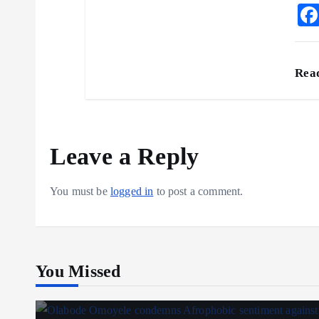
Rea
Leave a Reply
You must be
logged in
to post a comment.
You Missed