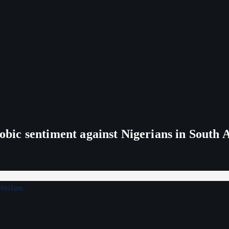
ic sentiment against Nigerians in South 