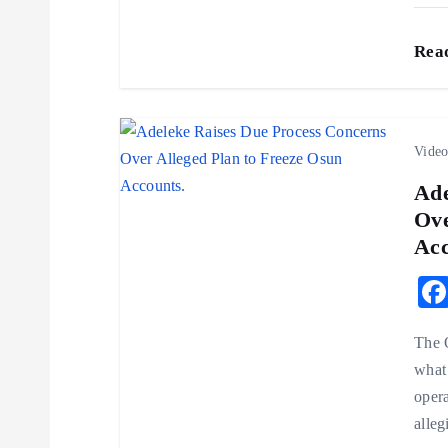
t
Rea
i
o
Vide
n
Ade
Ove
Acc
The 
what 
opera
alleg