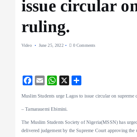
issue circular 
ruling.
Video
June 25, 2022
0 Comments
F
E
W
X
S
ac
m
ha
ha
Muslim Students urge Lagos to issue circular on supreme c
eb
ai
ts
re
o
l
A
– Tamarauemi Ebimini.
o
p
The Muslim Students Society of Nigeria(MSSN) has urged L
k
p
delivered judgement by the Supreme Court approving the u