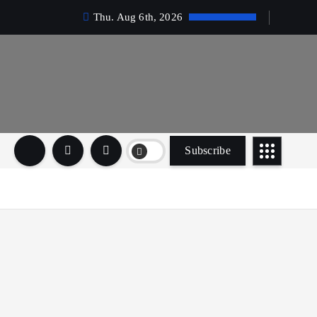
Thu. Aug 6th, 2026
Subscribe