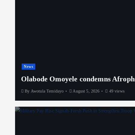
News
Olabode Omoyele condemns Afrophob
By
Awotula Temidayo
August 5, 2026
49 views