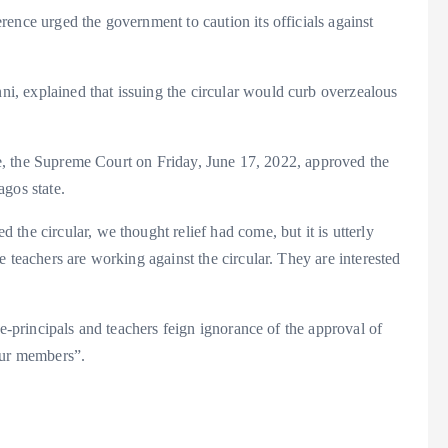
ence urged the government to caution its officials against
, explained that issuing the circular would curb overzealous
sle, the Supreme Court on Friday, June 17, 2022, approved the
gos state.
the circular, we thought relief had come, but it is utterly
 teachers are working against the circular. They are interested
ce-principals and teachers feign ignorance of the approval of
our members”.