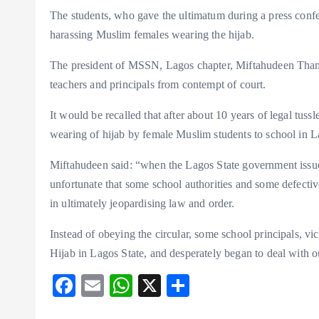
The students, who gave the ultimatum during a press confer
harassing Muslim females wearing the hijab.
The president of MSSN, Lagos chapter, Miftahudeen Thanni
teachers and principals from contempt of court.
It would be recalled that after about 10 years of legal tus
wearing of hijab by female Muslim students to school in La
Miftahudeen said: “when the Lagos State government issued 
unfortunate that some school authorities and some defective
in ultimately jeopardising law and order.
Instead of obeying the circular, some school principals, vi
Hijab in Lagos State, and desperately began to deal with 
F
E
W
X
S
ac
m
ha
ha