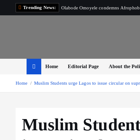
S
Trending News:
Olabode Omoyele condemns Afrophobic 
k
i
p
t
o
c
o
Home
Editorial Page
About the Poli
n
t
Home
Muslim Students urge Lagos to issue circular on supr
e
n
t
Muslim Student