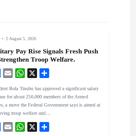
o
August 5, 2026
itary Pay Rise Signals Fresh Push
Strengthen Troop Welfare.
F
E
W
X
S
ac
m
ha
ha
dent Bola Tinubu has approved a significant salary
eb
ai
ts
re
ease for about 250,000 members of the Armed
o
l
A
s, a move the Federal Government says is aimed at
o
p
oving troop welfare and…
k
p
F
E
W
X
S