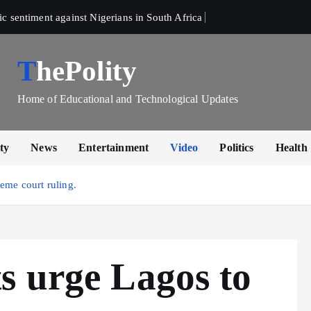
sentiment against Nigerians in South Africa 
ThePolity
Home of Educational and Technological Updates
ty
News
Entertainment
Video
Politics
Health
eme court ruling.
s urge Lagos to