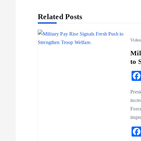
s
Related Posts
t
n
Vide
a
Mil
to 
v
i
Presi
incr
g
Force
impr
a