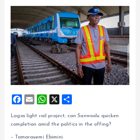
F
E
W
X
S
a
m
h
h
Lagos light rail project; can Sanwoolu quicken
ce
ai
at
a
completion amid the politics in the offing?
b
l
s
re
o
A
– Tamarauemi Ebimini.