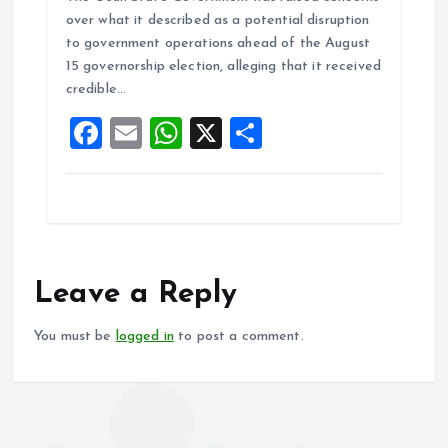
ce
ai
at
a
over what it described as a potential disruption
b
l
s
re
to government operations ahead of the August
o
A
15 governorship election, alleging that it received
credible…
o
p
F
E
W
X
S
k
p
a
m
h
h
ce
ai
at
a
b
l
s
re
o
A
o
p
Leave a Reply
k
p
You must be
logged in
to post a comment.