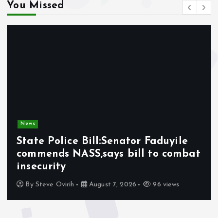
You Missed
News
State Police Bill:Senator Faduyile
commends NASS,says bill to combat
insecurity
By
Steve Ovirih
August 7, 2026
96 views