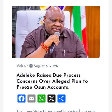
o
A
o
p
k
p
Video
August 5, 2026
Adeleke Raises Due Process
Concerns Over Alleged Plan to
Freeze Osun Accounts.
F
E
W
X
S
a
m
h
h
The Osun State Government has raised concerns