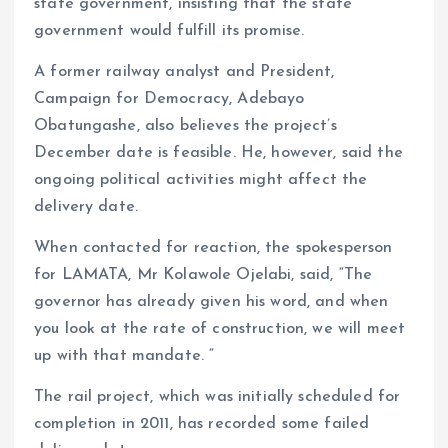
state government, insisting that the state
government would fulfill its promise.
A former railway analyst and President,
Campaign for Democracy, Adebayo
Obatungashe, also believes the project’s
December date is feasible. He, however, said the
ongoing political activities might affect the
delivery date.
When contacted for reaction, the spokesperson
for LAMATA, Mr Kolawole Ojelabi, said, “The
governor has already given his word, and when
you look at the rate of construction, we will meet
up with that mandate. “
The rail project, which was initially scheduled for
completion in 2011, has recorded some failed