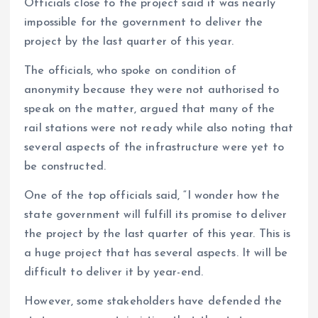
Officials close to the project said it was nearly
impossible for the government to deliver the
project by the last quarter of this year.
The officials, who spoke on condition of
anonymity because they were not authorised to
speak on the matter, argued that many of the
rail stations were not ready while also noting that
several aspects of the infrastructure were yet to
be constructed.
One of the top officials said, “I wonder how the
state government will fulfill its promise to deliver
the project by the last quarter of this year. This is
a huge project that has several aspects. It will be
difficult to deliver it by year-end.
However, some stakeholders have defended the