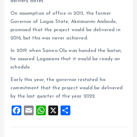
delivery dates.
On assumption of office in 2015, the former
Governor of Lagos State, Akinmunmi Ambode,
promised that the project would be delivered in
2016, but this was never achieved.
In 2019, when Sanwo-Olu was handed the baton,
he assured Lagosians that it would be ready on
schedule.
Early this year, the governor restated his
commitment that the project would be delivered
by the last quarter of the year 2022.
F
E
W
X
S
a
m
h
h
ce
ai
at
a