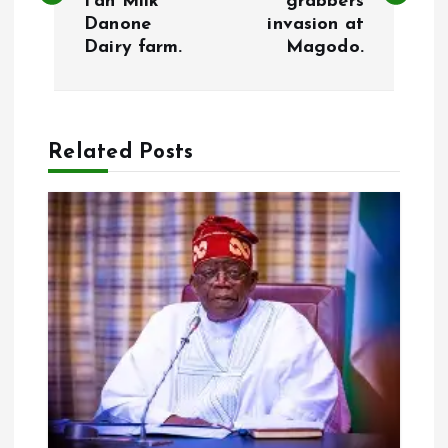
Fan Milk
grabbers
s
Danone
invasion at
Dairy farm.
Magodo.
t
n
a
Related Posts
v
i
g
a
t