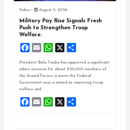
i
Video
August 5, 2026
o
Military Pay Rise Signals Fresh
n
Push to Strengthen Troop
Welfare.
F
E
W
X
S
a
m
h
h
President Bola Tinubu has approved a significant
ce
ai
at
a
salary increase for about 250,000 members of
b
l
s
re
the Armed Forces, a move the Federal
o
A
Government says is aimed at improving troop
welfare and…
o
p
F
E
W
X
S
k
p
a
m
h
h
ce
ai
at
a
b
l
s
re