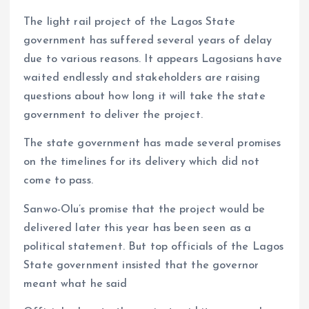
o
p
The light rail project of the Lagos State
k
p
government has suffered several years of delay
due to various reasons. It appears Lagosians have
waited endlessly and stakeholders are raising
questions about how long it will take the state
government to deliver the project.
The state government has made several promises
on the timelines for its delivery which did not
come to pass.
Sanwo-Olu’s promise that the project would be
delivered later this year has been seen as a
political statement. But top officials of the Lagos
State government insisted that the governor
meant what he said