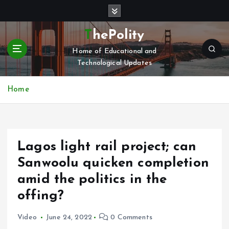
S
k
i
ThePolity
p
Home of Educational and
t
Technological Updates
o
c
o
Home
n
t
e
n
Lagos light rail project; can
t
Sanwoolu quicken completion
amid the politics in the
offing?
Video
June 24, 2022
0 Comments