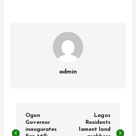
b
l
s
re
o
A
o
p
k
p
admin
P
Ogun
Lagos
o
Governor
Residents
inaugurates
lament land